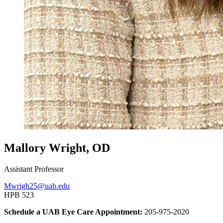
Mallory Wright, OD
Assistant Professor
Mwrigh25@uab.edu
HPB 523
Schedule a UAB Eye Care Appointment:
205-975-2020