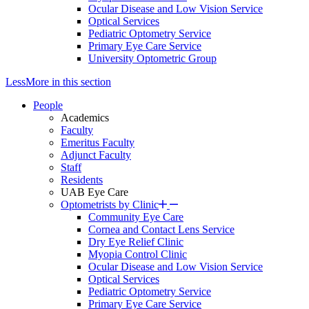
Ocular Disease and Low Vision Service
Optical Services
Pediatric Optometry Service
Primary Eye Care Service
University Optometric Group
Less
More
in this section
People
Academics
Faculty
Emeritus Faculty
Adjunct Faculty
Staff
Residents
UAB Eye Care
Optometrists by Clinic
Community Eye Care
Cornea and Contact Lens Service
Dry Eye Relief Clinic
Myopia Control Clinic
Ocular Disease and Low Vision Service
Optical Services
Pediatric Optometry Service
Primary Eye Care Service