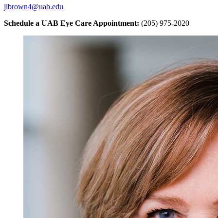
jlbrown4@uab.edu
Schedule a UAB Eye Care Appointment:
(205) 975-2020