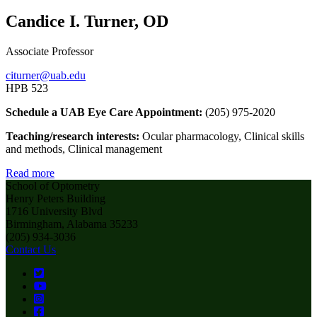
Candice I. Turner, OD
Associate Professor
citurner@uab.edu
HPB 523
Schedule a UAB Eye Care Appointment:
(205) 975-2020
Teaching/research interests:
Ocular pharmacology, Clinical skills
and methods, Clinical management
Read more
School of Optometry
Henry Peters Building
1716 University Blvd
Birmingham, Alabama 35233
(205) 934-3036
Contact Us