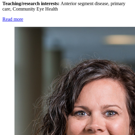
Teaching/research interests:
Anterior segment disease, primary
care, Community Eye Health
Read more