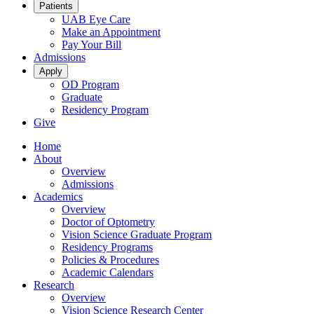
Patients
UAB Eye Care
Make an Appointment
Pay Your Bill
Admissions
Apply
OD Program
Graduate
Residency Program
Give
Home
About
Overview
Admissions
Academics
Overview
Doctor of Optometry
Vision Science Graduate Program
Residency Programs
Policies & Procedures
Academic Calendars
Research
Overview
Vision Science Research Center