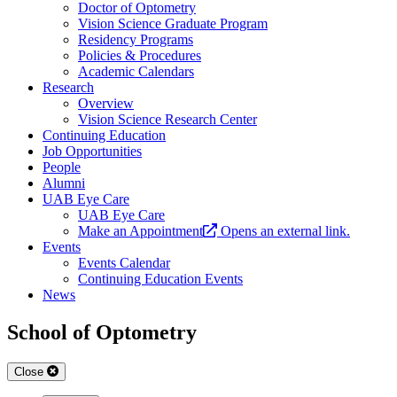
Doctor of Optometry
Vision Science Graduate Program
Residency Programs
Policies & Procedures
Academic Calendars
Research
Overview
Vision Science Research Center
Continuing Education
Job Opportunities
People
Alumni
UAB Eye Care
UAB Eye Care
Make an Appointment
Opens an external link.
Events
Events Calendar
Continuing Education Events
News
School of Optometry
Close