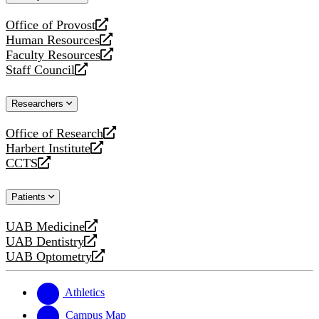
website
Office of Provost
opens
Human Resources
a
opens
Faculty Resources
new
a
opens
Staff Council
website
new
a
opens
website
new
a
Researchers
website
new
website
Office of Research
opens
Harbert Institute
a
opens
CCTS
new
a
opens
website
new
a
Patients
website
new
website
UAB Medicine
opens
UAB Dentistry
a
opens
UAB Optometry
new
a
opens
website
new
a
website
new
Athletics
website
Campus Map