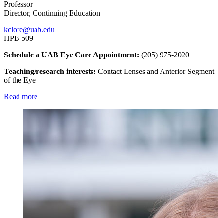
Professor
Director, Continuing Education
kclore@uab.edu
HPB 509
Schedule a UAB Eye Care Appointment:
(205) 975-2020
Teaching/research interests:
Contact Lenses and Anterior Segment
of the Eye
Read more