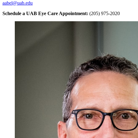
aabel@uab.edu
Schedule a UAB Eye Care Appointment:
(205) 975-2020