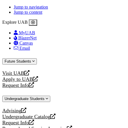
Jump to navigation
Jump to content
Explore UAB
MyUAB
BlazerNet
Canvas
Email
Future Students
Visit UAB
opens
Apply to UAB
a
opens
Request Info
new
a
opens
website
new
a
Undergraduate Students
website
new
website
Advising
opens
Undergraduate Catalog
a
opens
Request Info
new
a
opens