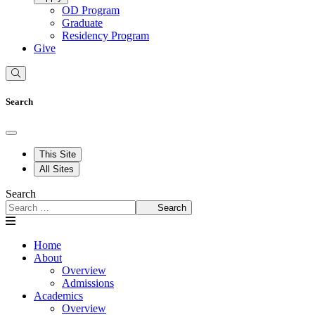
OD Program
Graduate
Residency Program
Give
Search
This Site
All Sites
Search
Search
Home
About
Overview
Admissions
Academics
Overview