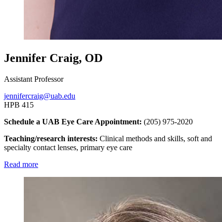
Jennifer Craig, OD
Assistant Professor
jennifercraig@uab.edu
HPB 415
Schedule a UAB Eye Care Appointment:
(205) 975-2020
Teaching/research interests:
Clinical methods and skills, soft and
specialty contact lenses, primary eye care
Read more