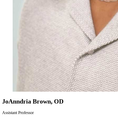
JoAnndria Brown, OD
Assistant Professor