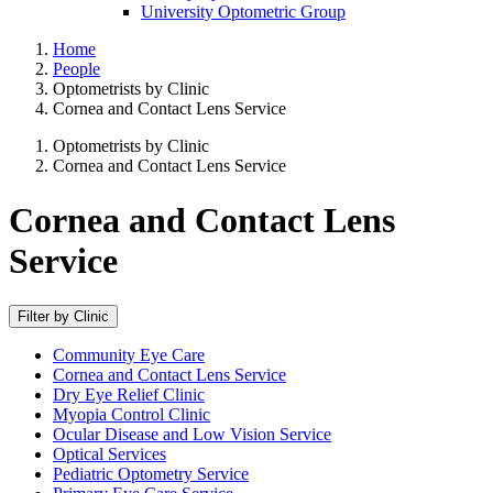
University Optometric Group
Home
People
Optometrists by Clinic
Cornea and Contact Lens Service
Optometrists by Clinic
Cornea and Contact Lens Service
Cornea and Contact Lens
Service
Filter by Clinic
Community Eye Care
Cornea and Contact Lens Service
Dry Eye Relief Clinic
Myopia Control Clinic
Ocular Disease and Low Vision Service
Optical Services
Pediatric Optometry Service