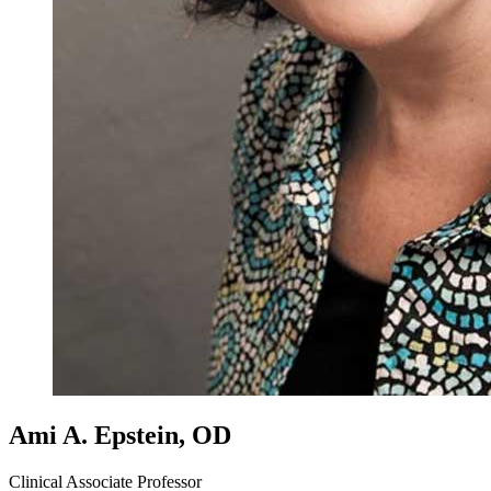
Ami A. Epstein, OD
Clinical Associate Professor