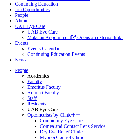
Continuing Education
Job Opportunities
People
Alumni
UAB Eye Care
UAB Eye Care
Make an Appointment
Opens an external link.
Events
Events Calendar
Continuing Education Events
News
People
Academics
Faculty
Emeritus Faculty
Adjunct Faculty
Staff
Residents
UAB Eye Care
Optometrists by Clinic
Community Eye Care
Cornea and Contact Lens Service
Dry Eye Relief Clinic
Myopia Control Clinic