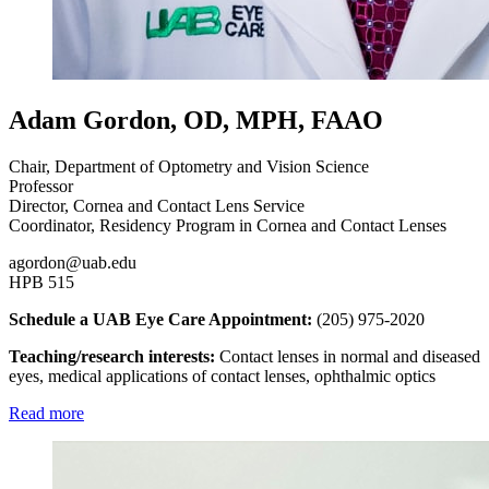
Adam Gordon, OD, MPH, FAAO
Chair, Department of Optometry and Vision Science
Professor
Director, Cornea and Contact Lens Service
Coordinator, Residency Program in Cornea and Contact Lenses
agordon@uab.edu
HPB 515
Schedule a UAB Eye Care Appointment:
(205) 975-2020
Teaching/research interests:
Contact lenses in normal and diseased
eyes, medical applications of contact lenses, ophthalmic optics
Read more