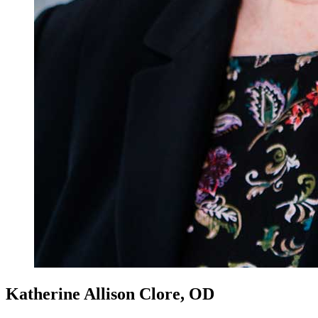
Katherine Allison Clore, OD