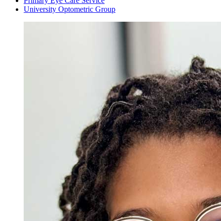
Primary Eye Care Service
University Optometric Group