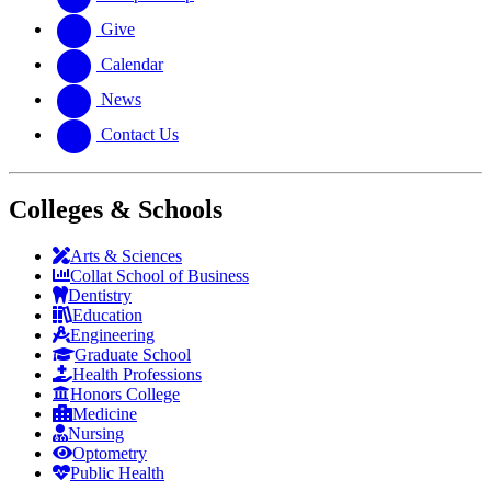
Give
Calendar
News
Contact Us
Colleges & Schools
Arts
&
Sciences
Collat School
of Business
Dentistry
Education
Engineering
Graduate School
Health Professions
Honors College
Medicine
Nursing
Optometry
Public Health