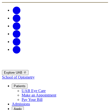
Explore UAB
School of Optometry
Patients
UAB Eye Care
Make an Appointment
Pay Your Bill
Admissions
Apply