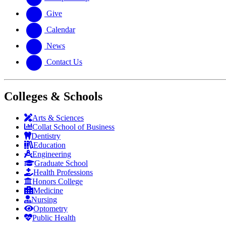
Give
Calendar
News
Contact Us
Colleges & Schools
Arts
&
Sciences
Collat School
of Business
Dentistry
Education
Engineering
Graduate School
Health Professions
Honors College
Medicine
Nursing
Optometry
Public Health