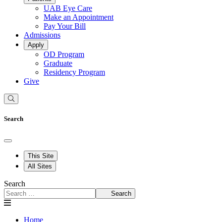
UAB Eye Care
Make an Appointment
Pay Your Bill
Admissions
Apply
OD Program
Graduate
Residency Program
Give
Search
This Site
All Sites
Search
Search
Home