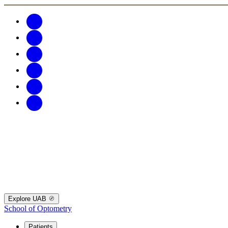
Explore UAB
School of Optometry
Patients