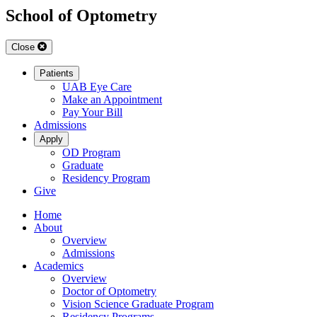
School of Optometry
Close
Patients
UAB Eye Care
Make an Appointment
Pay Your Bill
Admissions
Apply
OD Program
Graduate
Residency Program
Give
Home
About
Overview
Admissions
Academics
Overview
Doctor of Optometry
Vision Science Graduate Program
Residency Programs