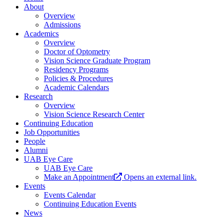
About
Overview
Admissions
Academics
Overview
Doctor of Optometry
Vision Science Graduate Program
Residency Programs
Policies & Procedures
Academic Calendars
Research
Overview
Vision Science Research Center
Continuing Education
Job Opportunities
People
Alumni
UAB Eye Care
UAB Eye Care
Make an Appointment
Opens an external link.
Events
Events Calendar
Continuing Education Events
News