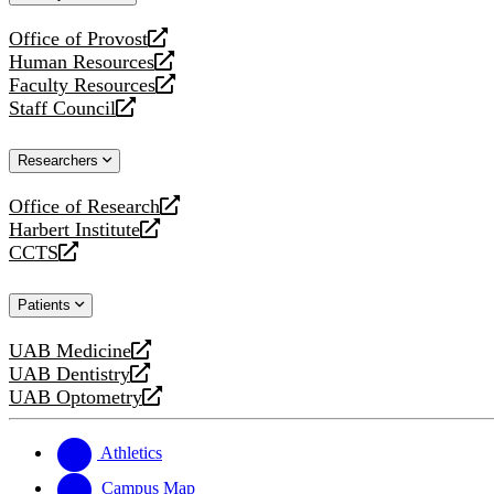
website
Office of Provost
opens
Human Resources
a
opens
Faculty Resources
new
a
opens
Staff Council
website
new
a
opens
website
new
a
Researchers
website
new
website
Office of Research
opens
Harbert Institute
a
opens
CCTS
new
a
opens
website
new
a
Patients
website
new
website
UAB Medicine
opens
UAB Dentistry
a
opens
UAB Optometry
new
a
opens
website
new
a
website
new
Athletics
website
Campus Map