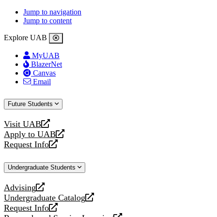
Jump to navigation
Jump to content
Explore UAB
MyUAB
BlazerNet
Canvas
Email
Future Students
Visit UAB
opens
Apply to UAB
a
opens
Request Info
new
a
opens
website
new
a
Undergraduate Students
website
new
website
Advising
opens
Undergraduate Catalog
a
opens
Request Info
new
a
opens