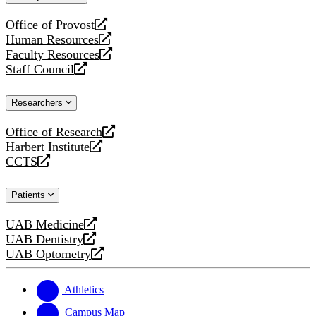
website
Office of Provost
opens
Human Resources
a
opens
Faculty Resources
new
a
opens
Staff Council
website
new
a
opens
website
new
a
Researchers
website
new
website
Office of Research
opens
Harbert Institute
a
opens
CCTS
new
a
opens
website
new
a
Patients
website
new
website
UAB Medicine
opens
UAB Dentistry
a
opens
UAB Optometry
new
a
opens
website
new
a
website
new
Athletics
website
Campus Map