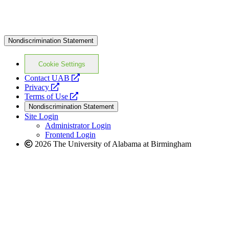
Nondiscrimination Statement
Cookie Settings
opens
Contact UAB
opens
a
Privacy
a
opens
new
Terms of Use
new
a
website
Nondiscrimination Statement
website
new
Site Login
website
Administrator Login
Frontend Login
2026 The University of Alabama at Birmingham