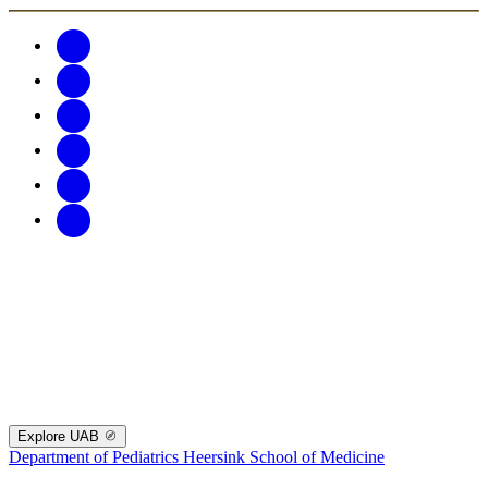
Explore UAB
Department of Pediatrics
Heersink School of Medicine