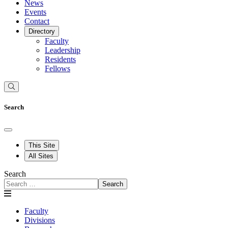
News
Events
Contact
Directory
Faculty
Leadership
Residents
Fellows
Search
This Site
All Sites
Search
Search
Faculty
Divisions