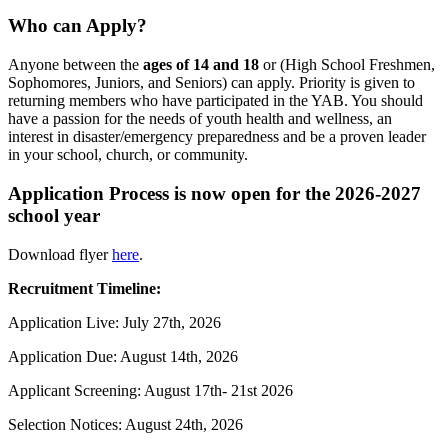
Who can Apply?
Anyone between the
ages of 14 and 18
or (High School Freshmen,
Sophomores, Juniors, and Seniors) can apply. Priority is given to
returning members who have participated in the YAB. You should
have a passion for the needs of youth health and wellness, an
interest in disaster/emergency preparedness and be a proven leader
in your school, church, or community.
Application Process is now open for the 2026-2027
school year
Download flyer
here
.
Recruitment Timeline:
Application Live: July 27th, 2026
Application Due: August 14th, 2026
Applicant Screening: August 17th- 21st 2026
Selection Notices: August 24th, 2026