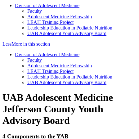
Division of Adolescent Medicine
Faculty
Adolescent Medicine Fellowship
LEAH Training Project
Leadership Education in Pediatric Nutrition
UAB Adolescent Youth Advisory Board
Less
More
in this section
Division of Adolescent Medicine
Faculty
Adolescent Medicine Fellowship
LEAH Training Project
Leadership Education in Pediatric Nutrition
UAB Adolescent Youth Advisory Board
UAB Adolescent Medicine
Jefferson County Youth
Advisory Board
4 Components to the YAB