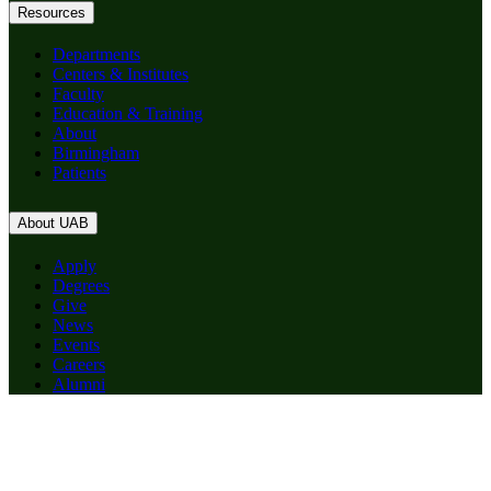
Resources
Departments
Centers & Institutes
Faculty
Education & Training
About
Birmingham
Patients
About UAB
Apply
Degrees
Give
News
Events
Careers
Alumni