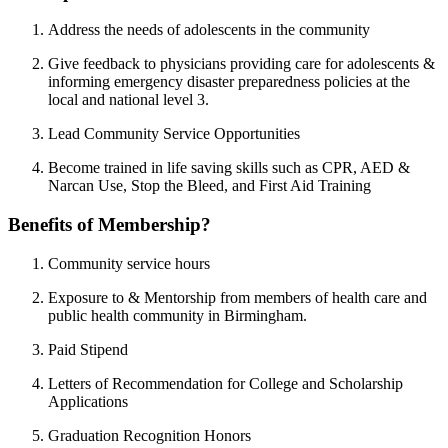
Address the needs of adolescents in the community
Give feedback to physicians providing care for adolescents &
informing emergency disaster preparedness policies at the
local and national level 3.
Lead Community Service Opportunities
Become trained in life saving skills such as CPR, AED &
Narcan Use, Stop the Bleed, and First Aid Training
Benefits of Membership?
Community service hours
Exposure to & Mentorship from members of health care and
public health community in Birmingham.
Paid Stipend
Letters of Recommendation for College and Scholarship
Applications
Graduation Recognition Honors