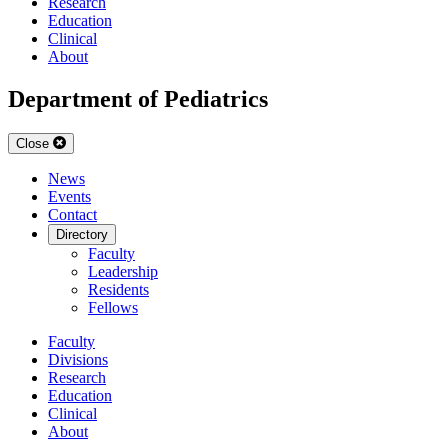
Research
Education
Clinical
About
Department of Pediatrics
Close
News
Events
Contact
Directory
Faculty
Leadership
Residents
Fellows
Faculty
Divisions
Research
Education
Clinical
About