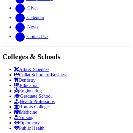
Give
Calendar
News
Contact Us
Colleges & Schools
Arts
&
Sciences
Collat School
of Business
Dentistry
Education
Engineering
Graduate School
Health Professions
Honors College
Medicine
Nursing
Optometry
Public Health