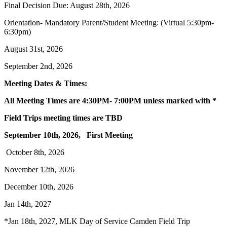
Final Decision Due: August 28th, 2026
Orientation- Mandatory Parent/Student Meeting: (Virtual 5:30pm-
6:30pm)
August 31st, 2026
September 2nd, 2026
Meeting Dates & Times:
All Meeting Times are 4:30PM- 7:00PM unless marked with *
Field Trips meeting times are TBD
September 10th, 2026, First Meeting
October 8th, 2026
November 12th, 2026
December 10th, 2026
Jan 14th, 2027
*Jan 18th, 2027, MLK Day of Service Camden Field Trip