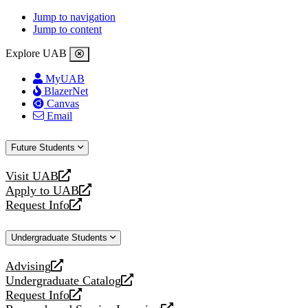
Jump to navigation
Jump to content
Explore UAB
MyUAB
BlazerNet
Canvas
Email
Future Students
Visit UAB
opens
Apply to UAB
a
opens
Request Info
new
a
opens
website
new
a
Undergraduate Students
website
new
website
Advising
opens
Undergraduate Catalog
a
opens
Request Info
new
a
opens