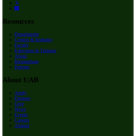
Resources
Departments
Centers & Institutes
Faculty
Education & Training
About
Birmingham
Patients
About UAB
Apply
Degrees
Give
News
Events
Careers
Alumni