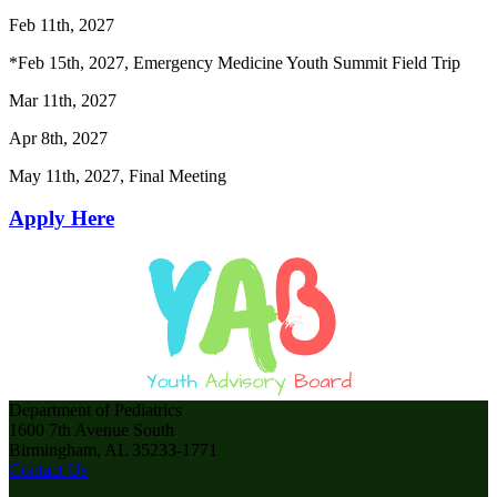
Feb 11th, 2027
*Feb 15th, 2027, Emergency Medicine Youth Summit Field Trip
Mar 11th, 2027
Apr 8th, 2027
May 11th, 2027, Final Meeting
Apply Here
Department of Pediatrics
1600 7th Avenue South
Birmingham, AL 35233-1771
Contact Us