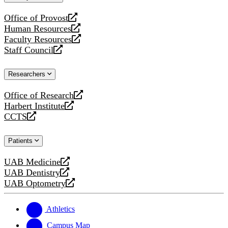
website
Office of Provost
opens
Human Resources
a
opens
Faculty Resources
new
a
opens
Staff Council
website
new
a
opens
website
new
a
Researchers
website
new
website
Office of Research
opens
Harbert Institute
a
opens
CCTS
new
a
opens
website
new
a
Patients
website
new
website
UAB Medicine
opens
UAB Dentistry
a
opens
UAB Optometry
new
a
opens
website
new
a
website
new
Athletics
website
Campus Map