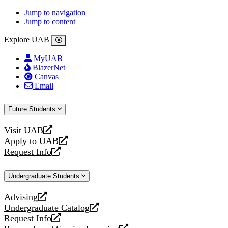
Jump to navigation
Jump to content
Explore UAB
MyUAB
BlazerNet
Canvas
Email
Future Students
Visit UAB
opens
Apply to UAB
a
opens
Request Info
new
a
opens
website
new
a
Undergraduate Students
website
new
website
Advising
opens
Undergraduate Catalog
a
opens
Request Info
new
a
opens