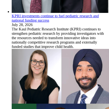
KPRI investments continue to fuel pediatric research and
national funding success
July 28, 2026
The Kaul Pediatric Research Institute (KPRI) continues to
strengthen pediatric research by providing investigators with
the resources needed to transform innovative ideas into
nationally competitive research programs and externally
funded studies that improve child health.