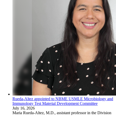
Rueda-Altez appointed to NBME USMLE Microbiology and
Immunology Test Material Development Committee
July 16, 2026
Maria Rueda-Altez, M.D., assistant professor in the Division