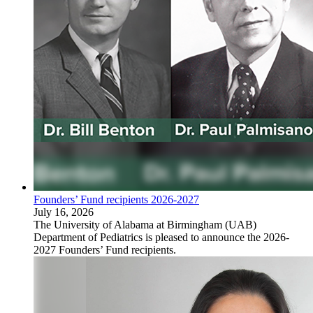
Founders’ Fund recipients 2026-2027
July 16, 2026
The University of Alabama at Birmingham (UAB)
Department of Pediatrics is pleased to announce the 2026-
2027 Founders’ Fund recipients.