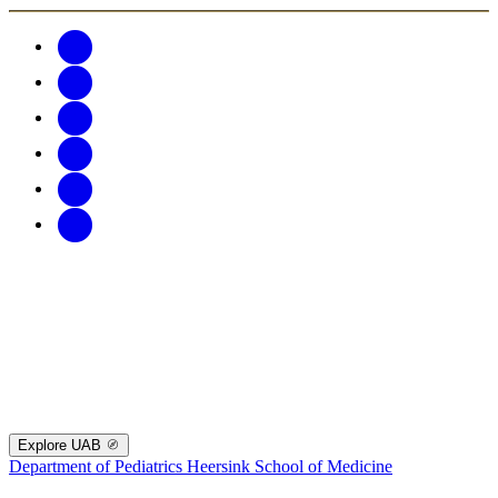
Explore UAB
Department of Pediatrics
Heersink School of Medicine