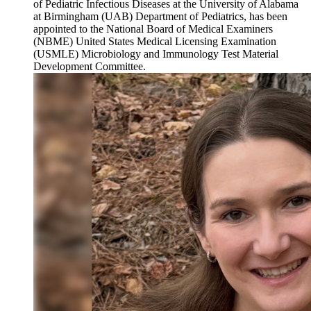
of Pediatric Infectious Diseases at the University of Alabama
at Birmingham (UAB) Department of Pediatrics, has been
appointed to the National Board of Medical Examiners
(NBME) United States Medical Licensing Examination
(USMLE) Microbiology and Immunology Test Material
Development Committee.