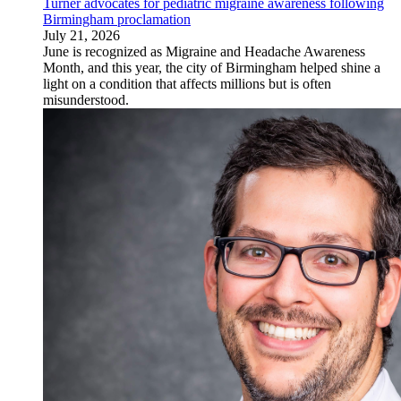
Turner advocates for pediatric migraine awareness following
Birmingham proclamation
July 21, 2026
June is recognized as Migraine and Headache Awareness
Month, and this year, the city of Birmingham helped shine a
light on a condition that affects millions but is often
misunderstood.