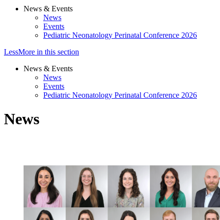
News & Events
News
Events
Pediatric Neonatology Perinatal Conference 2026
Less
More
in this section
News & Events
News
Events
Pediatric Neonatology Perinatal Conference 2026
News