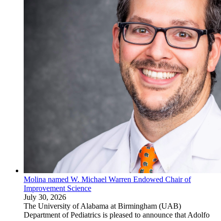
Molina named W. Michael Warren Endowed Chair of
Improvement Science
July 30, 2026
The University of Alabama at Birmingham (UAB)
Department of Pediatrics is pleased to announce that Adolfo