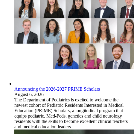
Announcing the 2026-2027 PRIME Scholars
August 6, 2026
The Department of Pediatrics is excited to welcome the
newest cohort of Pediatric Residents Interested in Medical
Education (PRIME) Scholars, a longitudinal program that
equips pediatric, Med-Peds, genetics and child neurology
residents with the skills to become excellent clinical teachers
and medical education leaders.