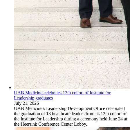
UAB Medicine celebrates 12th cohort of Institute for
Leadership graduates
July 21, 2026
UAB Medicine's Leadership Development Office celebrated
the graduation of 18 healthcare leaders from its 12th cohort of
the Institute for Leadership during a ceremony held June 24 at
the Heersink Conference Center Lobby.