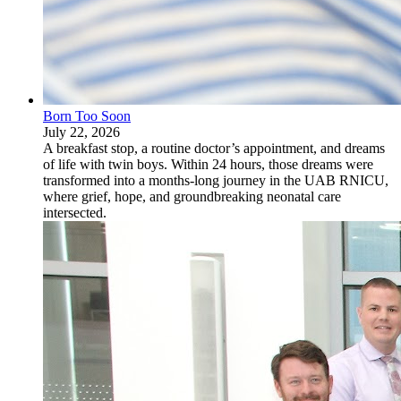
Born Too Soon
July 22, 2026
A breakfast stop, a routine doctor’s appointment, and dreams
of life with twin boys. Within 24 hours, those dreams were
transformed into a months-long journey in the UAB RNICU,
where grief, hope, and groundbreaking neonatal care
intersected.