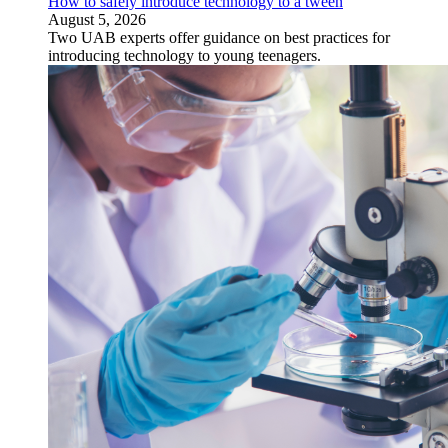
How to safely introduce technology to a tween
August 5, 2026
Two UAB experts offer guidance on best practices for
introducing technology to young teenagers.