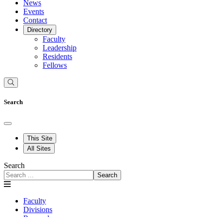
News
Events
Contact
Directory
Faculty
Leadership
Residents
Fellows
Search
This Site
All Sites
Search
Search
Faculty
Divisions