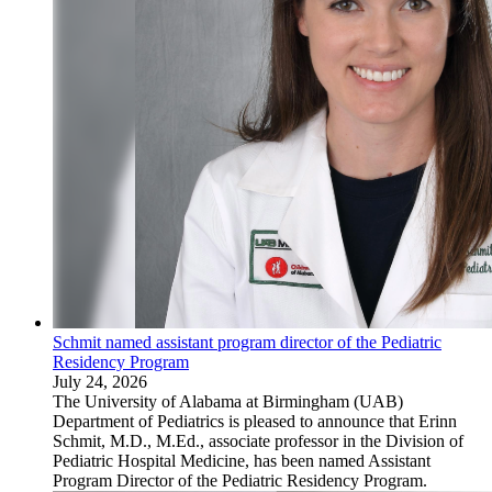
Schmit named assistant program director of the Pediatric
Residency Program
July 24, 2026
The University of Alabama at Birmingham (UAB)
Department of Pediatrics is pleased to announce that Erinn
Schmit, M.D., M.Ed., associate professor in the Division of
Pediatric Hospital Medicine, has been named Assistant
Program Director of the Pediatric Residency Program.