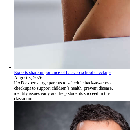
Experts share importance of back-to-school checkups
August 3, 2026
UAB experts urge parents to schedule back-to-school
checkups to support children’s health, prevent disease,
identify issues early and help students succeed in the
classroom.