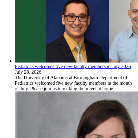
Pediatrics welcomes five new faculty members in July 2026
July 28, 2026
The University of Alabama at Birmingham Department of
Pediatrics welcomed five new faculty members in the month
of July. Please join us in making them feel at home!