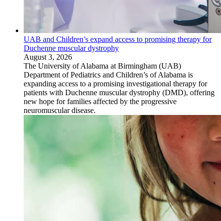
UAB and Children’s expand access to promising therapy for
Duchenne muscular dystrophy
August 3, 2026
The University of Alabama at Birmingham (UAB)
Department of Pediatrics and Children’s of Alabama is
expanding access to a promising investigational therapy for
patients with Duchenne muscular dystrophy (DMD), offering
new hope for families affected by the progressive
neuromuscular disease.