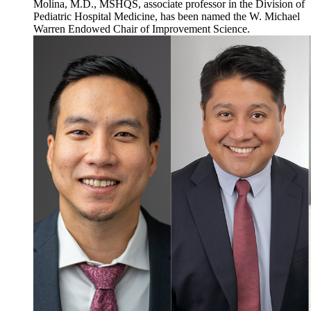
Molina, M.D., MSHQS, associate professor in the Division of
Pediatric Hospital Medicine, has been named the W. Michael
Warren Endowed Chair of Improvement Science.