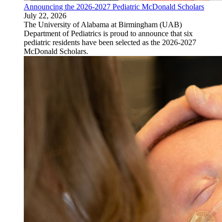
Announcing the 2026-2027 Pediatric McDonald Scholars
July 22, 2026
The University of Alabama at Birmingham (UAB)
Department of Pediatrics is proud to announce that six
pediatric residents have been selected as the 2026-2027
McDonald Scholars.