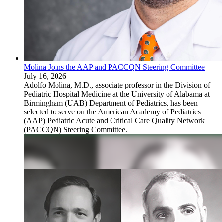
Molina Joins the AAP and PACCQN Steering Committee
July 16, 2026
Adolfo Molina, M.D., associate professor in the Division of
Pediatric Hospital Medicine at the University of Alabama at
Birmingham (UAB) Department of Pediatrics, has been
selected to serve on the American Academy of Pediatrics
(AAP) Pediatric Acute and Critical Care Quality Network
(PACCQN) Steering Committee.