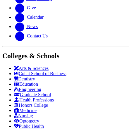
Give
Calendar
News
Contact Us
Colleges & Schools
Arts
&
Sciences
Collat School
of Business
Dentistry
Education
Engineering
Graduate School
Health Professions
Honors College
Medicine
Nursing
Optometry
Public Health