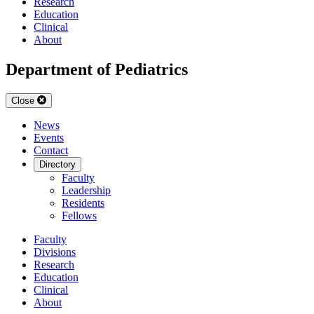
Research
Education
Clinical
About
Department of Pediatrics
Close
News
Events
Contact
Directory
Faculty
Leadership
Residents
Fellows
Faculty
Divisions
Research
Education
Clinical
About