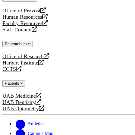
website
Office of Provost
opens
Human Resources
a
opens
Faculty Resources
new
a
opens
Staff Council
website
new
a
opens
website
new
a
Researchers
website
new
website
Office of Research
opens
Harbert Institute
a
opens
CCTS
new
a
opens
website
new
a
Patients
website
new
website
UAB Medicine
opens
UAB Dentistry
a
opens
UAB Optometry
new
a
opens
website
new
a
website
new
Athletics
website
Campus Map