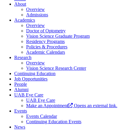
About
Overview
Admissions
Academics
Overview
Doctor of Optometry
Vision Science Graduate Program
Residency Programs
Policies & Procedures
Academic Calendars
Research
Overview
Vision Science Research Center
Continuing Education
Job Opportunities
People
Alumni
UAB Eye Care
UAB Eye Care
Make an Appointment
Opens an external link.
Events
Events Calendar
Continuing Education Events
News