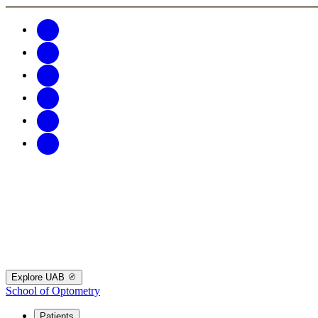
Explore UAB
School of Optometry
Patients