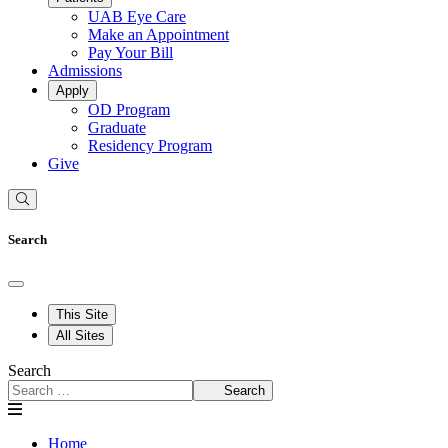
UAB Eye Care
Make an Appointment
Pay Your Bill
Admissions
Apply
OD Program
Graduate
Residency Program
Give
Search
This Site
All Sites
Search
Search
Home