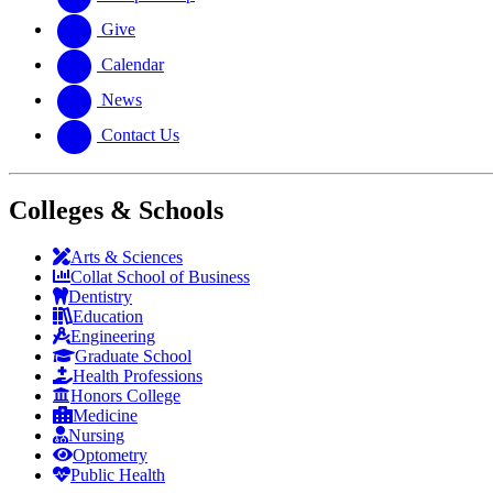
Give
Calendar
News
Contact Us
Colleges & Schools
Arts
&
Sciences
Collat School
of Business
Dentistry
Education
Engineering
Graduate School
Health Professions
Honors College
Medicine
Nursing
Optometry
Public Health