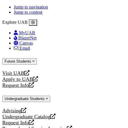
Jump to navigation
Jump to content
Explore UAB
MyUAB
BlazerNet
Canvas
Email
Future Students
Visit UAB
opens
Apply to UAB
a
opens
Request Info
new
a
opens
website
new
a
Undergraduate Students
website
new
website
Advising
opens
Undergraduate Catalog
a
opens
Request Info
new
a
opens