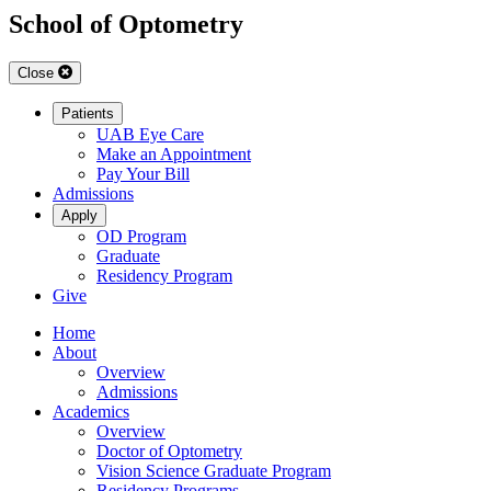
School of Optometry
Close
Patients
UAB Eye Care
Make an Appointment
Pay Your Bill
Admissions
Apply
OD Program
Graduate
Residency Program
Give
Home
About
Overview
Admissions
Academics
Overview
Doctor of Optometry
Vision Science Graduate Program
Residency Programs