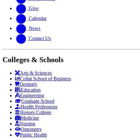
Give
Calendar
News
Contact Us
Colleges & Schools
Arts
&
Sciences
Collat School
of Business
Dentistry
Education
Engineering
Graduate School
Health Professions
Honors College
Medicine
Nursing
Optometry
Public Health