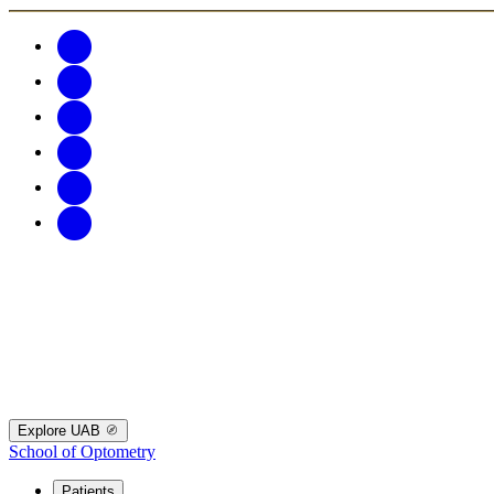
Explore UAB
School of Optometry
Patients