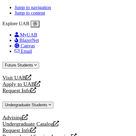
Jump to navigation
Jump to content
Explore UAB
MyUAB
BlazerNet
Canvas
Email
Future Students
Visit UAB
opens
Apply to UAB
a
opens
Request Info
new
a
opens
website
new
a
Undergraduate Students
website
new
website
Advising
opens
Undergraduate Catalog
a
opens
Request Info
new
a
opens