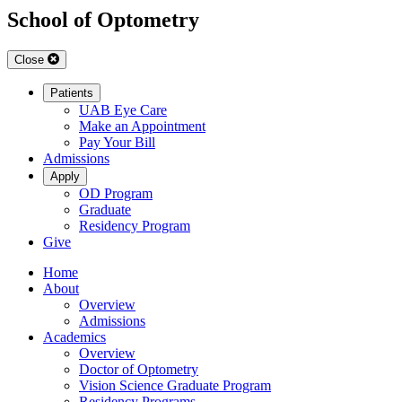
School of Optometry
Close
Patients
UAB Eye Care
Make an Appointment
Pay Your Bill
Admissions
Apply
OD Program
Graduate
Residency Program
Give
Home
About
Overview
Admissions
Academics
Overview
Doctor of Optometry
Vision Science Graduate Program
Residency Programs