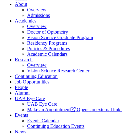
About
Overview
Admissions
Academics
Overview
Doctor of Optometry
Vision Science Graduate Program
Residency Programs
Policies & Procedures
Academic Calendars
Research
Overview
Vision Science Research Center
Continuing Education
Job Opportunities
People
Alumni
UAB Eye Care
UAB Eye Care
Make an Appointment
Opens an external link.
Events
Events Calendar
Continuing Education Events
News