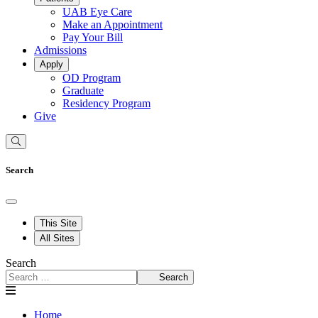
UAB Eye Care
Make an Appointment
Pay Your Bill
Admissions
Apply
OD Program
Graduate
Residency Program
Give
Search
This Site
All Sites
Search
Search
Home