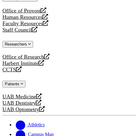
website
Office of Provost
opens
Human Resources
a
opens
Faculty Resources
new
a
opens
Staff Council
website
new
a
opens
website
new
a
Researchers
website
new
website
Office of Research
opens
Harbert Institute
a
opens
CCTS
new
a
opens
website
new
a
Patients
website
new
website
UAB Medicine
opens
UAB Dentistry
a
opens
UAB Optometry
new
a
opens
website
new
a
website
new
Athletics
website
Campus Map