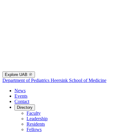
Explore UAB
Department of Pediatrics
Heersink School of Medicine
News
Events
Contact
Directory
Faculty
Leadership
Residents
Fellows