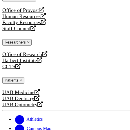
website
Office of Provost
opens
Human Resources
a
opens
Faculty Resources
new
a
opens
Staff Council
website
new
a
opens
website
new
a
Researchers
website
new
website
Office of Research
opens
Harbert Institute
a
opens
CCTS
new
a
opens
website
new
a
Patients
website
new
website
UAB Medicine
opens
UAB Dentistry
a
opens
UAB Optometry
new
a
opens
website
new
a
website
new
Athletics
website
Campus Map