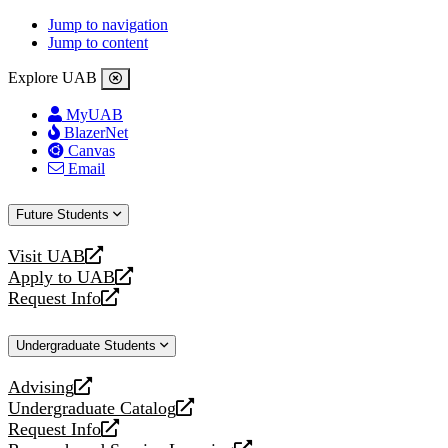
Jump to navigation
Jump to content
Explore UAB
MyUAB
BlazerNet
Canvas
Email
Future Students
Visit UAB
opens
Apply to UAB
a
opens
Request Info
new
a
opens
website
new
a
Undergraduate Students
website
new
website
Advising
opens
Undergraduate Catalog
a
opens
Request Info
new
a
opens