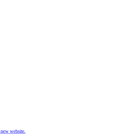
 new website.