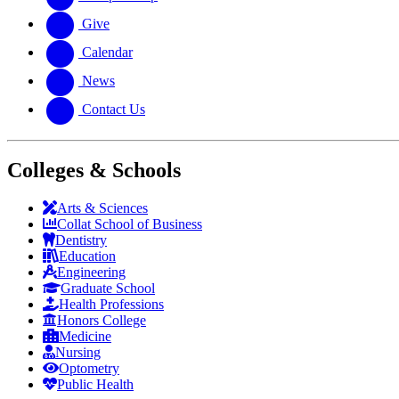
Give
Calendar
News
Contact Us
Colleges & Schools
Arts
&
Sciences
Collat School
of Business
Dentistry
Education
Engineering
Graduate School
Health Professions
Honors College
Medicine
Nursing
Optometry
Public Health