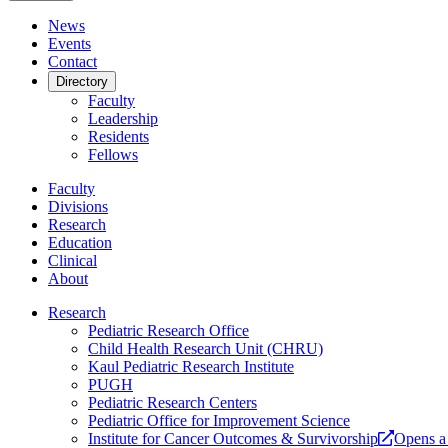
News
Events
Contact
Directory
Faculty
Leadership
Residents
Fellows
Faculty
Divisions
Research
Education
Clinical
About
Research
Pediatric Research Office
Child Health Research Unit (CHRU)
Kaul Pediatric Research Institute
PUGH
Pediatric Research Centers
Pediatric Office for Improvement Science
Institute for Cancer Outcomes & Survivorship
Opens a