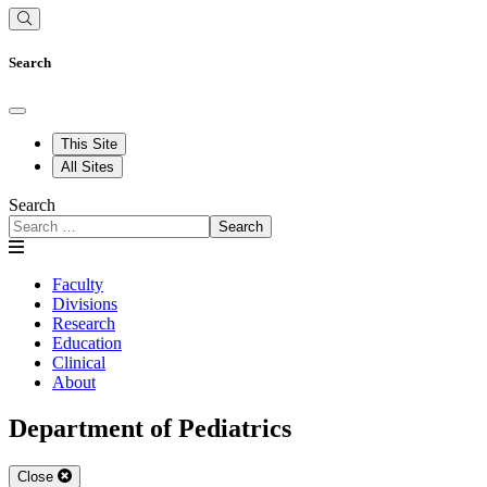
Search
This Site
All Sites
Search
Search
Faculty
Divisions
Research
Education
Clinical
About
Department of Pediatrics
Close