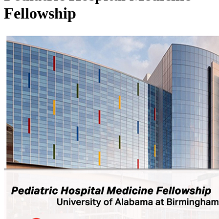
Fellowship