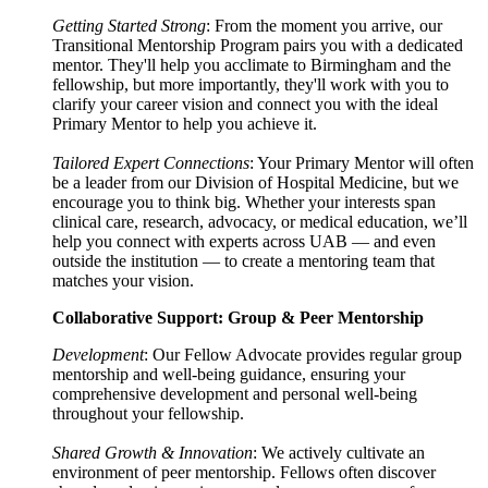
Getting Started Strong
: From the moment you arrive, our
Transitional Mentorship Program pairs you with a dedicated
mentor. They'll help you acclimate to Birmingham and the
fellowship, but more importantly, they'll work with you to
clarify your career vision and connect you with the ideal
Primary Mentor to help you achieve it.
Tailored Expert Connections
: Your Primary Mentor will often
be a leader from our Division of Hospital Medicine, but we
encourage you to think big. Whether your interests span
clinical care, research, advocacy, or medical education, we’ll
help you connect with experts across UAB — and even
outside the institution — to create a mentoring team that
matches your vision.
Collaborative Support: Group & Peer Mentorship
Development
: Our Fellow Advocate provides regular group
mentorship and well-being guidance, ensuring your
comprehensive development and personal well-being
throughout your fellowship.
Shared Growth & Innovation
: We actively cultivate an
environment of peer mentorship. Fellows often discover