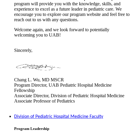
program will provide you with the knowledge, skills, and
experience to excel as a future leader in pediatric care. We
encourage you to explore our program website and feel free to
reach out to us with any questions.
Welcome again, and we look forward to potentially
welcoming you to UAB!
Sincerely,
Chang L. Wu, MD MSCR
Program Director, UAB Pediatric Hospital Medicine
Fellowship
Associate Director, Division of Pediatric Hospital Medicine
Associate Professor of Pediatrics
Division of Pediatric Hospital Medicine Faculty
Program Leadership