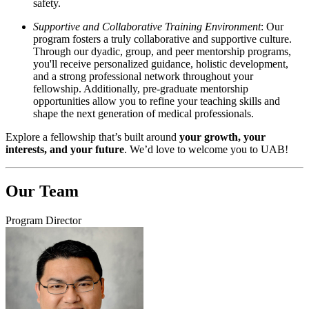
safety.
Supportive and Collaborative Training Environment
: Our
program fosters a truly collaborative and supportive culture.
Through our dyadic, group, and peer mentorship programs,
you'll receive personalized guidance, holistic development,
and a strong professional network throughout your
fellowship. Additionally, pre-graduate mentorship
opportunities allow you to refine your teaching skills and
shape the next generation of medical professionals.
Explore a fellowship that’s built around
your growth, your
interests, and your future
. We’d love to welcome you to UAB!
Our Team
Program Director