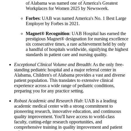
of Alabama was named one of America's Greatest
Workplaces for Women 2025 by Newsweek.
Forbes
: UAB was named America's No. 1 Best Large
Employer by Forbes in 2021.
Magnet® Recognition
: UAB Hospital has earned the
prestigious Magnet® designation for nursing excellence
six consecutive times, a rare achievement held by only
a handful of hospitals worldwide, signifying the highest
standards in patient care and nursing quality.
Exceptional Clinical Volume and Breadth
: As the only free-
standing pediatric hospital and a major referral center in
Alabama, Children's of Alabama provides a vast and diverse
patient population. This translates to extensive clinical
experience across a wide range of pediatric conditions,
preparing you for any practice setting.
Robust Academic and Research Hub
: UAB is a leading
academic medical center with a strong commitment to
pioneering research, innovative education, and continuous
quality improvement. You'll have access to world-class
faculty, cutting-edge research opportunities, and
comprehensive training in quality improvement and patient