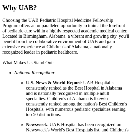
Why UAB?
Choosing the UAB Pediatric Hospital Medicine Fellowship
Program offers an unparalleled opportunity to train at the forefront
of pediatric care within a highly respected academic medical center.
Located in Birmingham, Alabama, a vibrant and growing city, you'll
benefit from the collaborative environment of UAB and gain
extensive experience at Children's of Alabama, a nationally
recognized leader in pediatric healthcare.
What Makes Us Stand Out:
National Recognition:
U.S. News & World Report
: UAB Hospital is
consistently ranked as the Best Hospital in Alabama
and is nationally recognized in multiple adult
specialties. Children's of Alabama is likewise
consistently ranked among the nation's Best Children's
Hospitals, with numerous pediatric specialties earning
top 50 distinctions.
Newsweek
: UAB Hospital has been recognized on
Newsweek's World's Best Hospitals list, and Children's