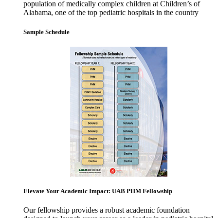
population of medically complex children at Children’s of
Alabama, one of the top pediatric hospitals in the country
Sample Schedule
Elevate Your Academic Impact: UAB PHM Fellowship
Our fellowship provides a robust academic foundation