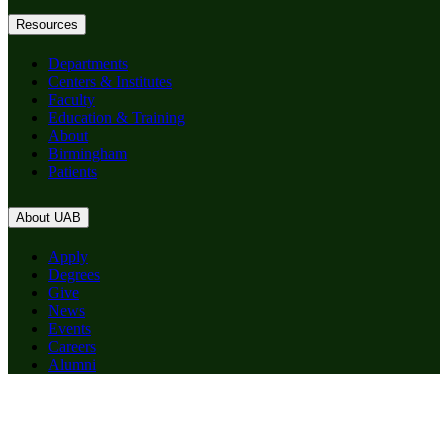
Resources
Departments
Centers & Institutes
Faculty
Education & Training
About
Birmingham
Patients
About UAB
Apply
Degrees
Give
News
Events
Careers
Alumni