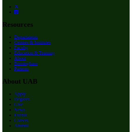
Resources
Departments
Centers & Institutes
Faculty
Education & Training
About
Birmingham
Patients
About UAB
Apply
Degrees
Give
News
Events
Careers
Alumni