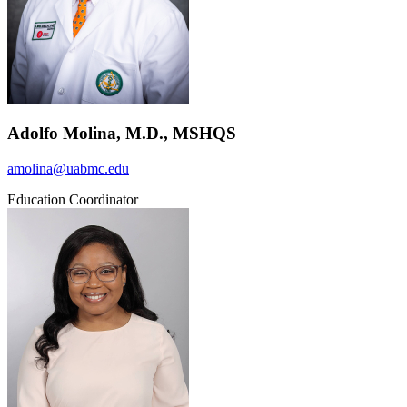
Adolfo Molina, M.D., MSHQS
amolina@uabmc.edu
Education Coordinator