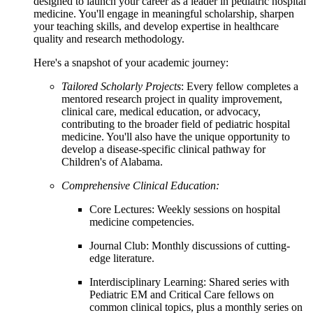
designed to launch your career as a leader in pediatric hospital
medicine. You'll engage in meaningful scholarship, sharpen
your teaching skills, and develop expertise in healthcare
quality and research methodology.
Here's a snapshot of your academic journey:
Tailored Scholarly Projects
: Every fellow completes a
mentored research project in quality improvement,
clinical care, medical education, or advocacy,
contributing to the broader field of pediatric hospital
medicine. You'll also have the unique opportunity to
develop a disease-specific clinical pathway for
Children's of Alabama.
Comprehensive Clinical Education:
Core Lectures: Weekly sessions on hospital
medicine competencies.
Journal Club: Monthly discussions of cutting-
edge literature.
Interdisciplinary Learning: Shared series with
Pediatric EM and Critical Care fellows on
common clinical topics, plus a monthly series on