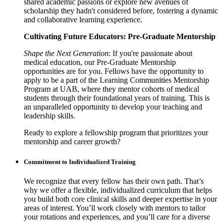
shared academic passions or explore new avenues of
scholarship they hadn't considered before, fostering a dynamic
and collaborative learning experience.
Cultivating Future Educators: Pre-Graduate Mentorship
Shape the Next Generation
: If you're passionate about
medical education, our Pre-Graduate Mentorship
opportunities are for you. Fellows have the opportunity to
apply to be a part of the Learning Communities Mentorship
Program at UAB, where they mentor cohorts of medical
students through their foundational years of training. This is
an unparalleled opportunity to develop your teaching and
leadership skills.
Ready to explore a fellowship program that prioritizes your
mentorship and career growth?
Commitment to Individualized Training
We recognize that every fellow has their own path. That’s
why we offer a flexible, individualized curriculum that helps
you build both core clinical skills and deeper expertise in your
areas of interest. You’ll work closely with mentors to tailor
your rotations and experiences, and you’ll care for a diverse