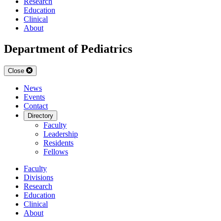
Research
Education
Clinical
About
Department of Pediatrics
Close
News
Events
Contact
Directory
Faculty
Leadership
Residents
Fellows
Faculty
Divisions
Research
Education
Clinical
About