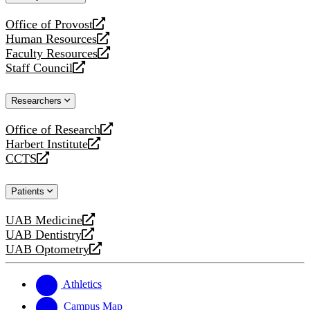
website
Office of Provost
opens
Human Resources
a
opens
Faculty Resources
new
a
opens
Staff Council
website
new
a
opens
website
new
a
Researchers
website
new
website
Office of Research
opens
Harbert Institute
a
opens
CCTS
new
a
opens
website
new
a
Patients
website
new
website
UAB Medicine
opens
UAB Dentistry
a
opens
UAB Optometry
new
a
opens
website
new
a
website
new
Athletics
website
Campus Map