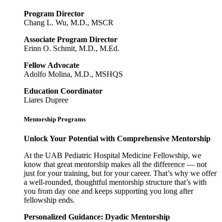
Program Director
Chang L. Wu, M.D., MSCR
Associate Program Director
Erinn O. Schmit, M.D., M.Ed.
Fellow Advocate
Adolfo Molina, M.D., MSHQS
Education Coordinator
Liares Dupree
Mentorship Programs
Unlock Your Potential with Comprehensive Mentorship
At the UAB Pediatric Hospital Medicine Fellowship, we
know that great mentorship makes all the difference — not
just for your training, but for your career. That’s why we offer
a well-rounded, thoughtful mentorship structure that’s with
you from day one and keeps supporting you long after
fellowship ends.
Personalized Guidance: Dyadic Mentorship