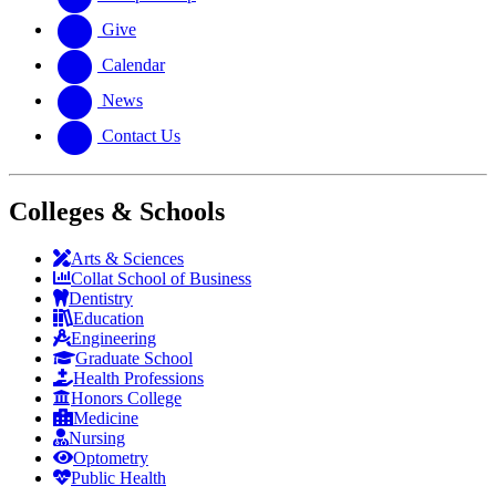
Give
Calendar
News
Contact Us
Colleges & Schools
Arts
&
Sciences
Collat School
of Business
Dentistry
Education
Engineering
Graduate School
Health Professions
Honors College
Medicine
Nursing
Optometry
Public Health