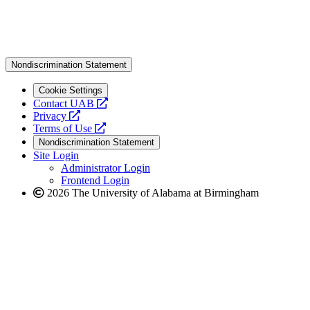
Nondiscrimination Statement
Cookie Settings
opens
Contact UAB
opens
a
Privacy
a
opens
new
Terms of Use
new
a
website
Nondiscrimination Statement
website
new
Site Login
website
Administrator Login
Frontend Login
2026 The University of Alabama at Birmingham