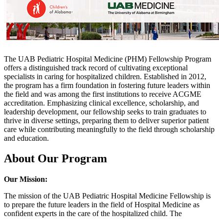
The UAB Pediatric Hospital Medicine (PHM) Fellowship Program
offers a distinguished track record of cultivating exceptional
specialists in caring for hospitalized children. Established in 2012,
the program has a firm foundation in fostering future leaders within
the field and was among the first institutions to receive ACGME
accreditation. Emphasizing clinical excellence, scholarship, and
leadership development, our fellowship seeks to train graduates to
thrive in diverse settings, preparing them to deliver superior patient
care while contributing meaningfully to the field through scholarship
and education.
About Our Program
Our Mission:
The mission of the UAB Pediatric Hospital Medicine Fellowship is
to prepare the future leaders in the field of Hospital Medicine as
confident experts in the care of the hospitalized child. The