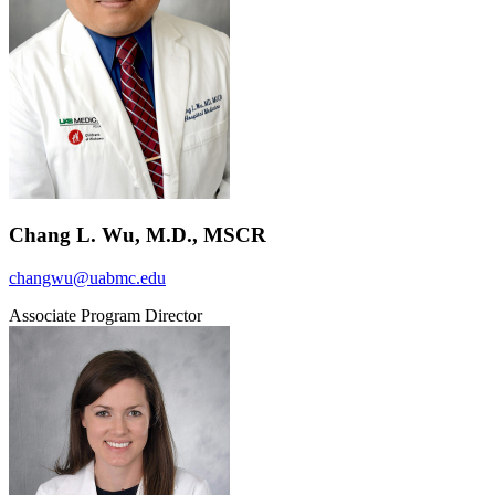
Chang L. Wu, M.D., MSCR
changwu@uabmc.edu
Associate Program Director