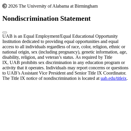
2026 The University of Alabama at Birmingham
Nondiscrimination Statement
UAB is an Equal Employment/Equal Educational Opportunity
Institution dedicated to providing equal opportunities and equal
access to all individuals regardless of race, color, religion, ethnic or
national origin, sex (including pregnancy), genetic information, age,
disability, religion, and veteran’s status. As required by Title
IX, UAB prohibits sex discrimination in any education program or
activity that it operates. Individuals may report concerns or questions
to UAB’s Assistant Vice President and Senior Title IX Coordinator.
The Title IX notice of nondiscrimination is located at
uab.edu/titleix
.