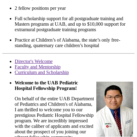
2 fellow positions per year
Full scholarship support for all postgraduate training and
Masters programs at UAB, and up to $10,000 support for
extramural postgraduate training programs
Practice at Children’s of Alabama, the state’s only free-
standing, quaternary care children’s hospital
Director's Welcome
Faculty and Mentorship
Curriculum and Scholarship
Welcome to the UAB Pediatric
Hospital Fellowship Program!
On behalf of the entire UAB Department
of Pediatrics and Children's of Alabama,
I am thrilled to welcome you to our
prestigious Pediatric Hospital Fellowship
program. We are incredibly impressed
with the caliber of applicants and excited
about the prospect of you joining our