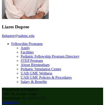
Liares Dupree
lbdupree@uabmc.edu
Fellowship Programs
Apply
Facilities
Pediatric Fellowship Program Directory
STEP Program
About Birmingham
Pediatric Simulation Center
UAB GME Wellness
UAB GME Policies & Procedures
Salary & Benefits
Department of Pediatrics
1600 7th Avenue South
Birmingham, AL 35233-1771
Contact Us