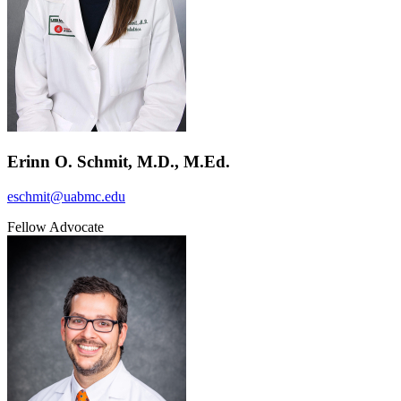
Erinn O. Schmit, M.D., M.Ed.
eschmit@uabmc.edu
Fellow Advocate