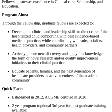
Fellowship stresses excellence in Clinical care, Scholarship, and
Education.
Program Aims:
Through the Fellowship, graduate fellows are expected to:
Develop the clinical and leadership skills to direct care of the
hospitalized child comporting with best evidence-based
medicine practices while coordinating with subspecialists,
health providers, and community partners
Actively pursue new discovery and apply this knowledge in
the form of novel research and/or quality improvement
initiatives to their clinical practice
Educate patients, families, and the next generation of
healthcare providers as active members of the academic
community
Quick Facts:
Established in 2012, ACGME certified in 2020
2 year program (optional 3rd year for post-graduate training
available)