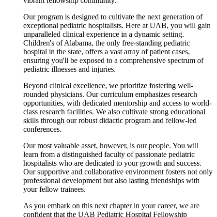
vibrant fellowship community.
Our program is designed to cultivate the next generation of
exceptional pediatric hospitalists. Here at UAB, you will gain
unparalleled clinical experience in a dynamic setting.
Children's of Alabama, the only free-standing pediatric
hospital in the state, offers a vast array of patient cases,
ensuring you'll be exposed to a comprehensive spectrum of
pediatric illnesses and injuries.
Beyond clinical excellence, we prioritize fostering well-
rounded physicians. Our curriculum emphasizes research
opportunities, with dedicated mentorship and access to world-
class research facilities. We also cultivate strong educational
skills through our robust didactic program and fellow-led
conferences.
Our most valuable asset, however, is our people. You will
learn from a distinguished faculty of passionate pediatric
hospitalists who are dedicated to your growth and success.
Our supportive and collaborative environment fosters not only
professional development but also lasting friendships with
your fellow trainees.
As you embark on this next chapter in your career, we are
confident that the UAB Pediatric Hospital Fellowship