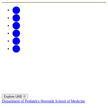
Explore UAB
Department of Pediatrics
Heersink School of Medicine