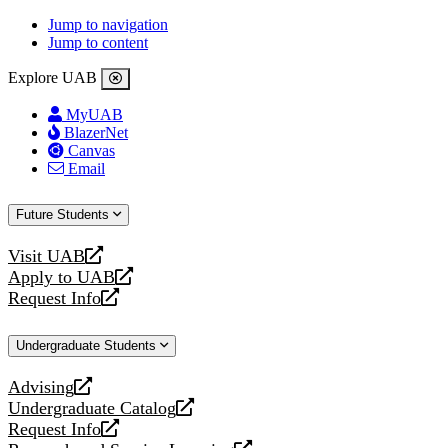
Jump to navigation
Jump to content
Explore UAB
MyUAB
BlazerNet
Canvas
Email
Future Students
Visit UAB
opens
Apply to UAB
a
opens
Request Info
new
a
opens
website
new
a
Undergraduate Students
website
new
website
Advising
opens
Undergraduate Catalog
a
opens
Request Info
new
a
opens