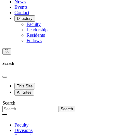
News
Events
Contact
Directory
Faculty
Leadership
Residents
Fellows
Search
This Site
All Sites
Search
Search
Faculty
Divisions