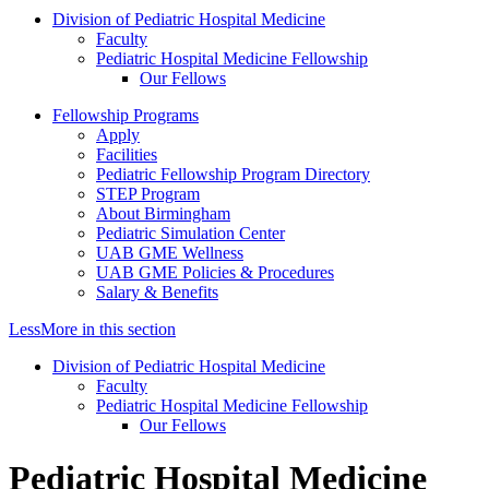
Division of Pediatric Hospital Medicine
Faculty
Pediatric Hospital Medicine Fellowship
Our Fellows
Fellowship Programs
Apply
Facilities
Pediatric Fellowship Program Directory
STEP Program
About Birmingham
Pediatric Simulation Center
UAB GME Wellness
UAB GME Policies & Procedures
Salary & Benefits
Less
More
in this section
Division of Pediatric Hospital Medicine
Faculty
Pediatric Hospital Medicine Fellowship
Our Fellows
Pediatric Hospital Medicine