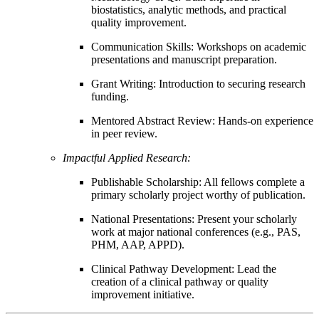
biostatistics, analytic methods, and practical
quality improvement.
Communication Skills: Workshops on academic
presentations and manuscript preparation.
Grant Writing: Introduction to securing research
funding.
Mentored Abstract Review: Hands-on experience
in peer review.
Impactful Applied Research:
Publishable Scholarship: All fellows complete a
primary scholarly project worthy of publication.
National Presentations: Present your scholarly
work at major national conferences (e.g., PAS,
PHM, AAP, APPD).
Clinical Pathway Development: Lead the
creation of a clinical pathway or quality
improvement initiative.