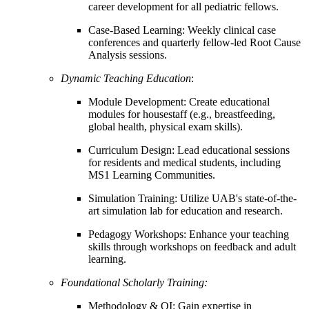
career development for all pediatric fellows.
Case-Based Learning: Weekly clinical case
conferences and quarterly fellow-led Root Cause
Analysis sessions.
Dynamic Teaching Education
:
Module Development: Create educational
modules for housestaff (e.g., breastfeeding,
global health, physical exam skills).
Curriculum Design: Lead educational sessions
for residents and medical students, including
MS1 Learning Communities.
Simulation Training: Utilize UAB's state-of-the-
art simulation lab for education and research.
Pedagogy Workshops: Enhance your teaching
skills through workshops on feedback and adult
learning.
Foundational Scholarly Training:
Methodology & QI: Gain expertise in