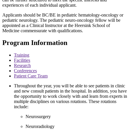
experiences of each individual applicant.
Applicants should be BC/BE in pediatric hematology-oncology or
pediatric neurology. The pediatric neuro-oncology fellow will be
appointed as a Clinical Instructor at the Heersink School of
Medicine commensurate with qualifications.
Program Information
Training
Facilities
Research
Conferences
Patient Care Team
Throughout the year, you will be able to see patients in clinic
and new consult patients in the hospital. In addition, you have
the opportunity to work closely with and learn from experts in
multiple disciplines on various rotations. These rotations
include:
Neurosurgery
Neuroradiology