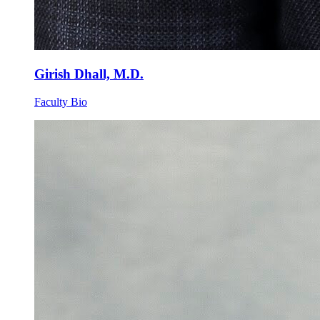
Girish Dhall, M.D.
Faculty Bio