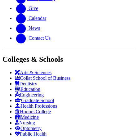
Give
Calendar
News
Contact Us
Colleges & Schools
Arts
&
Sciences
Collat School
of Business
Dentistry
Education
Engineering
Graduate School
Health Professions
Honors College
Medicine
Nursing
Optometry
Public Health