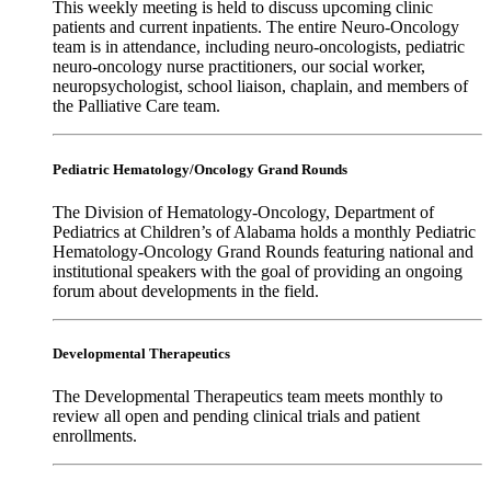
This weekly meeting is held to discuss upcoming clinic
patients and current inpatients. The entire Neuro-Oncology
team is in attendance, including neuro-oncologists, pediatric
neuro-oncology nurse practitioners, our social worker,
neuropsychologist, school liaison, chaplain, and members of
the Palliative Care team.
Pediatric Hematology/Oncology Grand Rounds
The Division of Hematology-Oncology, Department of
Pediatrics at Children’s of Alabama holds a monthly Pediatric
Hematology-Oncology Grand Rounds featuring national and
institutional speakers with the goal of providing an ongoing
forum about developments in the field.
Developmental Therapeutics
The Developmental Therapeutics team meets monthly to
review all open and pending clinical trials and patient
enrollments.