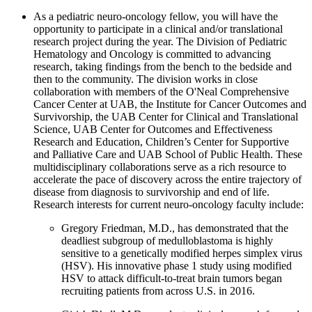
As a pediatric neuro-oncology fellow, you will have the
opportunity to participate in a clinical and/or translational
research project during the year. The Division of Pediatric
Hematology and Oncology is committed to advancing
research, taking findings from the bench to the bedside and
then to the community. The division works in close
collaboration with members of the O'Neal Comprehensive
Cancer Center at UAB, the Institute for Cancer Outcomes and
Survivorship, the UAB Center for Clinical and Translational
Science, UAB Center for Outcomes and Effectiveness
Research and Education, Children’s Center for Supportive
and Palliative Care and UAB School of Public Health. These
multidisciplinary collaborations serve as a rich resource to
accelerate the pace of discovery across the entire trajectory of
disease from diagnosis to survivorship and end of life.
Research interests for current neuro-oncology faculty include:
Gregory Friedman, M.D., has demonstrated that the
deadliest subgroup of medulloblastoma is highly
sensitive to a genetically modified herpes simplex virus
(HSV). His innovative phase 1 study using modified
HSV to attack difficult-to-treat brain tumors began
recruiting patients from across U.S. in 2016.