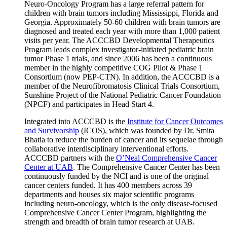
Neuro-Oncology Program has a large referral pattern for
children with brain tumors including Mississippi, Florida and
Georgia. Approximately 50-60 children with brain tumors are
diagnosed and treated each year with more than 1,000 patient
visits per year. The ACCCBD Developmental Therapeutics
Program leads complex investigator-initiated pediatric brain
tumor Phase 1 trials, and since 2006 has been a continuous
member in the highly competitive COG Pilot & Phase 1
Consortium (now PEP-CTN). In addition, the ACCCBD is a
member of the Neurofibromatosis Clinical Trials Consortium,
Sunshine Project of the National Pediatric Cancer Foundation
(NPCF) and participates in Head Start 4.
Integrated into ACCCBD is the
Institute for Cancer Outcomes
and Survivorship
(ICOS), which was founded by Dr. Smita
Bhatia to reduce the burden of cancer and its sequelae through
collaborative interdisciplinary interventional efforts.
ACCCBD partners with the
O’Neal Comprehensive Cancer
Center at UAB
. The Comprehensive Cancer Center has been
continuously funded by the NCI and is one of the original
cancer centers funded. It has 400 members across 39
departments and houses six major scientific programs
including neuro-oncology, which is the only disease-focused
Comprehensive Cancer Center Program, highlighting the
strength and breadth of brain tumor research at UAB.