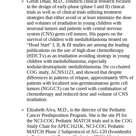
Girish Dhall, M.D., conducts clinical research focused
in the design of early-phase (phase I and II) clinical
trials as well as of clinical trials utilizing treatment
strategies that either avoid or at least minimize the dose
and volumes of irradiation in young children with
neuronal tumors and patients with central nervous
system (CNS) germ cell tumors. His papers on the
survival of children with medulloblastoma treated on
“Head Start” I, II, & III studies are among the leading
publications on the use of high-dose chemotherapy
(HDCTx) as an irradiation avoiding strategy in young
children with medulloblastoma, especially
nodular/desmoplastic medulloblastoma. He co-chaired
COG study, ACNS1123, and showed that despite
differences in patterns of relapse, approximately 90% of
patients with localized non-germinomatous germ cell
tumors (NGGCT) can be cured with combination of
chemotherapy and reduced dose and volume of CNS
irradiation.
Elizabeth Alva, M.D., is the director of the Pediatric
Cancer Predisposition Program. She is the site PI for
the NCI-COG Pediatric MATCH trials and is the COG
Study Chair for APEC1621K, NCI-COG Pediatric
MATCH Phase 2 Subprotocol of AG-120 (Ivosidenib)