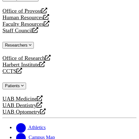
website
Office of Provost
opens
Human Resources
a
opens
Faculty Resources
new
a
opens
Staff Council
website
new
a
opens
website
new
a
Researchers
website
new
website
Office of Research
opens
Harbert Institute
a
opens
CCTS
new
a
opens
website
new
a
Patients
website
new
website
UAB Medicine
opens
UAB Dentistry
a
opens
UAB Optometry
new
a
opens
website
new
a
website
new
Athletics
website
Campus Map