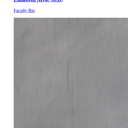
Faculty Bio