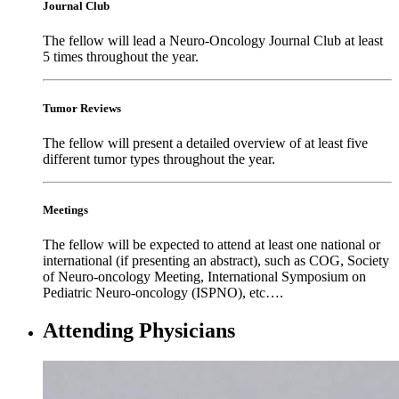
Journal Club
The fellow will lead a Neuro-Oncology Journal Club at least
5 times throughout the year.
Tumor Reviews
The fellow will present a detailed overview of at least five
different tumor types throughout the year.
Meetings
The fellow will be expected to attend at least one national or
international (if presenting an abstract), such as COG, Society
of Neuro-oncology Meeting, International Symposium on
Pediatric Neuro-oncology (ISPNO), etc….
Attending Physicians