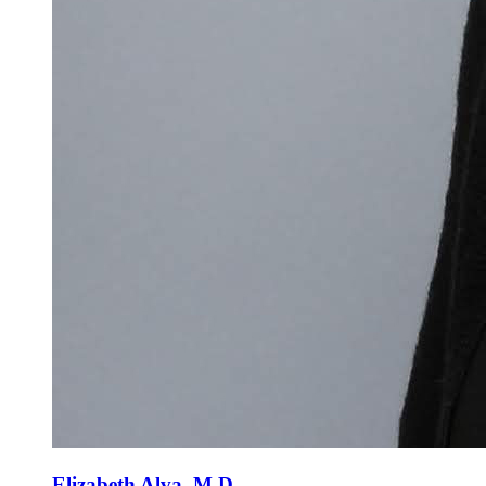
Elizabeth Alva, M.D.