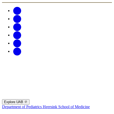
Explore UAB
Department of Pediatrics
Heersink School of Medicine