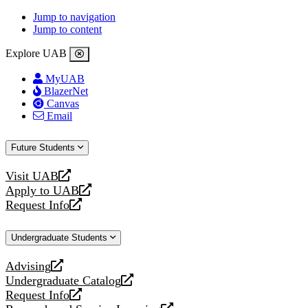
Jump to navigation
Jump to content
Explore UAB
MyUAB
BlazerNet
Canvas
Email
Future Students
Visit UAB
opens
Apply to UAB
a
opens
Request Info
new
a
opens
website
new
a
Undergraduate Students
website
new
website
Advising
opens
Undergraduate Catalog
a
opens
Request Info
new
a
opens