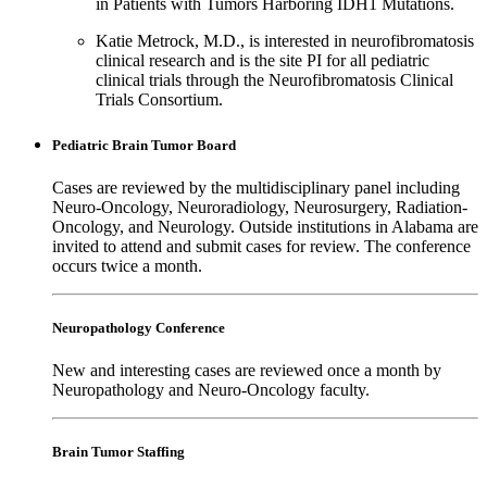
in Patients with Tumors Harboring IDH1 Mutations.
Katie Metrock, M.D., is interested in neurofibromatosis
clinical research and is the site PI for all pediatric
clinical trials through the Neurofibromatosis Clinical
Trials Consortium.
Pediatric Brain Tumor Board
Cases are reviewed by the multidisciplinary panel including
Neuro-Oncology, Neuroradiology, Neurosurgery, Radiation-
Oncology, and Neurology. Outside institutions in Alabama are
invited to attend and submit cases for review. The conference
occurs twice a month.
Neuropathology Conference
New and interesting cases are reviewed once a month by
Neuropathology and Neuro-Oncology faculty.
Brain Tumor Staffing