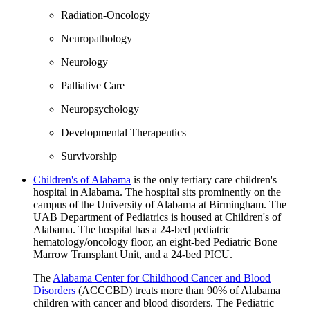
Radiation-Oncology
Neuropathology
Neurology
Palliative Care
Neuropsychology
Developmental Therapeutics
Survivorship
Children's of Alabama
is the only tertiary care children's
hospital in Alabama. The hospital sits prominently on the
campus of the University of Alabama at Birmingham. The
UAB Department of Pediatrics is housed at Children's of
Alabama. The hospital has a 24-bed pediatric
hematology/oncology floor, an eight-bed Pediatric Bone
Marrow Transplant Unit, and a 24-bed PICU.
The
Alabama Center for Childhood Cancer and Blood
Disorders
(ACCCBD) treats more than 90% of Alabama
children with cancer and blood disorders. The Pediatric