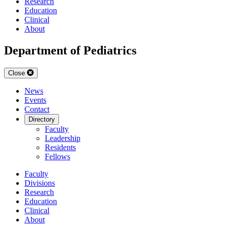
Research
Education
Clinical
About
Department of Pediatrics
Close
News
Events
Contact
Directory
Faculty
Leadership
Residents
Fellows
Faculty
Divisions
Research
Education
Clinical
About