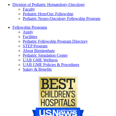
Division of Pediatric Hematology-Oncology
Faculty
Pediatric Hem/Onc Fellowship
Pediatric Neuro-Oncology Fellowship Program
Fellowship Programs
Apply
Facilities
Pediatric Fellowship Program Directory
STEP Program
About Birmingham
Pediatric Simulation Center
UAB GME Wellness
UAB GME Policies & Procedures
Salary & Benefits