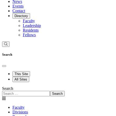
News
Events
Contact
Directory
Faculty
Leadership
Residents
Fellows
Search
This Site
All Sites
Search
Search
Faculty
Divisions