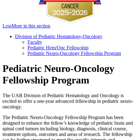
Less
More
in this section
Division of Pediatric Hematology-Oncology
Faculty
Pediatric Hem/Onc Fellowship
Pediatric Neuro-Oncology Fellowship Program
Pediatric Neuro-Oncology
Fellowship Program
The UAB Division of Pediatric Hematology and Oncology is
excited to offer a one-year advanced fellowship in pediatric neuro-
oncology.
The Pediatric Neuro-Oncology Fellowship Program has been
designed to enhance the fellow’s knowledge of pediatric brain and
spinal cord tumors including biology, diagnosis, clinical course,
treatment options, outcomes and areas of research. The fellowship
can be further structured to meet the specific interests and