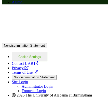
Alumni
Nondiscrimination Statement
Cookie Settings
opens
Contact UAB
opens
a
Privacy
a
opens
new
Terms of Use
new
a
website
Nondiscrimination Statement
website
new
Site Login
website
Administrator Login
Frontend Login
2026 The University of Alabama at Birmingham