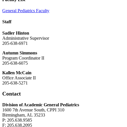
General Pediatrics Faculty
Staff
Sadler Hinton
Administrative Supervisor
205-638-6971
Autumn Simmons
Program Coordinator II
205-638-6075
Kallen McCain
Office Associate II
205-638-5271
Contact
Division of Academic General Pediatrics
1600 7th Avenue South, CPPI 310
Birmingham, AL 35233
P: 205.638.9585
F: 205.638.2095