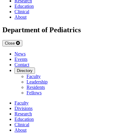
Research
Education
Clinical
About
Department of Pediatrics
Close
News
Events
Contact
Directory
Faculty
Leadership
Residents
Fellows
Faculty
Divisions
Research
Education
Clinical
About