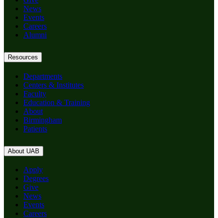
News
Events
Careers
Alumni
Resources
Departments
Centers & Institutes
Faculty
Education & Training
About
Birmingham
Patients
About UAB
Apply
Degrees
Give
News
Events
Careers