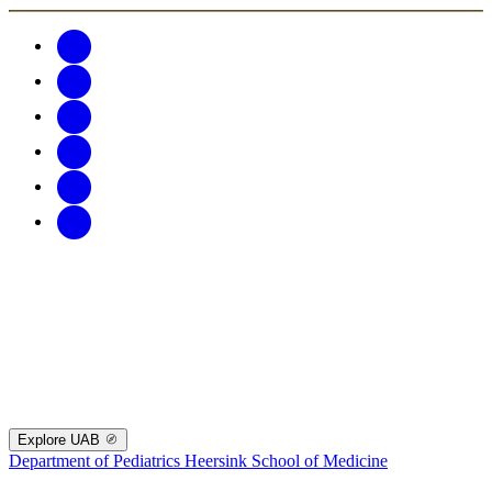
Explore UAB
Department of Pediatrics
Heersink School of Medicine