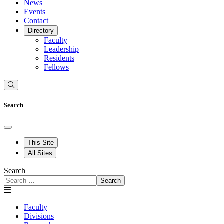
News
Events
Contact
Directory
Faculty
Leadership
Residents
Fellows
Search
This Site
All Sites
Search
Search
Faculty
Divisions