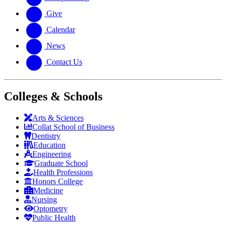
Give
Calendar
News
Contact Us
Colleges & Schools
Arts
&
Sciences
Collat School
of Business
Dentistry
Education
Engineering
Graduate School
Health Professions
Honors College
Medicine
Nursing
Optometry
Public Health