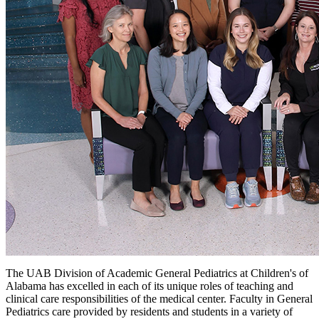
The UAB Division of Academic General Pediatrics at Children's of
Alabama has excelled in each of its unique roles of teaching and
clinical care responsibilities of the medical center. Faculty in General
Pediatrics care provided by residents and students in a variety of