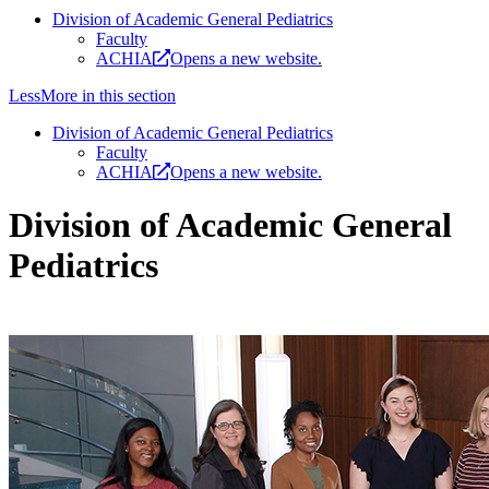
Division of Academic General Pediatrics
Faculty
ACHIA
Opens a new website.
Less
More
in this section
Division of Academic General Pediatrics
Faculty
ACHIA
Opens a new website.
Division of Academic General
Pediatrics