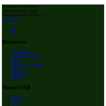
Department of Pediatrics
1600 7th Avenue South
Birmingham, AL 35233-1771
Contact Us
Resources
Departments
Centers & Institutes
Faculty
Education & Training
About
Birmingham
Patients
About UAB
Apply
Degrees
Give