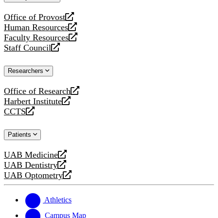
website
Office of Provost
opens
Human Resources
a
opens
Faculty Resources
new
a
opens
Staff Council
website
new
a
opens
website
new
a
Researchers
website
new
website
Office of Research
opens
Harbert Institute
a
opens
CCTS
new
a
opens
website
new
a
Patients
website
new
website
UAB Medicine
opens
UAB Dentistry
a
opens
UAB Optometry
new
a
opens
website
new
a
website
new
Athletics
website
Campus Map