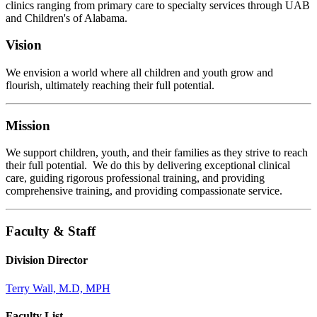
clinics ranging from primary care to specialty services through UAB
and Children's of Alabama.
Vision
We envision a world where all children and youth grow and
flourish, ultimately reaching their full potential.
Mission
We support children, youth, and their families as they strive to reach
their full potential. We do this by delivering exceptional clinical
care, guiding rigorous professional training, and providing
comprehensive training, and providing compassionate service.
Faculty & Staff
Division Director
Terry Wall, M.D, MPH
Faculty List