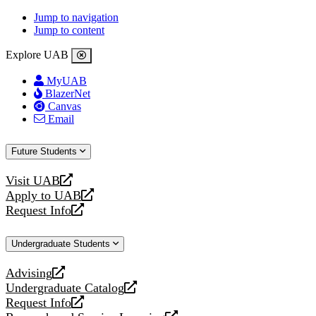
Jump to navigation
Jump to content
Explore UAB
MyUAB
BlazerNet
Canvas
Email
Future Students
Visit UAB
opens
Apply to UAB
a
opens
Request Info
new
a
opens
website
new
a
Undergraduate Students
website
new
website
Advising
opens
Undergraduate Catalog
a
opens
Request Info
new
a
opens