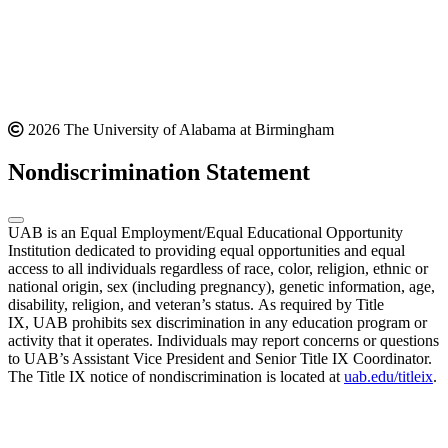
2026 The University of Alabama at Birmingham
Nondiscrimination Statement
UAB is an Equal Employment/Equal Educational Opportunity
Institution dedicated to providing equal opportunities and equal
access to all individuals regardless of race, color, religion, ethnic or
national origin, sex (including pregnancy), genetic information, age,
disability, religion, and veteran’s status. As required by Title
IX, UAB prohibits sex discrimination in any education program or
activity that it operates. Individuals may report concerns or questions
to UAB’s Assistant Vice President and Senior Title IX Coordinator.
The Title IX notice of nondiscrimination is located at
uab.edu/titleix
.