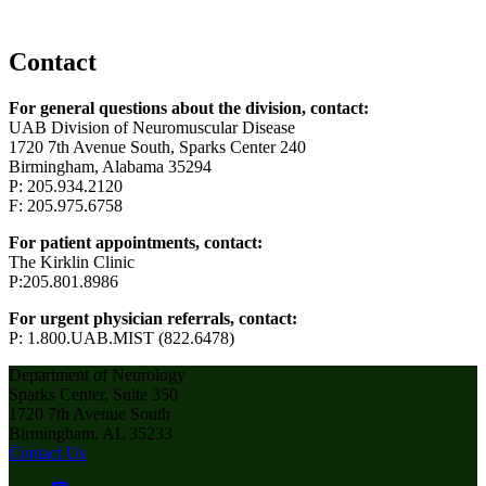
Contact
For general questions about the division, contact:
UAB Division of Neuromuscular Disease
1720 7th Avenue South, Sparks Center 240
Birmingham, Alabama 35294
P: 205.934.2120
F: 205.975.6758
For patient appointments, contact:
The Kirklin Clinic
P:205.801.8986
For urgent physician referrals, contact:
P: 1.800.UAB.MIST (822.6478)
Department of Neurology
Sparks Center, Suite 350
1720 7th Avenue South
Birmingham, AL 35233
Contact Us