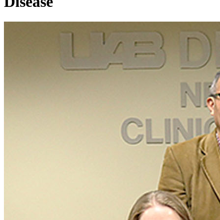
Disease