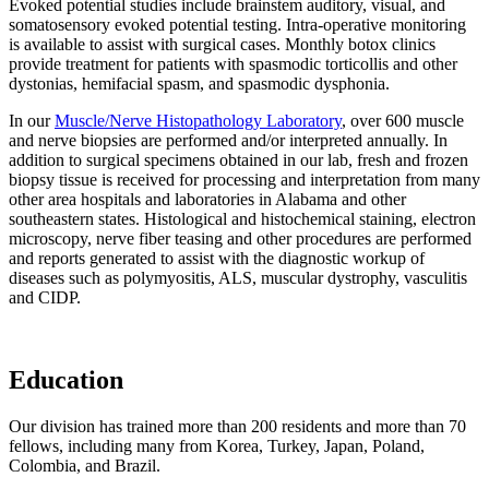
Evoked potential studies include brainstem auditory, visual, and
somatosensory evoked potential testing. Intra-operative monitoring
is available to assist with surgical cases. Monthly botox clinics
provide treatment for patients with spasmodic torticollis and other
dystonias, hemifacial spasm, and spasmodic dysphonia.
In our
Muscle/Nerve Histopathology Laboratory
, over 600 muscle
and nerve biopsies are performed and/or interpreted annually. In
addition to surgical specimens obtained in our lab, fresh and frozen
biopsy tissue is received for processing and interpretation from many
other area hospitals and laboratories in Alabama and other
southeastern states. Histological and histochemical staining, electron
microscopy, nerve fiber teasing and other procedures are performed
and reports generated to assist with the diagnostic workup of
diseases such as polymyositis, ALS, muscular dystrophy, vasculitis
and CIDP.
Education
Our division has trained more than 200 residents and more than 70
fellows, including many from Korea, Turkey, Japan, Poland,
Colombia, and Brazil.