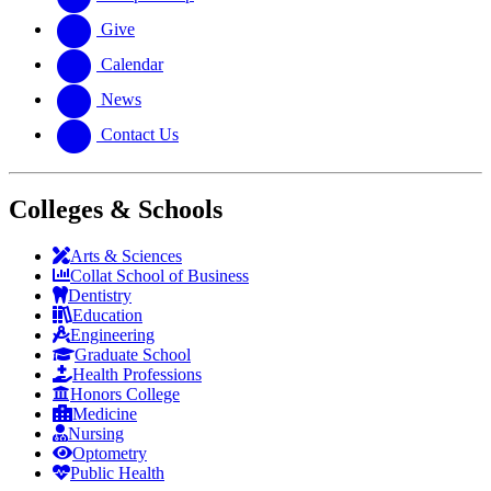
Give
Calendar
News
Contact Us
Colleges & Schools
Arts
&
Sciences
Collat School
of Business
Dentistry
Education
Engineering
Graduate School
Health Professions
Honors College
Medicine
Nursing
Optometry
Public Health