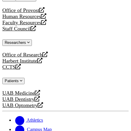
website
Office of Provost
opens
Human Resources
a
opens
Faculty Resources
new
a
opens
Staff Council
website
new
a
opens
website
new
a
Researchers
website
new
website
Office of Research
opens
Harbert Institute
a
opens
CCTS
new
a
opens
website
new
a
Patients
website
new
website
UAB Medicine
opens
UAB Dentistry
a
opens
UAB Optometry
new
a
opens
website
new
a
website
new
Athletics
website
Campus Map