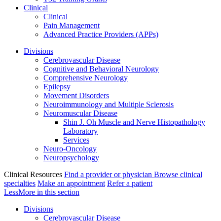
Clinical
Clinical
Pain Management
Advanced Practice Providers (APPs)
Divisions
Cerebrovascular Disease
Cognitive and Behavioral Neurology
Comprehensive Neurology
Epilepsy
Movement Disorders
Neuroimmunology and Multiple Sclerosis
Neuromuscular Disease
Shin J. Oh Muscle and Nerve Histopathology
Laboratory
Services
Neuro-Oncology
Neuropsychology
Clinical Resources
Find a provider or physician
Browse clinical
specialties
Make an appointment
Refer a patient
Less
More
in this section
Divisions
Cerebrovascular Disease