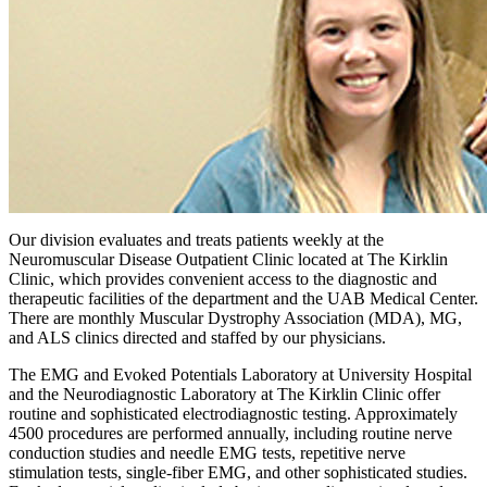
Our division evaluates and treats patients weekly at the
Neuromuscular Disease Outpatient Clinic located at The Kirklin
Clinic, which provides convenient access to the diagnostic and
therapeutic facilities of the department and the UAB Medical Center.
There are monthly Muscular Dystrophy Association (MDA), MG,
and ALS clinics directed and staffed by our physicians.
The EMG and Evoked Potentials Laboratory at University Hospital
and the Neurodiagnostic Laboratory at The Kirklin Clinic offer
routine and sophisticated electrodiagnostic testing. Approximately
4500 procedures are performed annually, including routine nerve
conduction studies and needle EMG tests, repetitive nerve
stimulation tests, single-fiber EMG, and other sophisticated studies.