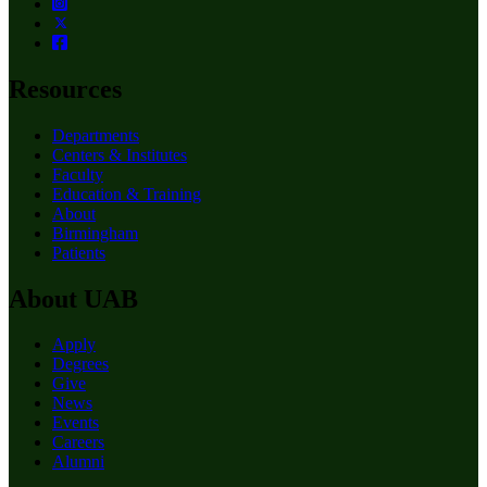
Resources
Departments
Centers & Institutes
Faculty
Education & Training
About
Birmingham
Patients
About UAB
Apply
Degrees
Give
News
Events
Careers
Alumni