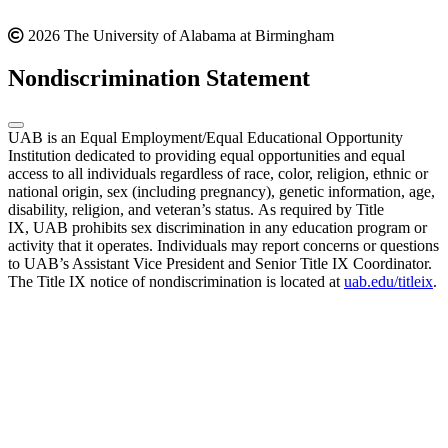
2026 The University of Alabama at Birmingham
Nondiscrimination Statement
UAB is an Equal Employment/Equal Educational Opportunity
Institution dedicated to providing equal opportunities and equal
access to all individuals regardless of race, color, religion, ethnic or
national origin, sex (including pregnancy), genetic information, age,
disability, religion, and veteran’s status. As required by Title
IX, UAB prohibits sex discrimination in any education program or
activity that it operates. Individuals may report concerns or questions
to UAB’s Assistant Vice President and Senior Title IX Coordinator.
The Title IX notice of nondiscrimination is located at
uab.edu/titleix
.