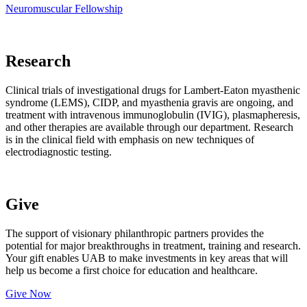
Neuromuscular Fellowship
Research
Clinical trials of investigational drugs for Lambert-Eaton myasthenic
syndrome (LEMS), CIDP, and myasthenia gravis are ongoing, and
treatment with intravenous immunoglobulin (IVIG), plasmapheresis,
and other therapies are available through our department. Research
is in the clinical field with emphasis on new techniques of
electrodiagnostic testing.
Give
The support of visionary philanthropic partners provides the
potential for major breakthroughs in treatment, training and research.
Your gift enables UAB to make investments in key areas that will
help us become a first choice for education and healthcare.
Give Now