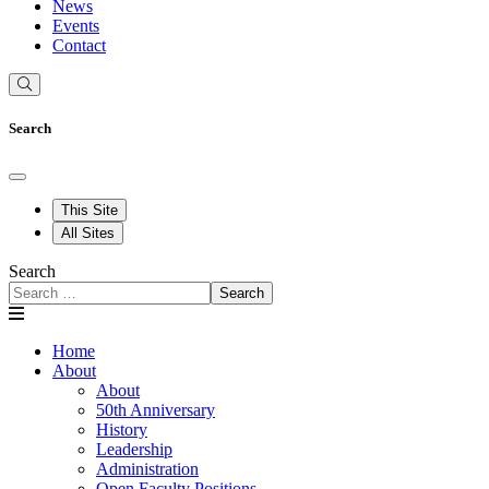
News
Events
Contact
Search
This Site
All Sites
Search
Search
Home
About
About
50th Anniversary
History
Leadership
Administration
Open Faculty Positions