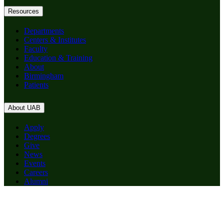
Resources
Departments
Centers & Institutes
Faculty
Education & Training
About
Birmingham
Patients
About UAB
Apply
Degrees
Give
News
Events
Careers
Alumni