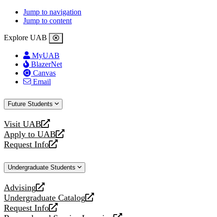
Jump to navigation
Jump to content
Explore UAB
MyUAB
BlazerNet
Canvas
Email
Future Students
Visit UAB
opens
Apply to UAB
a
opens
Request Info
new
a
opens
website
new
a
Undergraduate Students
website
new
website
Advising
opens
Undergraduate Catalog
a
opens
Request Info
new
a
opens