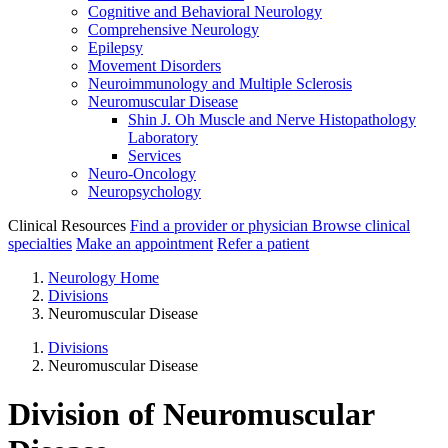
Cognitive and Behavioral Neurology
Comprehensive Neurology
Epilepsy
Movement Disorders
Neuroimmunology and Multiple Sclerosis
Neuromuscular Disease
Shin J. Oh Muscle and Nerve Histopathology
Laboratory
Services
Neuro-Oncology
Neuropsychology
Clinical Resources
Find a provider or physician
Browse clinical
specialties
Make an appointment
Refer a patient
Neurology Home
Divisions
Neuromuscular Disease
Divisions
Neuromuscular Disease
Division of Neuromuscular