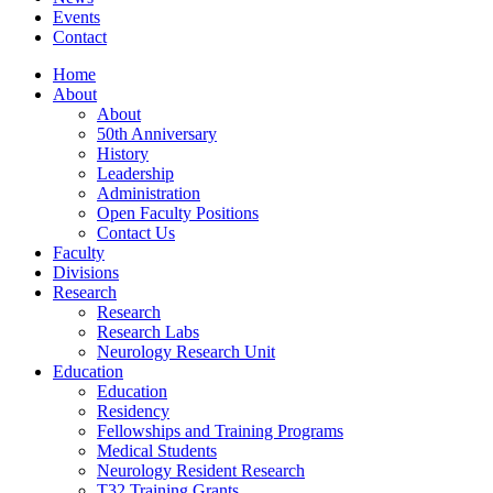
Events
Contact
Home
About
About
50th Anniversary
History
Leadership
Administration
Open Faculty Positions
Contact Us
Faculty
Divisions
Research
Research
Research Labs
Neurology Research Unit
Education
Education
Residency
Fellowships and Training Programs
Medical Students
Neurology Resident Research
T32 Training Grants