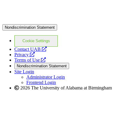
Nondiscrimination Statement
Cookie Settings
opens
Contact UAB
opens
a
Privacy
a
opens
new
Terms of Use
new
a
website
Nondiscrimination Statement
website
new
Site Login
website
Administrator Login
Frontend Login
2026 The University of Alabama at Birmingham