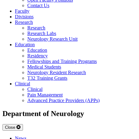
Contact Us
Faculty
Divisions
Research
Research
Research Labs
Neurology Research Unit
Education
Education
Residency
Fellowships and Training Programs
Medical Students
Neurology Resident Research
T32 Training Grants
Clinical
Clinical
Pain Management
Advanced Practice Providers (APPs)
Department of Neurology
Close
News