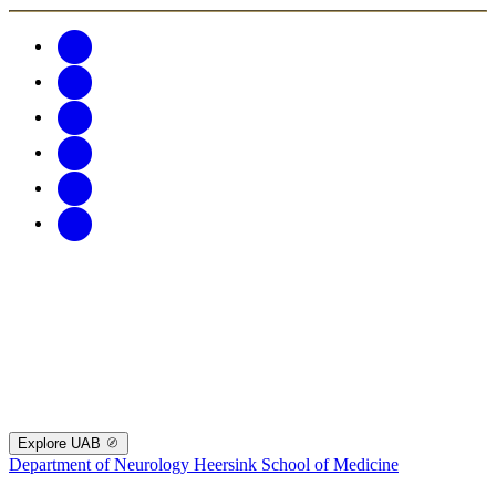
Explore UAB
Department of Neurology
Heersink School of Medicine