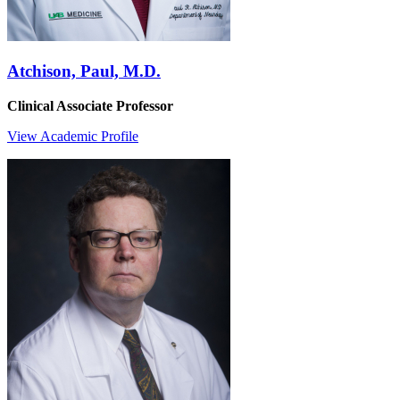
Atchison, Paul, M.D.
Clinical Associate Professor
View Academic Profile