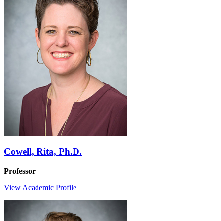
Cowell, Rita, Ph.D.
Professor
View Academic Profile