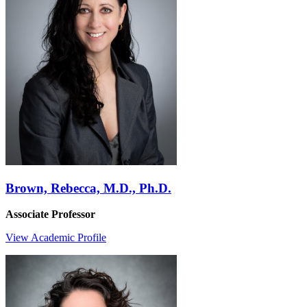
Brown, Rebecca, M.D., Ph.D.
Associate Professor
View Academic Profile