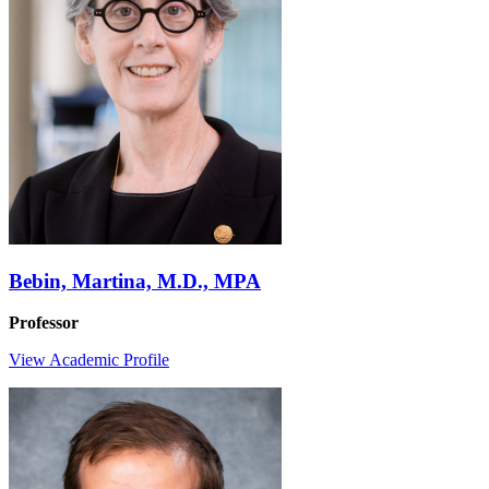
Bebin, Martina, M.D., MPA
Professor
View Academic Profile