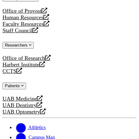
website
Office of Provost
opens
Human Resources
a
opens
Faculty Resources
new
a
opens
Staff Council
website
new
a
opens
website
new
a
Researchers
website
new
website
Office of Research
opens
Harbert Institute
a
opens
CCTS
new
a
opens
website
new
a
Patients
website
new
website
UAB Medicine
opens
UAB Dentistry
a
opens
UAB Optometry
new
a
opens
website
new
a
website
new
Athletics
website
Campus Map