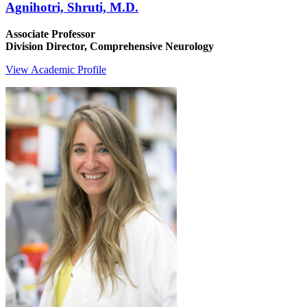
Agnihotri, Shruti, M.D.
Associate Professor
Division Director, Comprehensive Neurology
View Academic Profile