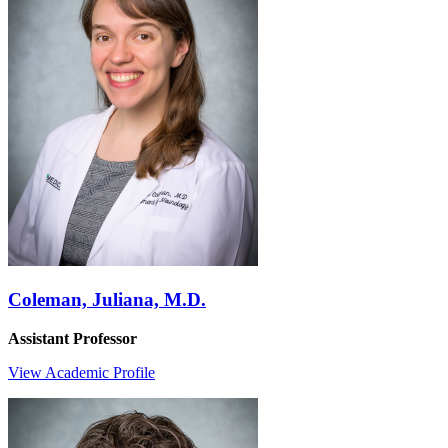
Coleman, Juliana, M.D.
Assistant Professor
View Academic Profile