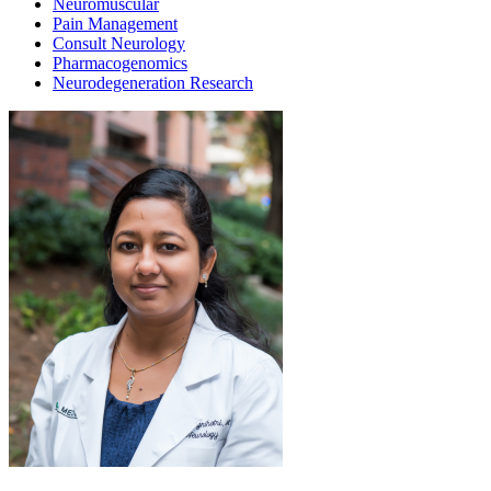
Neuromuscular
Pain Management
Consult Neurology
Pharmacogenomics
Neurodegeneration Research