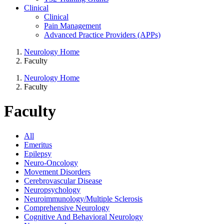
Clinical
Clinical
Pain Management
Advanced Practice Providers (APPs)
Neurology Home
Faculty
Neurology Home
Faculty
Faculty
All
Emeritus
Epilepsy
Neuro-Oncology
Movement Disorders
Cerebrovascular Disease
Neuropsychology
Neuroimmunology/Multiple Sclerosis
Comprehensive Neurology
Cognitive And Behavioral Neurology