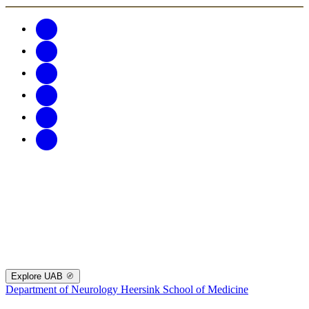
Explore UAB
Department of Neurology
Heersink School of Medicine