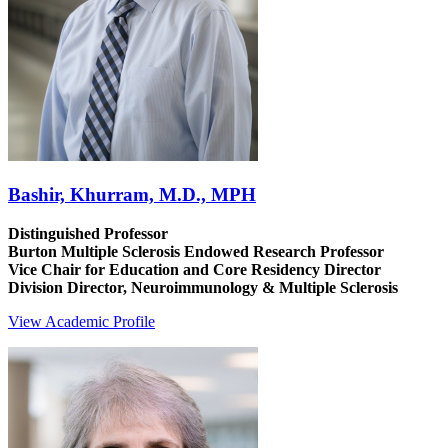
Bashir, Khurram, M.D., MPH
Distinguished Professor
Burton Multiple Sclerosis Endowed Research Professor
Vice Chair for Education and Core Residency Director
Division Director, Neuroimmunology & Multiple Sclerosis
View Academic Profile