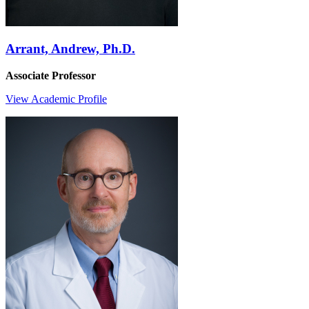
Arrant, Andrew, Ph.D.
Associate Professor
View Academic Profile