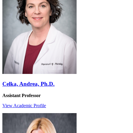
Celka, Andrea, Ph.D.
Assistant Professor
View Academic Profile