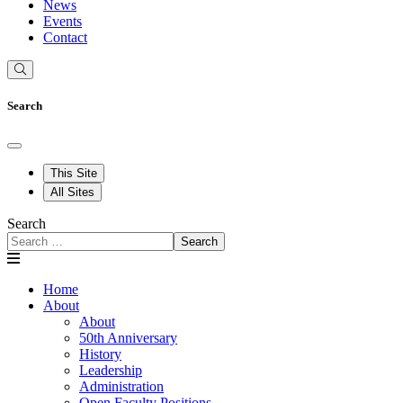
News
Events
Contact
Search
This Site
All Sites
Search
Search
Home
About
About
50th Anniversary
History
Leadership
Administration
Open Faculty Positions