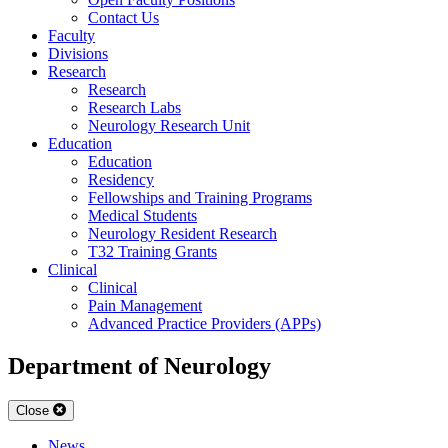
Contact Us
Faculty
Divisions
Research
Research
Research Labs
Neurology Research Unit
Education
Education
Residency
Fellowships and Training Programs
Medical Students
Neurology Resident Research
T32 Training Grants
Clinical
Clinical
Pain Management
Advanced Practice Providers (APPs)
Department of Neurology
Close
News