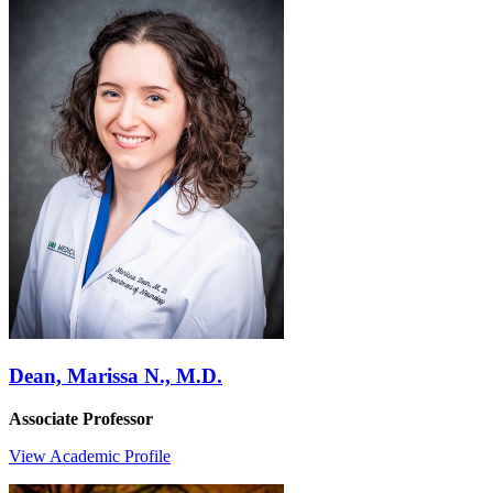
Dean, Marissa N., M.D.
Associate Professor
View Academic Profile