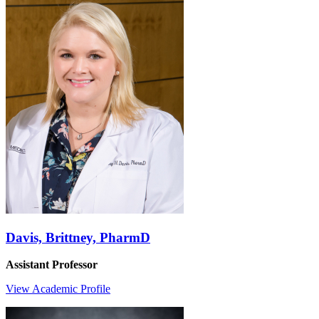
Davis, Brittney, PharmD
Assistant Professor
View Academic Profile