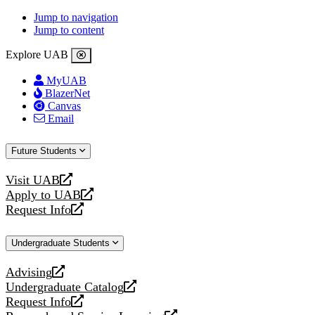
Jump to navigation
Jump to content
Explore UAB
MyUAB
BlazerNet
Canvas
Email
Future Students
Visit UAB
opens
Apply to UAB
a
opens
Request Info
new
a
opens
website
new
a
Undergraduate Students
website
new
website
Advising
opens
Undergraduate Catalog
a
opens
Request Info
new
a
opens