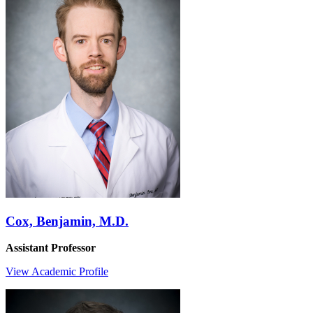
Cox, Benjamin, M.D.
Assistant Professor
View Academic Profile