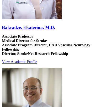
Bakradze, Ekaterina, M.D.
Associate Professor
Medical Director for Stroke
Associate Program Director, UAB Vascular Neurology
Fellowship
Director, StrokeNet Research Fellowship
View Academic Profile