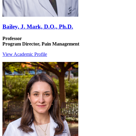
Bailey, J. Mark, D.O., Ph.D.
Professor
Program Director, Pain Management
View Academic Profile