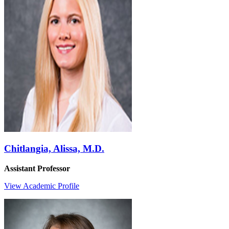
Chitlangia, Alissa, M.D.
Assistant Professor
View Academic Profile