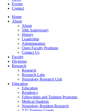
Events
Contact
Home
About
About
50th Anniversary
History
Leadership
Administration
Open Faculty Positions
Contact Us
Faculty
Divisions
Research
Research
Research Labs
Neurology Research Unit
Education
Education
Residency
Fellowships and Training Programs
Medical Students
Neurology Resident Research
T32 Training Grants