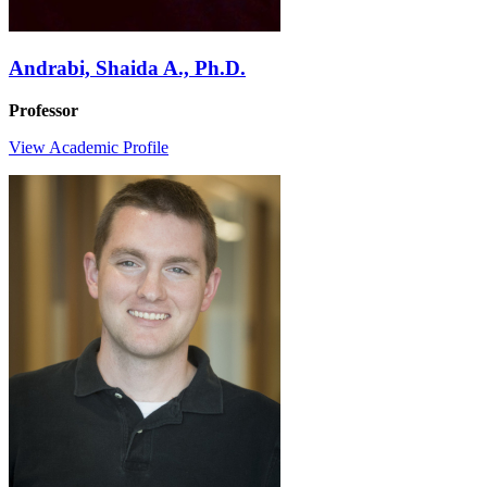
Andrabi, Shaida A., Ph.D.
Professor
View Academic Profile