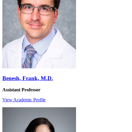
Benesh, Frank, M.D.
Assistant Professor
View Academic Profile