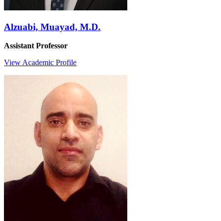
Alzuabi, Muayad, M.D.
Assistant Professor
View Academic Profile