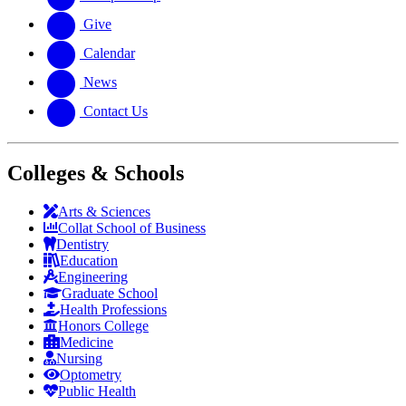
Give
Calendar
News
Contact Us
Colleges & Schools
Arts
&
Sciences
Collat School
of Business
Dentistry
Education
Engineering
Graduate School
Health Professions
Honors College
Medicine
Nursing
Optometry
Public Health