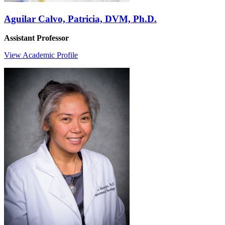
Aguilar Calvo, Patricia, DVM, Ph.D.
Assistant Professor
View Academic Profile