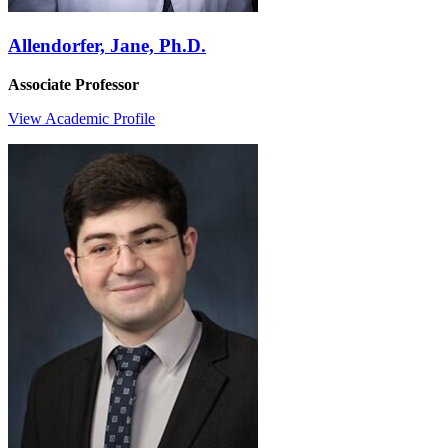
Allendorfer, Jane, Ph.D.
Associate Professor
View Academic Profile