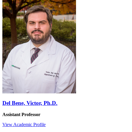
Del Bene, Victor, Ph.D.
Assistant Professor
View Academic Profile