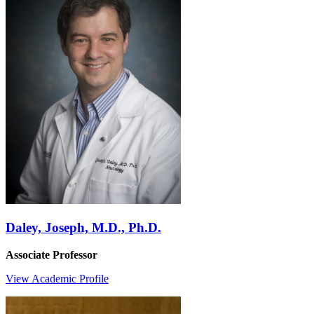
Daley, Joseph, M.D., Ph.D.
Associate Professor
View Academic Profile