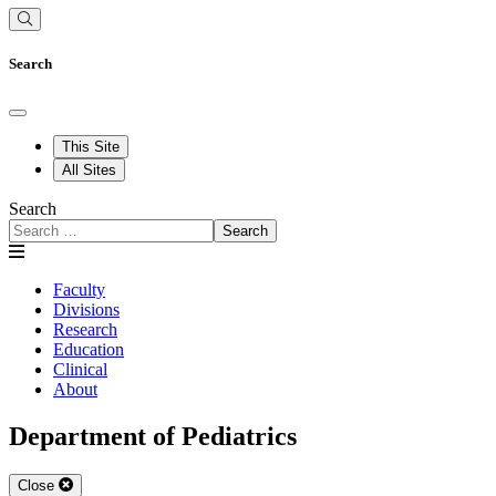
Search
This Site
All Sites
Search
Search
Faculty
Divisions
Research
Education
Clinical
About
Department of Pediatrics
Close