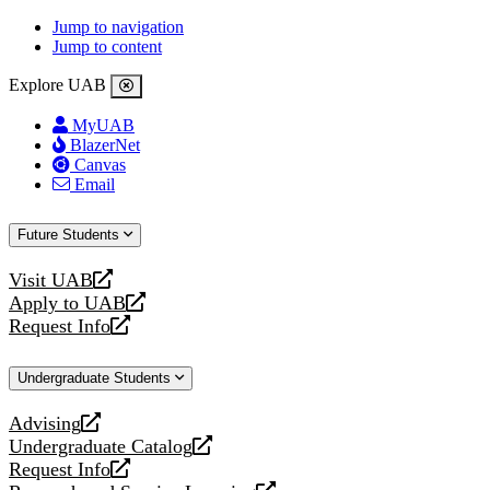
Jump to navigation
Jump to content
Explore UAB
MyUAB
BlazerNet
Canvas
Email
Future Students
Visit UAB
opens
Apply to UAB
a
opens
Request Info
new
a
opens
website
new
a
Undergraduate Students
website
new
website
Advising
opens
Undergraduate Catalog
a
opens
Request Info
new
a
opens