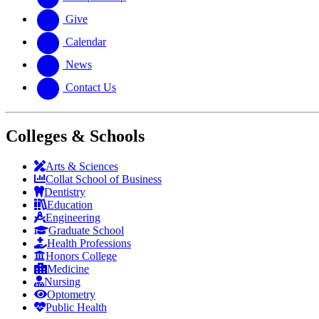
Give
Calendar
News
Contact Us
Colleges & Schools
Arts
&
Sciences
Collat School
of Business
Dentistry
Education
Engineering
Graduate School
Health Professions
Honors College
Medicine
Nursing
Optometry
Public Health