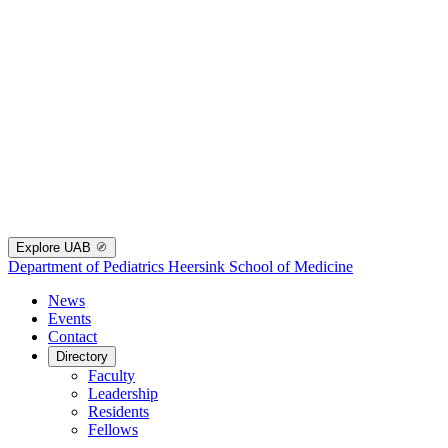
Explore UAB
Department of Pediatrics
Heersink School of Medicine
News
Events
Contact
Directory
Faculty
Leadership
Residents
Fellows