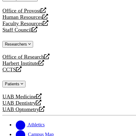
website
Office of Provost
opens
Human Resources
a
opens
Faculty Resources
new
a
opens
Staff Council
website
new
a
opens
website
new
a
Researchers
website
new
website
Office of Research
opens
Harbert Institute
a
opens
CCTS
new
a
opens
website
new
a
Patients
website
new
website
UAB Medicine
opens
UAB Dentistry
a
opens
UAB Optometry
new
a
opens
website
new
a
website
new
Athletics
website
Campus Map