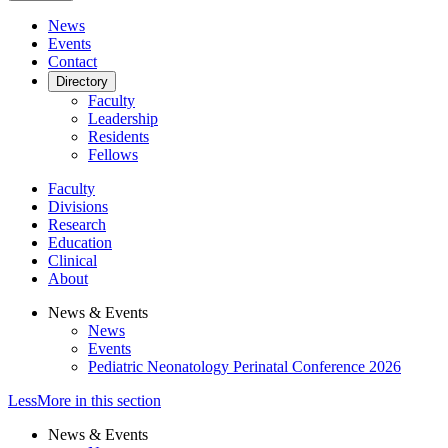
News
Events
Contact
Directory
Faculty
Leadership
Residents
Fellows
Faculty
Divisions
Research
Education
Clinical
About
News & Events
News
Events
Pediatric Neonatology Perinatal Conference 2026
Less
More
in this section
News & Events