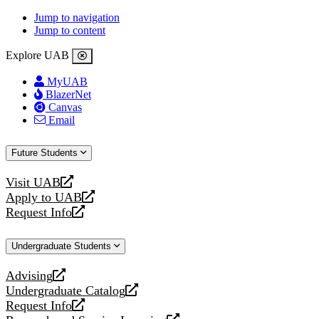
Jump to navigation
Jump to content
Explore UAB
MyUAB
BlazerNet
Canvas
Email
Future Students
Visit UAB
opens
Apply to UAB
a
opens
Request Info
new
a
opens
website
new
a
Undergraduate Students
website
new
website
Advising
opens
Undergraduate Catalog
a
opens
Request Info
new
a
opens