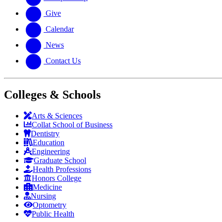
Give
Calendar
News
Contact Us
Colleges & Schools
Arts
&
Sciences
Collat School
of Business
Dentistry
Education
Engineering
Graduate School
Health Professions
Honors College
Medicine
Nursing
Optometry
Public Health