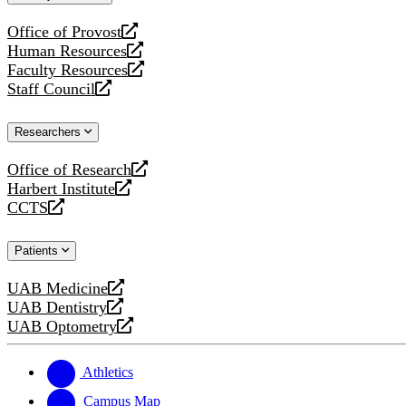
website
Office of Provost
opens
Human Resources
a
opens
Faculty Resources
new
a
opens
Staff Council
website
new
a
opens
website
new
a
Researchers
website
new
website
Office of Research
opens
Harbert Institute
a
opens
CCTS
new
a
opens
website
new
a
Patients
website
new
website
UAB Medicine
opens
UAB Dentistry
a
opens
UAB Optometry
new
a
opens
website
new
a
website
new
Athletics
website
Campus Map