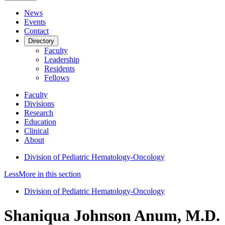
News
Events
Contact
Directory
Faculty
Leadership
Residents
Fellows
Faculty
Divisions
Research
Education
Clinical
About
Division of Pediatric Hematology-Oncology
Less
More
in this section
Division of Pediatric Hematology-Oncology
Shaniqua Johnson Anum, M.D.