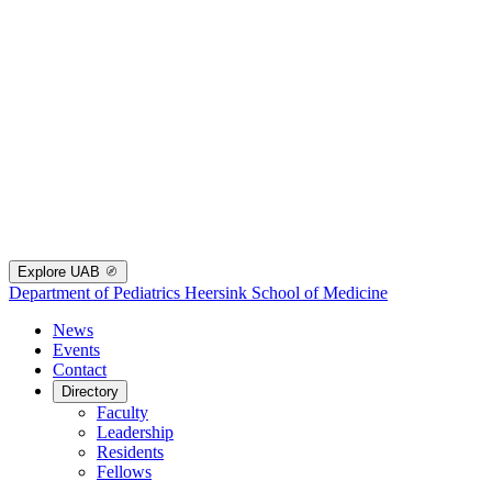
Explore UAB
Department of Pediatrics
Heersink School of Medicine
News
Events
Contact
Directory
Faculty
Leadership
Residents
Fellows