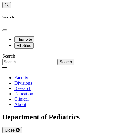
Search
This Site
All Sites
Search
Search
Faculty
Divisions
Research
Education
Clinical
About
Department of Pediatrics
Close