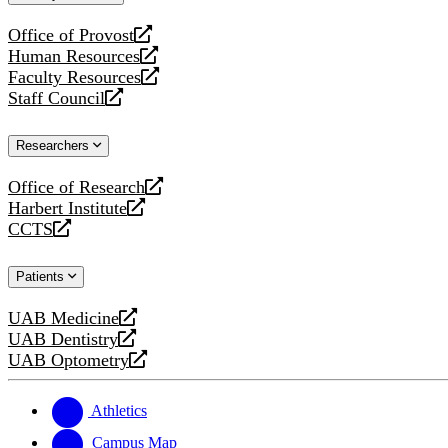
website
Office of Provost
opens
Human Resources
a
opens
Faculty Resources
new
a
opens
Staff Council
website
new
a
opens
website
new
a
Researchers
website
new
website
Office of Research
opens
Harbert Institute
a
opens
CCTS
new
a
opens
website
new
a
Patients
website
new
website
UAB Medicine
opens
UAB Dentistry
a
opens
UAB Optometry
new
a
opens
website
new
a
website
new
Athletics
website
Campus Map