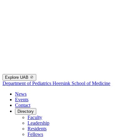
Explore UAB
Department of Pediatrics
Heersink School of Medicine
News
Events
Contact
Directory
Faculty
Leadership
Residents
Fellows