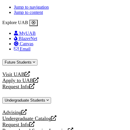
Jump to navigation
Jump to content
Explore UAB
MyUAB
BlazerNet
Canvas
Email
Future Students
Visit UAB
opens
Apply to UAB
a
opens
Request Info
new
a
opens
website
new
a
Undergraduate Students
website
new
website
Advising
opens
Undergraduate Catalog
a
opens
Request Info
new
a
opens