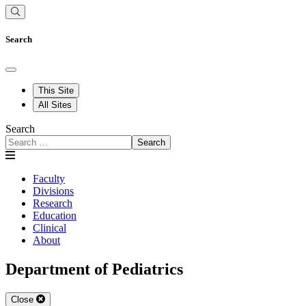
Search
This Site
All Sites
Search
Search
Faculty
Divisions
Research
Education
Clinical
About
Department of Pediatrics
Close