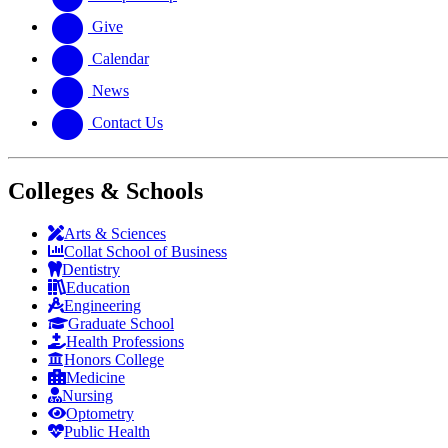
Give
Calendar
News
Contact Us
Colleges & Schools
Arts
&
Sciences
Collat School
of Business
Dentistry
Education
Engineering
Graduate School
Health Professions
Honors College
Medicine
Nursing
Optometry
Public Health