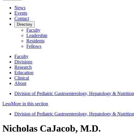
News
Events
Contact
Directory
Faculty
Leadership
Residents
Fellows
Faculty
Divisions
Research
Education
Clinical
About
Division of Pediatric Gastroenterology, Hepatology & Nutritio
Less
More
in this section
Division of Pediatric Gastroenterology, Hepatology & Nutritio
Nicholas CaJacob, M.D.