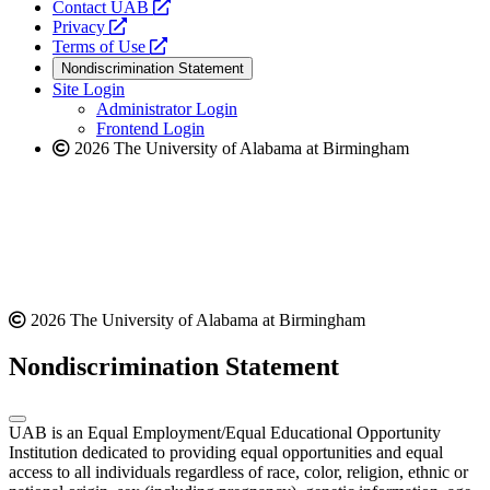
opens
Contact UAB
opens
a
Privacy
a
opens
new
Terms of Use
new
a
website
Nondiscrimination Statement
website
new
Site Login
website
Administrator Login
Frontend Login
2026 The University of Alabama at Birmingham
2026 The University of Alabama at Birmingham
Nondiscrimination Statement
UAB is an Equal Employment/Equal Educational Opportunity
Institution dedicated to providing equal opportunities and equal
access to all individuals regardless of race, color, religion, ethnic or