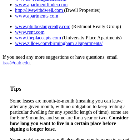
www.apartmentfinder.com
http://livewithdwell.com
(Dwell Properties)
www.apartments.com
www.philbostanyrealty.com
(Redmont Realty Group)
www.rent.com
www.theplaceapts.com
(University Place Apartments)
www.zillow.com/birmingham-al/apartments/
If you need any more suggestions or have questions, email
isss@uab.edu
.
Tips
Some leases are month-to-month (meaning you can leave
after any given month, with no obligation to keep renting a
particular dwelling for any specific length of time), some are
for 6 or 9 months, and some are for a year or two.
Consider
how long you want to live in a certain place before
signing a longer lease.
Some rental companies will also allow you to move in or out