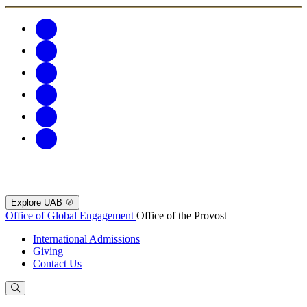
Explore UAB
Office of Global Engagement
Office of the Provost
International Admissions
Giving
Contact Us