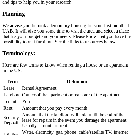
and tips to help you in your research.
Planning
We advise you to book a temporary housing for your first month at
UAB. It will give you some time to visit the area and select a place
that fits your budget and your needs. Please know that you have the
possibility to rent furniture. See the links to resources below.
Terminology:
Here are few terms to know when renting a house or an apartment
in the US:
Term
Definition
Lease
Rental Agreement
Landlord
Owner of the apartment or manager of the apartment
Tenant
You
Rent
Amount that you pay every month
Amount that the landlord will hold until the end of the
Security
lease for repairs in the event you damage the apartment.
Deposit
Usually 1 month of rent.
Water, electricity, gas, phone, cable/satellite TV, internet
Utilities