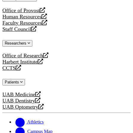
website
Office of Provost
opens
Human Resources
a
opens
Faculty Resources
new
a
opens
Staff Council
website
new
a
opens
website
new
a
Researchers
website
new
website
Office of Research
opens
Harbert Institute
a
opens
CCTS
new
a
opens
website
new
a
Patients
website
new
website
UAB Medicine
opens
UAB Dentistry
a
opens
UAB Optometry
new
a
opens
website
new
a
website
new
Athletics
website
Campus Map