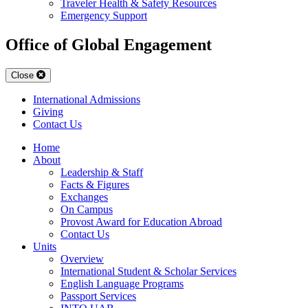
Traveler Health & Safety Resources
Emergency Support
Office of Global Engagement
Close
International Admissions
Giving
Contact Us
Home
About
Leadership & Staff
Facts & Figures
Exchanges
On Campus
Provost Award for Education Abroad
Contact Us
Units
Overview
International Student & Scholar Services
English Language Programs
Passport Services