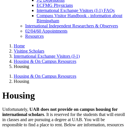
J-2 Dependents
ECFMG Physicians
International Exchange Visitors (J-1) FAQs
Compass Visitor Handbook - information about
Birmingham
International Independent Researchers & Observers
02/04/60 Appointments
Resources
Home
Visiting Scholars
International Exchange Visitors (J-1)
Housing & On Campus Resources
Housing
Housing & On Campus Resources
Housing
Housing
Unfortunately,
UAB does not provide on campus housing for
international scholars
. It is reserved for the students that will enroll
in classes and are pursuing a degree at UAB. You will be
responsible to find a place to rent. Below are information, resources