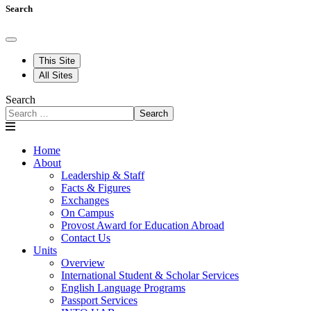
Search
This Site
All Sites
Search
Search
Home
About
Leadership & Staff
Facts & Figures
Exchanges
On Campus
Provost Award for Education Abroad
Contact Us
Units
Overview
International Student & Scholar Services
English Language Programs
Passport Services