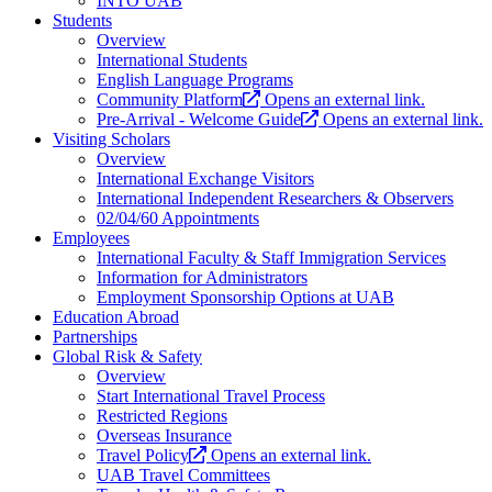
INTO UAB
Students
Overview
International Students
English Language Programs
Community Platform
Opens an external link.
Pre-Arrival - Welcome Guide
Opens an external link.
Visiting Scholars
Overview
International Exchange Visitors
International Independent Researchers & Observers
02/04/60 Appointments
Employees
International Faculty & Staff Immigration Services
Information for Administrators
Employment Sponsorship Options at UAB
Education Abroad
Partnerships
Global Risk & Safety
Overview
Start International Travel Process
Restricted Regions
Overseas Insurance
Travel Policy
Opens an external link.
UAB Travel Committees