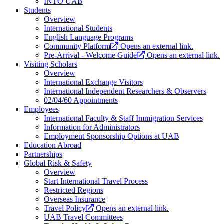
INTO UAB
Students
Overview
International Students
English Language Programs
Community Platform
Opens an external link.
Pre-Arrival - Welcome Guide
Opens an external link.
Visiting Scholars
Overview
International Exchange Visitors
International Independent Researchers & Observers
02/04/60 Appointments
Employees
International Faculty & Staff Immigration Services
Information for Administrators
Employment Sponsorship Options at UAB
Education Abroad
Partnerships
Global Risk & Safety
Overview
Start International Travel Process
Restricted Regions
Overseas Insurance
Travel Policy
Opens an external link.
UAB Travel Committees