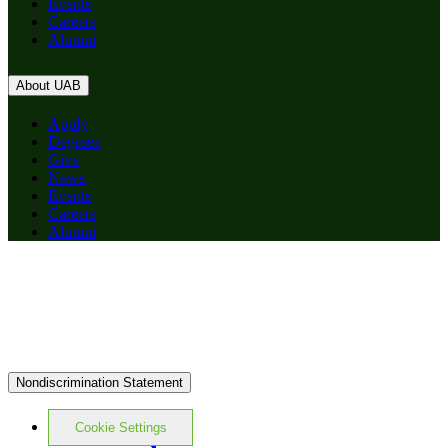
Events
Careers
Alumni
About UAB
Apply
Degrees
Give
News
Events
Careers
Alumni
Nondiscrimination Statement
Cookie Settings