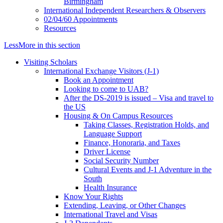
Birmingham
International Independent Researchers & Observers
02/04/60 Appointments
Resources
Less
More
in this section
Visiting Scholars
International Exchange Visitors (J-1)
Book an Appointment
Looking to come to UAB?
After the DS-2019 is issued – Visa and travel to
the US
Housing & On Campus Resources
Taking Classes, Registration Holds, and
Language Support
Finance, Honoraria, and Taxes
Driver License
Social Security Number
Cultural Events and J-1 Adventure in the
South
Health Insurance
Know Your Rights
Extending, Leaving, or Other Changes
International Travel and Visas