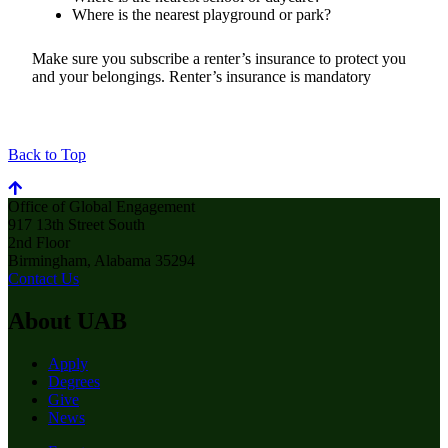
Where is the nearest playground or park?
Make sure you subscribe a renter’s insurance to protect you
and your belongings. Renter’s insurance is mandatory
Back to Top
Office of Global Engagement
917 13th Street South
2nd Floor
Birmingham, Alabama 35294
Contact Us
About UAB
Apply
Degrees
Give
News