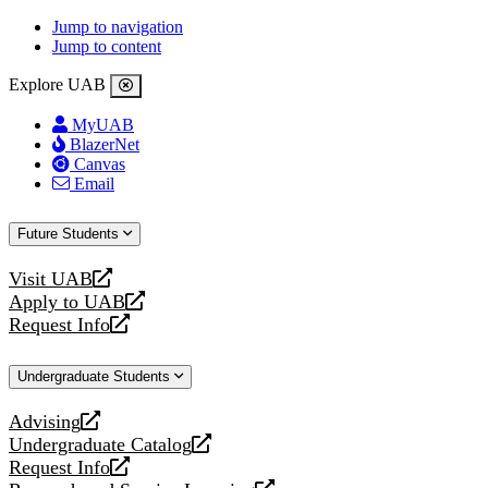
Jump to navigation
Jump to content
Explore UAB
MyUAB
BlazerNet
Canvas
Email
Future Students
Visit UAB
opens
Apply to UAB
a
opens
Request Info
new
a
opens
website
new
a
Undergraduate Students
website
new
website
Advising
opens
Undergraduate Catalog
a
opens
Request Info
new
a
opens