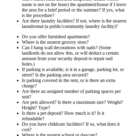
name is not on the lease) the apartment/house if I leave
the area for a brief period or the summer? If yes, what
is the procedure?
Are there laundry facilities? If not, where is the nearest
laundromat (a public/community laundry facility)?
Do you offer furnished apartments?
Where is the nearest grocery store?
Can I hang wall decorations with nails? (Some
landlords do not allow this, or will deduct a certain
amount from your security deposit to repair nail
holes.)
If parking is available, is it in a garage, parking lot, or
street? Is the parking area secured?
Is parking covered in the rent, or is there an extra
charge?
Are there an assigned number of parking spaces per
unit?
Are pets allowed? Is there a maximum size? Weight?
Height? Type?
Is there a pet deposit? How much is it? Is it
refundable?
Do you have childcare facilities? If so, what does it
cost?
Where is the nearest school or daycare?