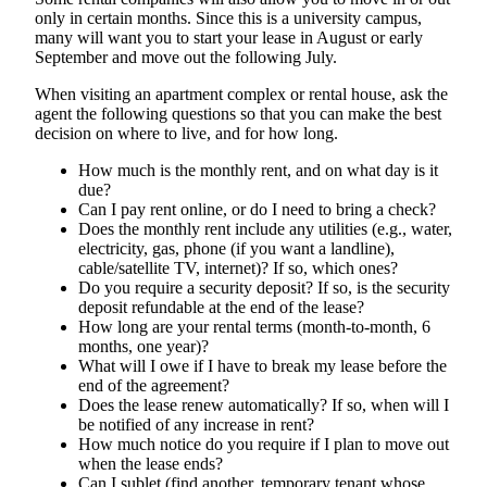
only in certain months. Since this is a university campus,
many will want you to start your lease in August or early
September and move out the following July.
When visiting an apartment complex or rental house, ask the
agent the following questions so that you can make the best
decision on where to live, and for how long.
How much is the monthly rent, and on what day is it
due?
Can I pay rent online, or do I need to bring a check?
Does the monthly rent include any utilities (e.g., water,
electricity, gas, phone (if you want a landline),
cable/satellite TV, internet)? If so, which ones?
Do you require a security deposit? If so, is the security
deposit refundable at the end of the lease?
How long are your rental terms (month-to-month, 6
months, one year)?
What will I owe if I have to break my lease before the
end of the agreement?
Does the lease renew automatically? If so, when will I
be notified of any increase in rent?
How much notice do you require if I plan to move out
when the lease ends?
Can I sublet (find another, temporary tenant whose