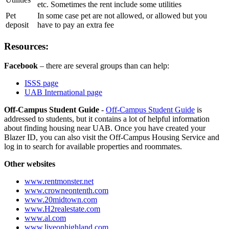
etc. Sometimes the rent include some utilities
Pet
In some case pet are not allowed, or allowed but you
deposit
have to pay an extra fee
Resources:
Facebook
– there are several groups than can help:
ISSS page
UAB International page
Off-Campus Student Guide
-
Off-Campus Student Guide
is
addressed to students, but it contains a lot of helpful information
about finding housing near UAB. Once you have created your
Blazer ID, you can also visit the Off-Campus Housing Service and
log in to search for available properties and roommates.
Other websites
www.rentmonster.net
www.crowneontenth.com
www.20midtown.com
www.H2realestate.com
www.al.com
www.liveonhighland.com