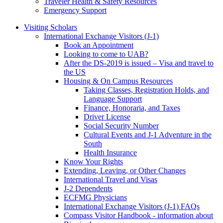
Traveler Health & Safety Resources
Emergency Support
Visiting Scholars
International Exchange Visitors (J-1)
Book an Appointment
Looking to come to UAB?
After the DS-2019 is issued – Visa and travel to
the US
Housing & On Campus Resources
Taking Classes, Registration Holds, and
Language Support
Finance, Honoraria, and Taxes
Driver License
Social Security Number
Cultural Events and J-1 Adventure in the
South
Health Insurance
Know Your Rights
Extending, Leaving, or Other Changes
International Travel and Visas
J-2 Dependents
ECFMG Physicians
International Exchange Visitors (J-1) FAQs
Compass Visitor Handbook - information about