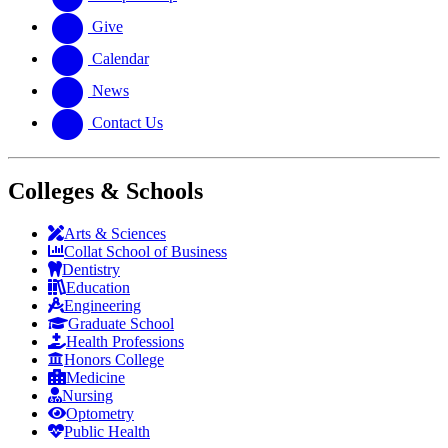
Give
Calendar
News
Contact Us
Colleges & Schools
Arts
&
Sciences
Collat School
of Business
Dentistry
Education
Engineering
Graduate School
Health Professions
Honors College
Medicine
Nursing
Optometry
Public Health