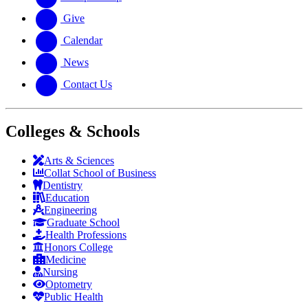
Give
Calendar
News
Contact Us
Colleges & Schools
Arts
&
Sciences
Collat School
of Business
Dentistry
Education
Engineering
Graduate School
Health Professions
Honors College
Medicine
Nursing
Optometry
Public Health