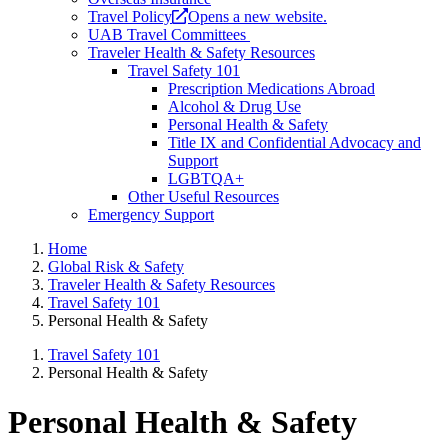
Travel Policy
Opens a new website.
UAB Travel Committees
Traveler Health & Safety Resources
Travel Safety 101
Prescription Medications Abroad
Alcohol & Drug Use
Personal Health & Safety
Title IX and Confidential Advocacy and
Support
LGBTQA+
Other Useful Resources
Emergency Support
Home
Global Risk & Safety
Traveler Health & Safety Resources
Travel Safety 101
Personal Health & Safety
Travel Safety 101
Personal Health & Safety
Personal Health & Safety