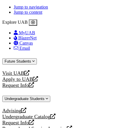
Jump to navigation
Jump to content
Explore UAB
MyUAB
BlazerNet
Canvas
Email
Future Students
Visit UAB
opens
Apply to UAB
a
opens
Request Info
new
a
opens
website
new
a
Undergraduate Students
website
new
website
Advising
opens
Undergraduate Catalog
a
opens
Request Info
new
a
opens