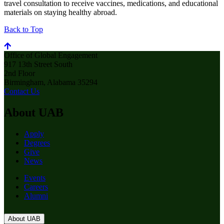
travel consultation to receive vaccines, medications, and educational
materials on staying healthy abroad.
Back to Top
Office of Global Engagement
917 13th Street South
2nd Floor
Birmingham, Alabama 35294
Contact Us
About UAB
Apply
Degrees
Give
News
Events
Careers
Alumni
About UAB