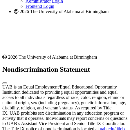
Administrator Login
Frontend Login
2026 The University of Alabama at Birmingham
2026 The University of Alabama at Birmingham
Nondiscrimination Statement
UAB is an Equal Employment/Equal Educational Opportunity
Institution dedicated to providing equal opportunities and equal
access to all individuals regardless of race, color, religion, ethnic or
national origin, sex (including pregnancy), genetic information, age,
disability, religion, and veteran’s status. As required by Title
IX, UAB prohibits sex discrimination in any education program or
activity that it operates. Individuals may report concerns or questions
to UAB’s Assistant Vice President and Senior Title IX Coordinator.
The Title IX notice of nondiscrimination is located at
uab.edu/titleix
.