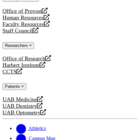
website
Office of Provost
opens
Human Resources
a
opens
Faculty Resources
new
a
opens
Staff Council
website
new
a
opens
website
new
a
Researchers
website
new
website
Office of Research
opens
Harbert Institute
a
opens
CCTS
new
a
opens
website
new
a
Patients
website
new
website
UAB Medicine
opens
UAB Dentistry
a
opens
UAB Optometry
new
a
opens
website
new
a
website
new
Athletics
website
Campus Map