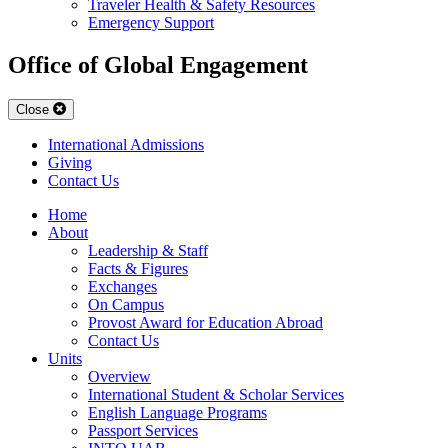
Traveler Health & Safety Resources
Emergency Support
Office of Global Engagement
Close
International Admissions
Giving
Contact Us
Home
About
Leadership & Staff
Facts & Figures
Exchanges
On Campus
Provost Award for Education Abroad
Contact Us
Units
Overview
International Student & Scholar Services
English Language Programs
Passport Services