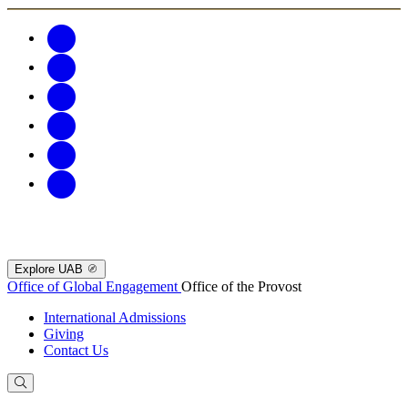
Explore UAB
Office of Global Engagement
Office of the Provost
International Admissions
Giving
Contact Us