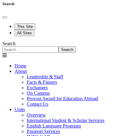
Search
This Site
All Sites
Search
Search
Home
About
Leadership & Staff
Facts & Figures
Exchanges
On Campus
Provost Award for Education Abroad
Contact Us
Units
Overview
International Student & Scholar Services
English Language Programs
Passport Services