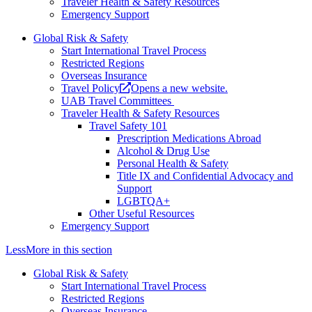
Traveler Health & Safety Resources
Emergency Support
Global Risk & Safety
Start International Travel Process
Restricted Regions
Overseas Insurance
Travel Policy
Opens a new website.
UAB Travel Committees
Traveler Health & Safety Resources
Travel Safety 101
Prescription Medications Abroad
Alcohol & Drug Use
Personal Health & Safety
Title IX and Confidential Advocacy and
Support
LGBTQA+
Other Useful Resources
Emergency Support
Less
More
in this section
Global Risk & Safety
Start International Travel Process
Restricted Regions
Overseas Insurance