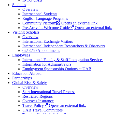
INTO UAB
Students
Overview
International Students
English Language Programs
Community Platform
Opens an external link.
Pre-Arrival - Welcome Guide
Opens an external link.
Visiting Scholars
Overview
International Exchange Visitors
International Independent Researchers & Observers
02/04/60 Appointments
Employees
International Faculty & Staff Immigration Services
Information for Administrators
Employment Sponsorship Options at UAB
Education Abroad
Partnerships
Global Risk & Safety
Overview
Start International Travel Process
Restricted Regions
Overseas Insurance
Travel Policy
Opens an external link.
UAB Travel Committees