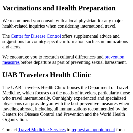
Vaccinations and Health Preparation
We recommend you consult with a local physician for any major
health-related inquiries when considering international travel.
The
Center for Disease Control
offers supplemental advice and
suggestions for country-specific information such as immunizations
and alerts.
We encourage you to research cultural differences and
prevention
measures
before departure as part of preventing sexual harassment.
UAB Travelers Health Clinic
The UAB Travelers Health Clinic houses the Department of Travel
Medicine, which focuses on the needs of travelers, particularly those
who travel internationally. Our highly experienced and specialized
physicians can provide you with the best preventive measures when
traveling abroad, including all immunizations recommended by the
Centers for Disease Control and Prevention and the World Health
Organization.
Contact
Travel Medicine Services
to
request an appointment
for a