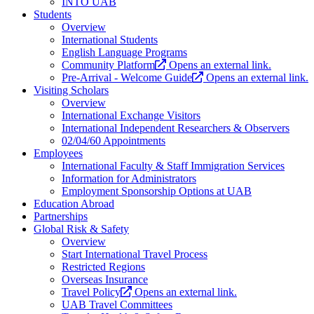
INTO UAB
Students
Overview
International Students
English Language Programs
Community Platform
Opens an external link.
Pre-Arrival - Welcome Guide
Opens an external link.
Visiting Scholars
Overview
International Exchange Visitors
International Independent Researchers & Observers
02/04/60 Appointments
Employees
International Faculty & Staff Immigration Services
Information for Administrators
Employment Sponsorship Options at UAB
Education Abroad
Partnerships
Global Risk & Safety
Overview
Start International Travel Process
Restricted Regions
Overseas Insurance
Travel Policy
Opens an external link.
UAB Travel Committees