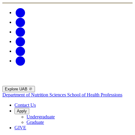
Explore UAB
Department of Nutrition Sciences
School of Health Professions
Contact Us
Apply
Undergraduate
Graduate
GIVE