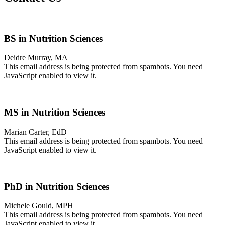
BS in Nutrition Sciences
Deidre Murray, MA
This email address is being protected from spambots. You need
JavaScript enabled to view it.
MS in Nutrition Sciences
Marian Carter, EdD
This email address is being protected from spambots. You need
JavaScript enabled to view it.
PhD in Nutrition Sciences
Michele Gould, MPH
This email address is being protected from spambots. You need
JavaScript enabled to view it.