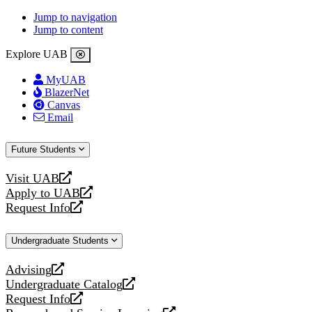
Jump to navigation
Jump to content
Explore UAB
MyUAB
BlazerNet
Canvas
Email
Future Students
Visit UAB
opens
Apply to UAB
a
opens
Request Info
new
a
opens
website
new
a
Undergraduate Students
website
new
website
Advising
opens
Undergraduate Catalog
a
opens
Request Info
new
a
opens