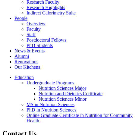
Research Faculty
Research Highlights
Indirect Calorimetry Suite
People
Overview
Faculty
Staff
Postdoctoral Fellows
PhD Students
News & Events
Alumni
Renovations
Our Kitchens
Education
Undergraduate Programs
Nutrition Sciences Major
Nutrition and Dietetics Certificate
Nutrition Sciences Minor
MS in Nutrition Sciences
PhD in Nutrition Sciences
Online Graduate Certificate in Nutrition for Community
Health
Contact Us