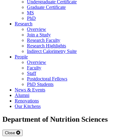
Undergraduate Certificate
Graduate Certificate
MS
PhD
Research
Overview
Join a Study
Research Faculty
Research Highlights
Indirect Calorimetry Suite
People
Overview
Faculty
Staff
Postdoctoral Fellows
PhD Students
News & Events
Alumni
Renovations
Our Kitchens
Department of Nutrition Sciences
Close