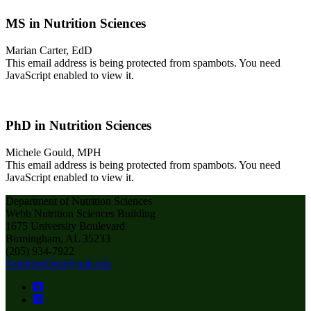
MS in Nutrition Sciences
Marian Carter, EdD
This email address is being protected from spambots. You need
JavaScript enabled to view it.
PhD in Nutrition Sciences
Michele Gould, MPH
This email address is being protected from spambots. You need
JavaScript enabled to view it.
Department of Nutrition Sciences
Webb Nutrition Sciences Building
1675 University Boulevard
Birmingham, AL 35233
(205) 934-7922
NutritionDept@uab.edu