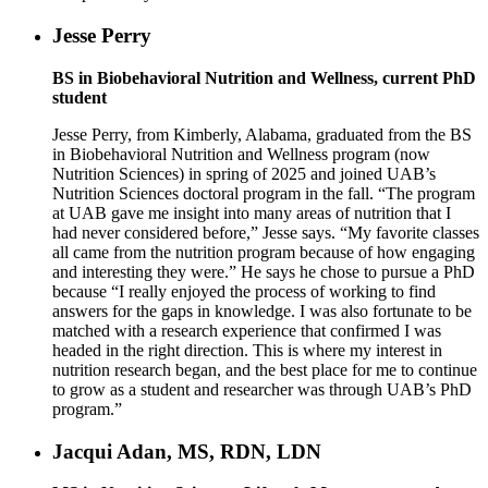
Jesse Perry
BS in Biobehavioral Nutrition and Wellness, current PhD
student
Jesse Perry, from Kimberly, Alabama, graduated from the BS
in Biobehavioral Nutrition and Wellness program (now
Nutrition Sciences) in spring of 2025 and joined UAB’s
Nutrition Sciences doctoral program in the fall. “The program
at UAB gave me insight into many areas of nutrition that I
had never considered before,” Jesse says. “My favorite classes
all came from the nutrition program because of how engaging
and interesting they were.” He says he chose to pursue a PhD
because “I really enjoyed the process of working to find
answers for the gaps in knowledge. I was also fortunate to be
matched with a research experience that confirmed I was
headed in the right direction. This is where my interest in
nutrition research began, and the best place for me to continue
to grow as a student and researcher was through UAB’s PhD
program.”
Jacqui Adan, MS, RDN, LDN