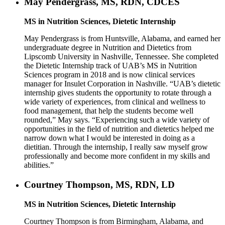
May Pendergrass, MS, RDN, CDCES
MS in Nutrition Sciences, Dietetic Internship
May Pendergrass is from Huntsville, Alabama, and earned her
undergraduate degree in Nutrition and Dietetics from
Lipscomb University in Nashville, Tennessee. She completed
the Dietetic Internship track of UAB’s MS in Nutrition
Sciences program in 2018 and is now clinical services
manager for Insulet Corporation in Nashville. “UAB’s dietetic
internship gives students the opportunity to rotate through a
wide variety of experiences, from clinical and wellness to
food management, that help the students become well
rounded,” May says. “Experiencing such a wide variety of
opportunities in the field of nutrition and dietetics helped me
narrow down what I would be interested in doing as a
dietitian. Through the internship, I really saw myself grow
professionally and become more confident in my skills and
abilities.”
Courtney Thompson, MS, RDN, LD
MS in Nutrition Sciences, Dietetic Internship
Courtney Thompson is from Birmingham, Alabama, and