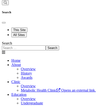
Search
This Site
All Sites
Search
Search
Home
About
Overview
History
Awards
Clinic
Overview
Metabolic Health Clinic
Opens an external link.
Education
Overview
Undergraduate