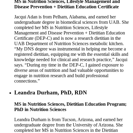
MS in Nutrition Sciences, Lifestyle Management and
Disease Prevention + Dietitian Education Certificate
Jacqui Adan is from Pelham, Alabama, and earned her
undergraduate degree in biomedical sciences from UAB. She
completed her MS in Nutrition Sciences, Lifestyle
Management and Disease Prevention + Dietitian Education
Certificate (DEP-C) and is now a research dietitian in the
UAB Department of Nutrition Sciences metabolic kitchen.
“My DNS degree was instrumental in helping me become a
registered dietitian, equipping me with the essential skills and
knowledge needed for clinical and research practice,” Jacqui
says. “During my time in the DEP-C, I gained exposure to
diverse areas of nutrition and had valuable opportunities to
engage in nutrition research and build professional
connections.”
Leandra Durham, PhD, RDN
MS in Nutrition Sciences, Dietitian Education Program;
PhD in Nutrition Sciences
Leandra Durham is from Tucson, Arizona, and earned her
undergraduate degree from the University of Arizona. She
completed her MS in Nutrition Sciences in the Dietitian