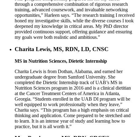
through a comprehensive combination of rigorous research
training, advanced coursework, and invaluable networking
opportunities,” Harleen says. “The research training I received
honed my investigative skills, while the diverse courses I took
deepened my knowledge in critical areas. My PhD director
provided continuous support, offering guidance and ensuring
my goals were both realistic and ambitious.”
Charita Lewis, MS, RDN, LD, CNSC
MS in Nutrition Sciences, Dietetic Internship
Charita Lewis is from Dothan, Alabama, and earned her
undergraduate degree from Samford University. She
completed the Dietetic Internship track of UAB’s MS in
Nutrition Sciences program in 2016 and is a clinical dietitian
at the Cancer Treatment Centers of America in Atlanta,
Georgia. “Students enrolled in the UAB DI program will be
well equipped to work professionally when they leave,”
Charita says. “This program has a high emphasis on critical
thinking and application. Come prepared to be stretched and
to learn. It is an intense year of study and learning how to
practice, but it is all worth it.”