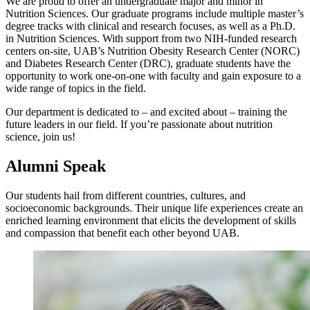
We are proud to offer an undergraduate major and minor in
Nutrition Sciences. Our graduate programs include multiple master’s
degree tracks with clinical and research focuses, as well as a Ph.D.
in Nutrition Sciences. With support from two NIH-funded research
centers on-site, UAB’s Nutrition Obesity Research Center (NORC)
and Diabetes Research Center (DRC), graduate students have the
opportunity to work one-on-one with faculty and gain exposure to a
wide range of topics in the field.
Our department is dedicated to – and excited about – training the
future leaders in our field. If you’re passionate about nutrition
science, join us!
Alumni Speak
Our students hail from different countries, cultures, and
socioeconomic backgrounds. Their unique life experiences create an
enriched learning environment that elicits the development of skills
and compassion that benefit each other beyond UAB.