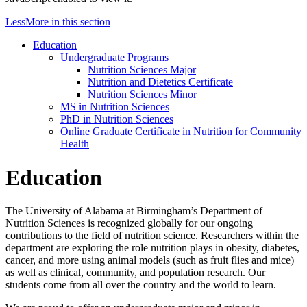
Less
More
in this section
Education
Undergraduate Programs
Nutrition Sciences Major
Nutrition and Dietetics Certificate
Nutrition Sciences Minor
MS in Nutrition Sciences
PhD in Nutrition Sciences
Online Graduate Certificate in Nutrition for Community
Health
Education
The University of Alabama at Birmingham’s Department of
Nutrition Sciences is recognized globally for our ongoing
contributions to the field of nutrition science. Researchers within the
department are exploring the role nutrition plays in obesity, diabetes,
cancer, and more using animal models (such as fruit flies and mice)
as well as clinical, community, and population research. Our
students come from all over the country and the world to learn.