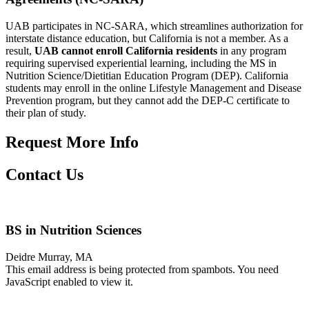
UAB participates in NC-SARA, which streamlines authorization for
interstate distance education, but California is not a member. As a
result,
UAB cannot enroll California residents
in any program
requiring supervised experiential learning, including the MS in
Nutrition Science/Dietitian Education Program (DEP). California
students may enroll in the online Lifestyle Management and Disease
Prevention program, but they cannot add the DEP-C certificate to
their plan of study.
Request More Info
Contact Us
BS in Nutrition Sciences
Deidre Murray, MA
This email address is being protected from spambots. You need
JavaScript enabled to view it.