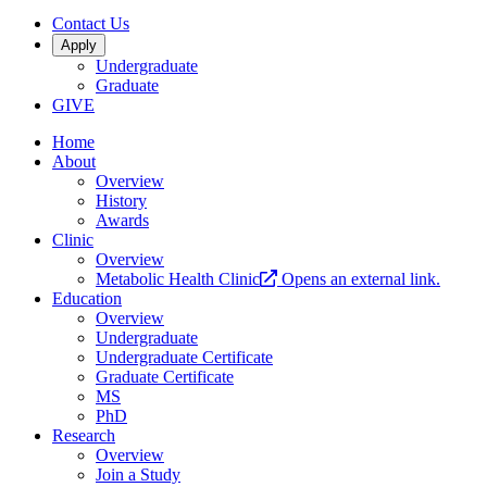
Contact Us
Apply
Undergraduate
Graduate
GIVE
Home
About
Overview
History
Awards
Clinic
Overview
Metabolic Health Clinic
Opens an external link.
Education
Overview
Undergraduate
Undergraduate Certificate
Graduate Certificate
MS
PhD
Research
Overview
Join a Study