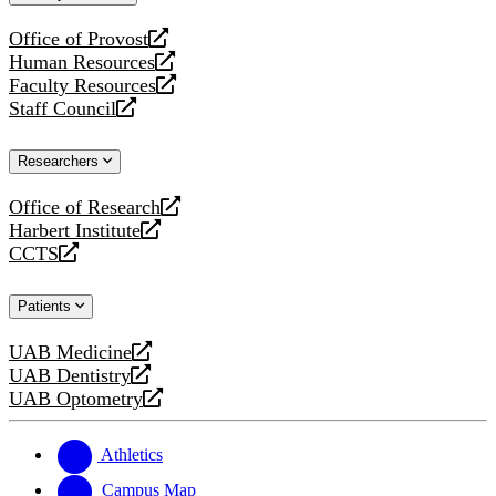
website
Office of Provost
opens
Human Resources
a
opens
Faculty Resources
new
a
opens
Staff Council
website
new
a
opens
website
new
a
Researchers
website
new
website
Office of Research
opens
Harbert Institute
a
opens
CCTS
new
a
opens
website
new
a
Patients
website
new
website
UAB Medicine
opens
UAB Dentistry
a
opens
UAB Optometry
new
a
opens
website
new
a
website
new
Athletics
website
Campus Map