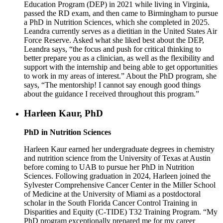
Education Program (DEP) in 2021 while living in Virginia,
passed the RD exam, and then came to Birmingham to pursue
a PhD in Nutrition Sciences, which she completed in 2025.
Leandra currently serves as a dietitian in the United States Air
Force Reserve. Asked what she liked best about the DEP,
Leandra says, “the focus and push for critical thinking to
better prepare you as a clinician, as well as the flexibility and
support with the internship and being able to get opportunities
to work in my areas of interest.” About the PhD program, she
says, “The mentorship! I cannot say enough good things
about the guidance I received throughout this program.”
Harleen Kaur, PhD
PhD in Nutrition Sciences
Harleen Kaur earned her undergraduate degrees in chemistry
and nutrition science from the University of Texas at Austin
before coming to UAB to pursue her PhD in Nutrition
Sciences. Following graduation in 2024, Harleen joined the
Sylvester Comprehensive Cancer Center in the Miller School
of Medicine at the University of Miami as a postdoctoral
scholar in the South Florida Cancer Control Training in
Disparities and Equity (C-TIDE) T32 Training Program. “My
PhD program exceptionally prepared me for my career