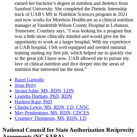
earned her bachelor’s degree in nutrition and dietetics from
Samford University. She completed the Dietetic Internship
track of UAB’s MS in Nutrition Sciences program in 2021
and now works for Morrison Healthcare as a clinical nutrition
manager at Vanderbilt Wilson County Hospital in Lebanon,
Tennessee. Courtney says, “I was looking for a program that
was a little more clinically minded and would give me the
opportunity to work at a larger hospital. With my experience
at UAB hospital, I felt well equipped and needed minimal
training starting my first job, which helped me to quickly rise
to the great job I have now. UAB allowed me to pursue my
love of clinical nutrition and dive deeper into the areas of
nutrition that interested me the most.”
Razel Gargollo
Jesse Perry
Jacqui Adan, MS, RDN, LDN
Leandra Durham, PhD, RDN
Harleen Kaur, PhD
Charita Lewis, MS, RDN, LD, CNSC
May Pendergrass, MS, RDN, CDCES
Courtney Thompson, MS, RDN, LD
National Council for State Authorization Reciprocity
Agreements (NC-SARA)