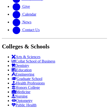
Give
Calendar
News
Contact Us
Colleges & Schools
Arts
&
Sciences
Collat School
of Business
Dentistry
Education
Engineering
Graduate School
Health Professions
Honors College
Medicine
Nursing
Optometry
Public Health