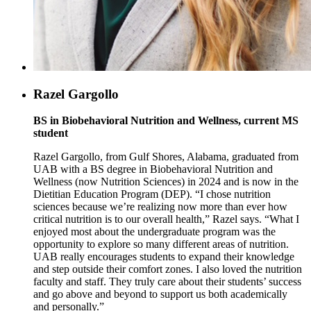
Razel Gargollo
BS in Biobehavioral Nutrition and Wellness, current MS
student
Razel Gargollo, from Gulf Shores, Alabama, graduated from
UAB with a BS degree in Biobehavioral Nutrition and
Wellness (now Nutrition Sciences) in 2024 and is now in the
Dietitian Education Program (DEP). “I chose nutrition
sciences because we’re realizing now more than ever how
critical nutrition is to our overall health,” Razel says. “What I
enjoyed most about the undergraduate program was the
opportunity to explore so many different areas of nutrition.
UAB really encourages students to expand their knowledge
and step outside their comfort zones. I also loved the nutrition
faculty and staff. They truly care about their students’ success
and go above and beyond to support us both academically
and personally.”