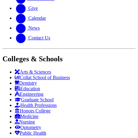
Give
Calendar
News
Contact Us
Colleges & Schools
Arts
&
Sciences
Collat School
of Business
Dentistry
Education
Engineering
Graduate School
Health Professions
Honors College
Medicine
Nursing
Optometry
Public Health