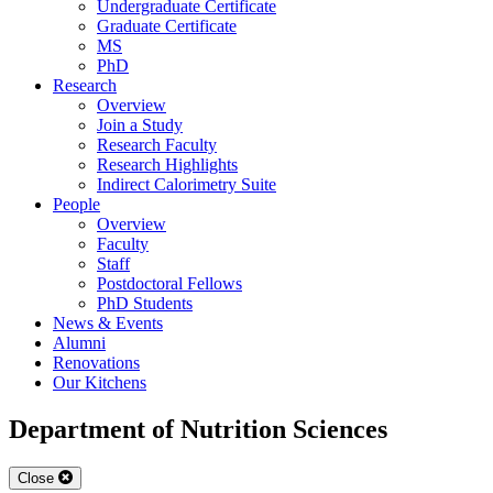
Undergraduate Certificate
Graduate Certificate
MS
PhD
Research
Overview
Join a Study
Research Faculty
Research Highlights
Indirect Calorimetry Suite
People
Overview
Faculty
Staff
Postdoctoral Fellows
PhD Students
News & Events
Alumni
Renovations
Our Kitchens
Department of Nutrition Sciences
Close