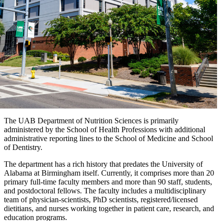
The UAB Department of Nutrition Sciences is primarily
administered by the School of Health Professions with additional
administrative reporting lines to the School of Medicine and School
of Dentistry.
The department has a rich history that predates the University of
Alabama at Birmingham itself. Currently, it comprises more than 20
primary full-time faculty members and more than 90 staff, students,
and postdoctoral fellows. The faculty includes a multidisciplinary
team of physician-scientists, PhD scientists, registered/licensed
dietitians, and nurses working together in patient care, research, and
education programs.