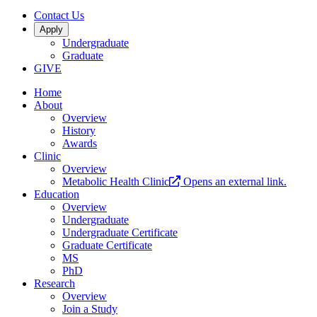
Contact Us
Apply
Undergraduate
Graduate
GIVE
Home
About
Overview
History
Awards
Clinic
Overview
Metabolic Health Clinic
Opens an external link.
Education
Overview
Undergraduate
Undergraduate Certificate
Graduate Certificate
MS
PhD
Research
Overview
Join a Study