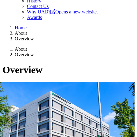
History
Contact Us
Why UAB?
Opens a new website.
Awards
Home
About
Overview
About
Overview
Overview