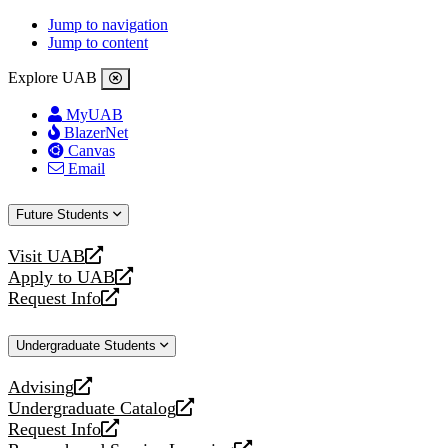
Jump to navigation
Jump to content
Explore UAB
MyUAB
BlazerNet
Canvas
Email
Future Students
Visit UAB
opens
Apply to UAB
a
opens
Request Info
new
a
opens
website
new
a
Undergraduate Students
website
new
website
Advising
opens
Undergraduate Catalog
a
opens
Request Info
new
a
opens