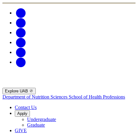
Explore UAB
Department of Nutrition Sciences
School of Health Professions
Contact Us
Apply
Undergraduate
Graduate
GIVE