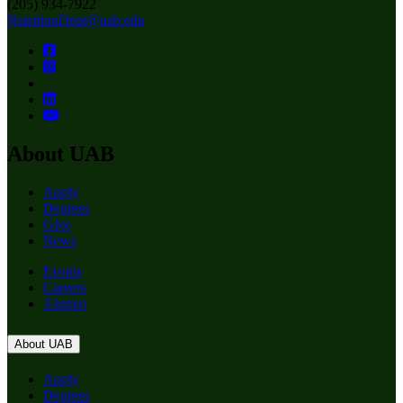
(205) 934-7922
NutritionDept@uab.edu
About UAB
Apply
Degrees
Give
News
Events
Careers
Alumni
About UAB
Apply
Degrees