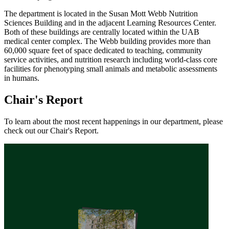
The department is located in the Susan Mott Webb Nutrition
Sciences Building and in the adjacent Learning Resources Center.
Both of these buildings are centrally located within the UAB
medical center complex. The Webb building provides more than
60,000 square feet of space dedicated to teaching, community
service activities, and nutrition research including world-class core
facilities for phenotyping small animals and metabolic assessments
in humans.
Chair's Report
To learn about the most recent happenings in our department, please
check out our Chair's Report.