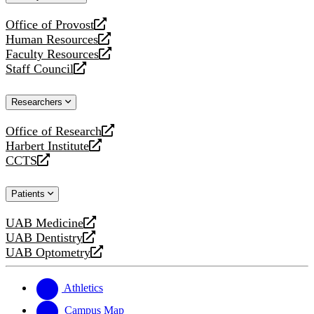
website
Office of Provost
opens
Human Resources
a
opens
Faculty Resources
new
a
opens
Staff Council
website
new
a
opens
website
new
a
Researchers
website
new
website
Office of Research
opens
Harbert Institute
a
opens
CCTS
new
a
opens
website
new
a
Patients
website
new
website
UAB Medicine
opens
UAB Dentistry
a
opens
UAB Optometry
new
a
opens
website
new
a
website
new
Athletics
website
Campus Map