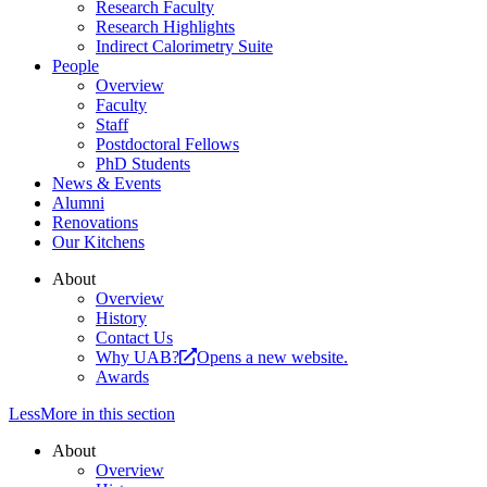
Research Faculty
Research Highlights
Indirect Calorimetry Suite
People
Overview
Faculty
Staff
Postdoctoral Fellows
PhD Students
News & Events
Alumni
Renovations
Our Kitchens
About
Overview
History
Contact Us
Why UAB?
Opens a new website.
Awards
Less
More
in this section
About
Overview