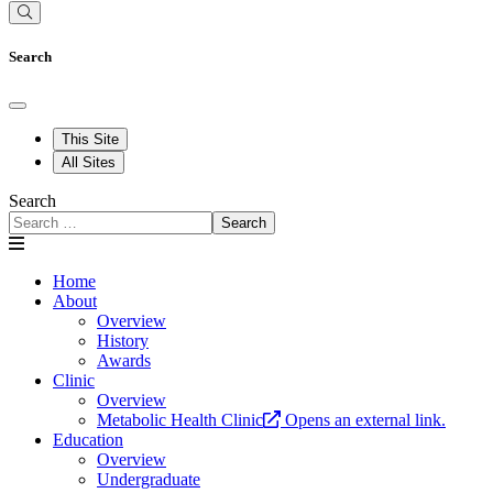
Search
This Site
All Sites
Search
Search
Home
About
Overview
History
Awards
Clinic
Overview
Metabolic Health Clinic
Opens an external link.
Education
Overview
Undergraduate