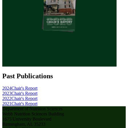
Past Publications
2024
Chair's Report
2023
Chair's Report
2022
Chair's Report
2021
Chair's Report
Department of Nutrition Sciences
Webb Nutrition Sciences Building
1675 University Boulevard
Birmingham, AL 35233