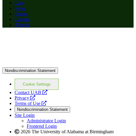
Give
News
Events
Careers
Alumni
Nondiscrimination Statement
Cookie Settings
opens
Contact UAB
opens
a
Privacy
a
opens
new
Terms of Use
new
a
website
Nondiscrimination Statement
website
new
Site Login
website
Administrator Login
Frontend Login
2026 The University of Alabama at Birmingham