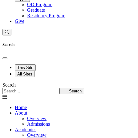
OD Program
Graduate
Residency Program
Give
Search
This Site
All Sites
Search
Search
Home
About
Overview
Admissions
Academics
Overview