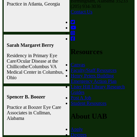
Birmingham, Alabama 35233
Practice in Atlanta, Georgia
(205) 934-3036
Contact Us
Sarah Margaret Berry
Resources
Residency in Primary Eye
Care/Ocular Disease at the
Canvas
Chillicothe/Columbus VA
Faculty/Staff Resources
Medical Center in Columbus,
Henry Peters Building
Ohio
Emergency Action Plan
Lister Hill Library Research
Guides
Spencer B. Boozer
Post A Job
Student Resources
Practice at Boozer Eye Care
Associates in Cullman,
About UAB
Alabama
Apply
Degrees