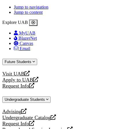
Jump to navigation
Jump to content
Explore UAB
MyUAB
BlazerNet
Canvas
Email
Future Students
Visit UAB
opens
Apply to UAB
a
opens
Request Info
new
a
opens
website
new
a
Undergraduate Students
website
new
website
Advising
opens
Undergraduate Catalog
a
opens
Request Info
new
a
opens