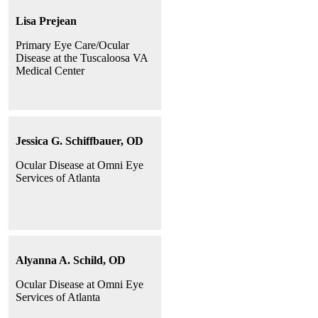
Lisa Prejean
Primary Eye Care/Ocular
Disease at the Tuscaloosa VA
Medical Center
Jessica G. Schiffbauer, OD
Ocular Disease at Omni Eye
Services of Atlanta
Alyanna A. Schild, OD
Ocular Disease at Omni Eye
Services of Atlanta