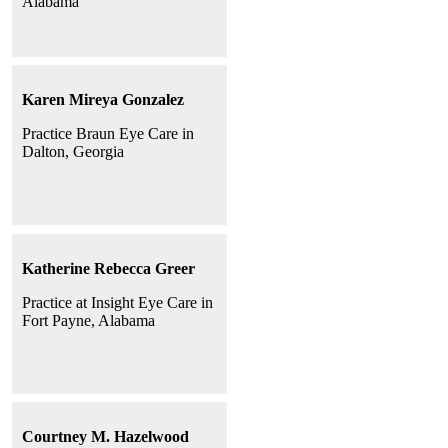
Alabama
Karen Mireya Gonzalez
Practice Braun Eye Care in
Dalton, Georgia
Katherine Rebecca Greer
Practice at Insight Eye Care in
Fort Payne, Alabama
Courtney M. Hazelwood