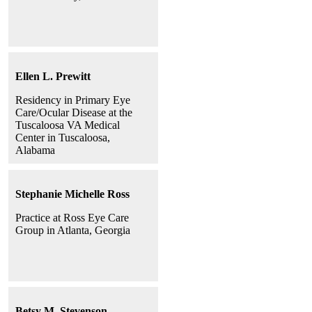
Ellen L. Prewitt
Residency in Primary Eye
Care/Ocular Disease at the
Tuscaloosa VA Medical
Center in Tuscaloosa,
Alabama
Stephanie Michelle Ross
Practice at Ross Eye Care
Group in Atlanta, Georgia
Betsy M. Stevenson