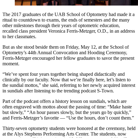
The 2017 graduates of the UAB School of Optometry had made it a
ritual to countdown to exams, the ends of semesters and the many
other milestones through their years of optometric education,
recalled class president Veronica Ferris-Metzger, O.D., in an address
to her classmates.
But as she stood beside them on Friday, May 12, at the School of
Optometry’s 44th Annual Convocation and Hooding Ceremony,
Ferris-Metzger encouraged her fellow graduates to savor the present
moment.
“We’ve spent four years together being shaped didactically and
clinically by our faculty. Now that we’re finally here, let’s listen to
the sundial mottos,” she said, referring to her newly acquired interest
in sundials after listening to the trending podcast S-Town.
Part of the podcast offers a history lesson on sundials, which are
often engraved with mottos about the passing of time: “Make haste
but slowly,” “An hour passes slowly, but the years go by quickly,”
and Ferris-Metzger’s favorite — “Use the hours, don’t count them.”
Thirty-seven optometry students were honored at the ceremony, held
at the Alys Stephens Performing Arts Center. The students, now