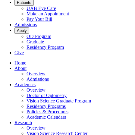
Patients
UAB Eye Care
Make an Appointment
Pay Your Bill
Admissions
Apply
OD Program
Graduate
Residency Program
Give
Home
About
Overview
Admissions
Academics
Overview
Doctor of Optometry
Vision Science Graduate Program
Residency Programs
Policies & Procedures
Academic Calendars
Research
Overview
Vision Science Research Center