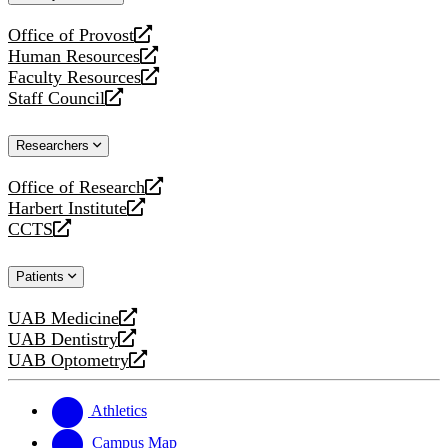
website
Office of Provost
opens
Human Resources
a
opens
Faculty Resources
new
a
opens
Staff Council
website
new
a
opens
website
new
a
Researchers
website
new
website
Office of Research
opens
Harbert Institute
a
opens
CCTS
new
a
opens
website
new
a
Patients
website
new
website
UAB Medicine
opens
UAB Dentistry
a
opens
UAB Optometry
new
a
opens
website
new
a
website
new
Athletics
website
Campus Map