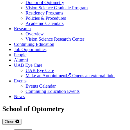
Doctor of Optometry
Vision Science Graduate Program
Residency Programs
Policies & Procedures
Academic Calendars
Research
Overview
Vision Science Research Center
Continuing Education
Job Opportunities
People
Alumni
UAB Eye Care
UAB Eye Care
Make an Appointment
Opens an external link.
Events
Events Calendar
Continuing Education Events
News
School of Optometry
Close