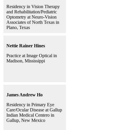
Residency in Vision Therapy
and Rehabilitation/Pediatric
Optometry at Neuro-Vision
Associates of North Texas in
Plano, Texas
Nettie Rainer Hines
Practice at Image Optical in
Madison, Mississippi
James Andrew Ho
Residency in Primary Eye
Care/Ocular Disease at Gallup
Indian Medical Centero in
Gallup, New Mexico