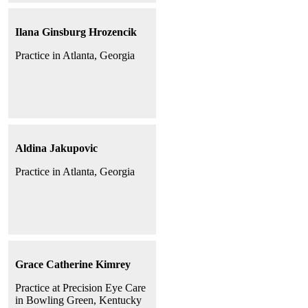
Ilana Ginsburg Hrozencik
Practice in Atlanta, Georgia
Aldina Jakupovic
Practice in Atlanta, Georgia
Grace Catherine Kimrey
Practice at Precision Eye Care
in Bowling Green, Kentucky