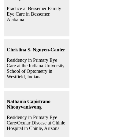
Practice at Bessemer Family
Eye Care in Bessemer,
Alabama
Christina S. Nguyen-Canter
Residency in Primary Eye
Care at the Indiana University
School of Optometry in
Westfield, Indiana
Nathania Capistrano
Nhouyvanisvong
Residency in Primary Eye
Care/Ocular Disease at Chinle
Hospital in Chinle, Arizona