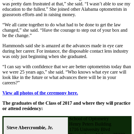
was pretty darn frustrated at that,” she said. “I wasn’t able to use my
education to the fullest.” She joined other Alabama optometrists in
grassroots efforts and in raising money.
“We all came together to do what had to be done to get the law
changed,” she said. “Have the courage to step out of your box and
be the change.”
Hammonds said she is amazed at the advances made in eye care
during her career. For instance, the disposable contact lens industry
was only just beginning when she graduated.
“I can say with confidence that we are better optometrists today than
we were 25 years ago,” she said. “Who knows what eye care will
look like in the future or what advances there will be in your
careers?”
View all photos of the ceremony here.
The graduates of the Class of 2017 and where they will practice
or attend residency:
School of Optometry
Henry Peters Building
Steve Abercrombie, Jr.
1716 University Blvd