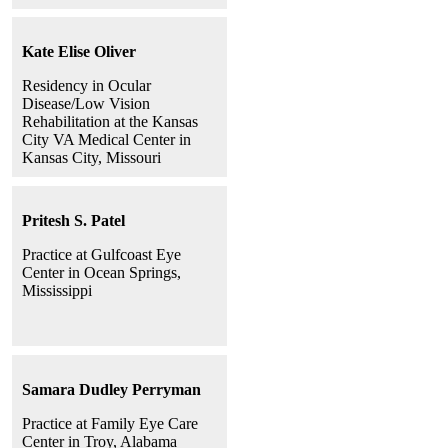
Kate Elise Oliver
Residency in Ocular
Disease/Low Vision
Rehabilitation at the Kansas
City VA Medical Center in
Kansas City, Missouri
Pritesh S. Patel
Practice at Gulfcoast Eye
Center in Ocean Springs,
Mississippi
Samara Dudley Perryman
Practice at Family Eye Care
Center in Troy, Alabama