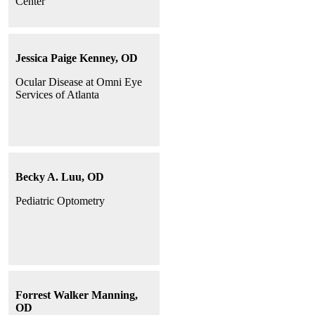
Center
Jessica Paige Kenney, OD
Ocular Disease at Omni Eye
Services of Atlanta
Becky A. Luu, OD
Pediatric Optometry
Forrest Walker Manning,
OD