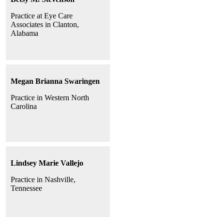
Practice at Eye Care
Associates in Clanton,
Alabama
Megan Brianna Swaringen
Practice in Western North
Carolina
Lindsey Marie Vallejo
Practice in Nashville,
Tennessee