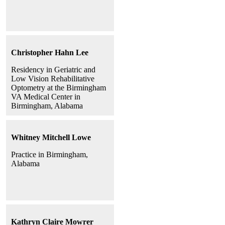
Christopher Hahn Lee
Residency in Geriatric and
Low Vision Rehabilitative
Optometry at the Birmingham
VA Medical Center in
Birmingham, Alabama
Whitney Mitchell Lowe
Practice in Birmingham,
Alabama
Kathryn Claire Mowrer