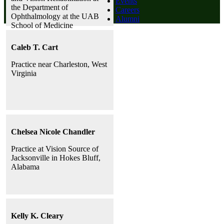
Events
the Department of
Careers
Ophthalmology at the UAB
Alumni
School of Medicine
Caleb T. Cart
Practice near Charleston, West
Virginia
Chelsea Nicole Chandler
Practice at Vision Source of
Jacksonville in Hokes Bluff,
Alabama
Kelly K. Cleary