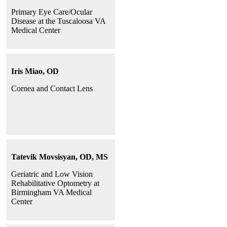
Primary Eye Care/Ocular
Disease at the Tuscaloosa VA
Medical Center
Iris Miao, OD
Cornea and Contact Lens
Tatevik Movsisyan, OD, MS
Geriatric and Low Vision
Rehabilitative Optometry at
Birmingham VA Medical
Center