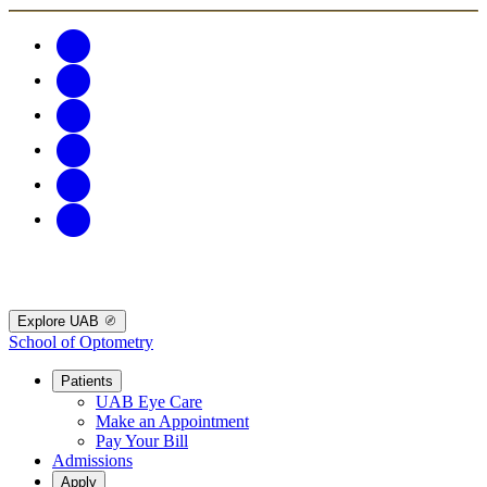
Explore UAB
School of Optometry
Patients
UAB Eye Care
Make an Appointment
Pay Your Bill
Admissions
Apply