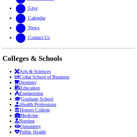
Give
Calendar
News
Contact Us
Colleges & Schools
Arts
&
Sciences
Collat School
of Business
Dentistry
Education
Engineering
Graduate School
Health Professions
Honors College
Medicine
Nursing
Optometry
Public Health