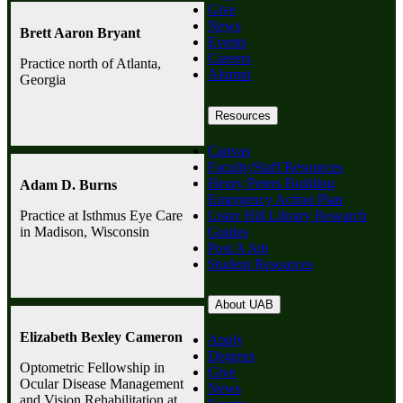
Give
News
Brett Aaron Bryant
Events
Careers
Practice north of Atlanta,
Alumni
Georgia
Resources
Canvas
Faculty/Staff Resources
Henry Peters Building
Adam D. Burns
Emergency Action Plan
Lister Hill Library Research
Practice at Isthmus Eye Care
Guides
in Madison, Wisconsin
Post A Job
Student Resources
About UAB
Elizabeth Bexley Cameron
Apply
Degrees
Optometric Fellowship in
Give
Ocular Disease Management
News
and Vision Rehabilitation at