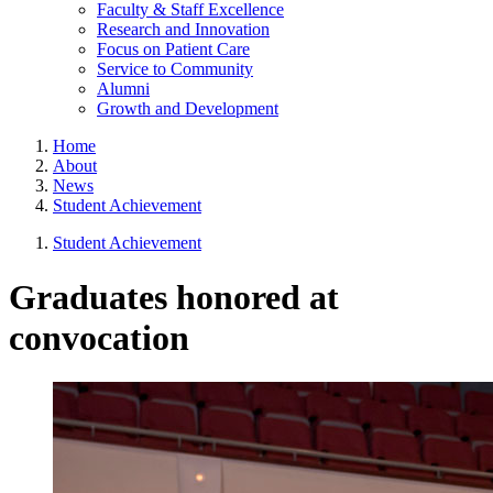
Faculty & Staff Excellence
Research and Innovation
Focus on Patient Care
Service to Community
Alumni
Growth and Development
Home
About
News
Student Achievement
Student Achievement
Graduates honored at
convocation