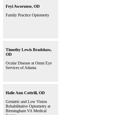
Feyi Aworunse, OD
Family Practice Optometry
Timothy Lewis Bradshaw,
OD
Ocular Disease at Omni Eye
Services of Atlanta
Halie Ann Cottrill, OD
Geriatric and Low Vision
Rehabilitative Optometry at
Birmingham VA Medical