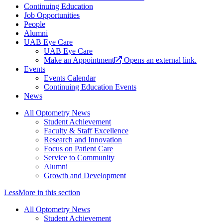
Continuing Education
Job Opportunities
People
Alumni
UAB Eye Care
UAB Eye Care
Make an Appointment
Opens an external link.
Events
Events Calendar
Continuing Education Events
News
All Optometry News
Student Achievement
Faculty & Staff Excellence
Research and Innovation
Focus on Patient Care
Service to Community
Alumni
Growth and Development
Less
More
in this section
All Optometry News
Student Achievement