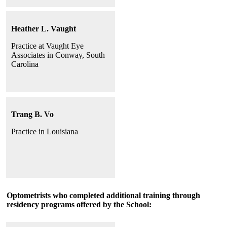
Heather L. Vaught
Practice at Vaught Eye
Associates in Conway, South
Carolina
Trang B. Vo
Practice in Louisiana
Optometrists who completed additional training through
residency programs offered by the School: