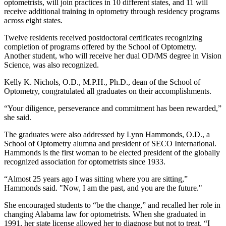
optometrists, will join practices in 10 different states, and 11 will
receive additional training in optometry through residency programs
across eight states.
Twelve residents received postdoctoral certificates recognizing
completion of programs offered by the School of Optometry.
Another student, who will receive her dual OD/MS degree in Vision
Science, was also recognized.
Kelly K. Nichols, O.D., M.P.H., Ph.D., dean of the School of
Optometry, congratulated all graduates on their accomplishments.
“Your diligence, perseverance and commitment has been rewarded,”
she said.
The graduates were also addressed by Lynn Hammonds, O.D., a
School of Optometry alumna and president of SECO International.
Hammonds is the first woman to be elected president of the globally
recognized association for optometrists since 1933.
“Almost 25 years ago I was sitting where you are sitting,”
Hammonds said. "Now, I am the past, and you are the future."
She encouraged students to “be the change,” and recalled her role in
changing Alabama law for optometrists. When she graduated in
1991, her state license allowed her to diagnose but not to treat. “I