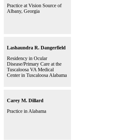
Practice at Vision Source of
Albany, Georgia
Lashaundra R. Dangerfield
Residency in Ocular
Disease/Primary Care at the
Tuscaloosa VA Medical
Center in Tuscaloosa Alabama
Carey M. Dillard
Practice in Alabama