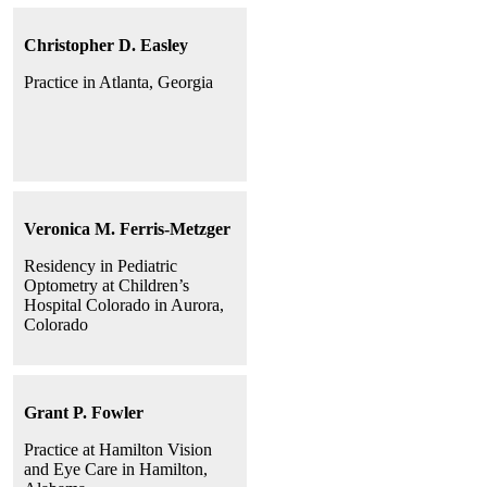
Christopher D. Easley
Practice in Atlanta, Georgia
Veronica M. Ferris-Metzger
Residency in Pediatric
Optometry at Children’s
Hospital Colorado in Aurora,
Colorado
Grant P. Fowler
Practice at Hamilton Vision
and Eye Care in Hamilton,