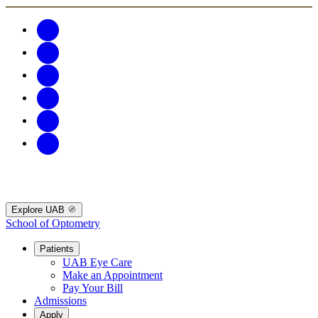
Explore UAB
School of Optometry
Patients
UAB Eye Care
Make an Appointment
Pay Your Bill
Admissions
Apply