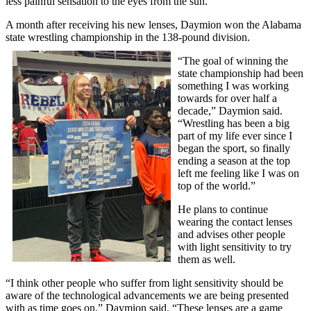
less painful sensation to the eyes from the sun.”
A month after receiving his new lenses, Daymion won the Alabama
state wrestling championship in the 138-pound division.
“The goal of winning the
state championship had been
something I was working
towards for over half a
decade,” Daymion said.
“Wrestling has been a big
part of my life ever since I
began the sport, so finally
ending a season at the top
left me feeling like I was on
top of the world.”
He plans to continue
wearing the contact lenses
and advises other people
with light sensitivity to try
them as well.
“I think other people who suffer from light sensitivity should be
aware of the technological advancements we are being presented
with as time goes on,” Daymion said. “These lenses are a game