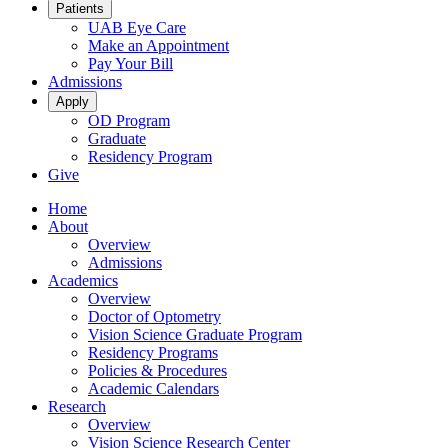
Patients
UAB Eye Care
Make an Appointment
Pay Your Bill
Admissions
Apply
OD Program
Graduate
Residency Program
Give
Home
About
Overview
Admissions
Academics
Overview
Doctor of Optometry
Vision Science Graduate Program
Residency Programs
Policies & Procedures
Academic Calendars
Research
Overview
Vision Science Research Center