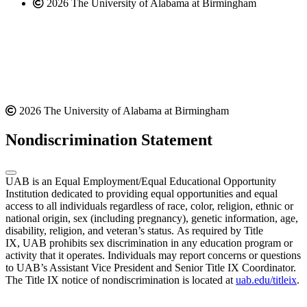
2026 The University of Alabama at Birmingham
2026 The University of Alabama at Birmingham
Nondiscrimination Statement
UAB is an Equal Employment/Equal Educational Opportunity
Institution dedicated to providing equal opportunities and equal
access to all individuals regardless of race, color, religion, ethnic or
national origin, sex (including pregnancy), genetic information, age,
disability, religion, and veteran’s status. As required by Title
IX, UAB prohibits sex discrimination in any education program or
activity that it operates. Individuals may report concerns or questions
to UAB’s Assistant Vice President and Senior Title IX Coordinator.
The Title IX notice of nondiscrimination is located at
uab.edu/titleix
.