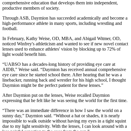
comprehensive education that develops them into independent,
productive members of society.
Through ASB, Daymion has succeeded academically and become a
high-performance athlete in many sports, including wrestling and
football.
In February, Kathy Weise, OD, MBA, and Abigail Witmer, OD,
noticed Winfrey's athleticism and wanted to see if new novel contact
lenses used to enhance athletes' vision by blocking up to 72% of
light would benefit him.
“UABSO has a decades-long history of providing eye care at
AIDB,” Weise said. “Daymion has received annual comprehensive
eye care since he started school there. After hearing that he was a
linebacker, running back and wrestler for his high school, I thought
Daymion might be the perfect patient for these lenses.”
After Daymion put on the lenses, Weise recalled Daymion
expressing that he felt like he was seeing the world for the first time.
“There was an immediate difference in how I saw the world on a
sunny day,” Daymion said. “Without a hat or shades, it is nearly
impossible to walk outside without having my eyes in a tight squint
due to my light sensitivity. With the lenses, I can look around with a