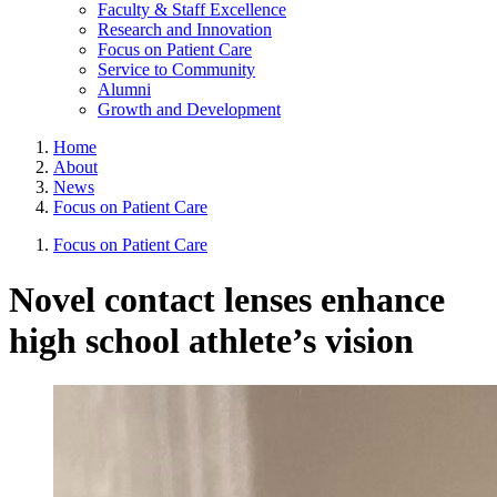
Faculty & Staff Excellence
Research and Innovation
Focus on Patient Care
Service to Community
Alumni
Growth and Development
Home
About
News
Focus on Patient Care
Focus on Patient Care
Novel contact lenses enhance
high school athlete’s vision