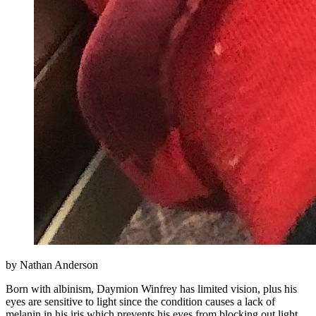
by Nathan Anderson
Born with albinism, Daymion Winfrey has limited vision, plus his
eyes are sensitive to light since the condition causes a lack of
melanin in his iris which prevents his eyes from blocking out light.