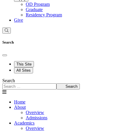
OD Program
Graduate
Residency Program
Give
Search
This Site
All Sites
Search
Search
Home
About
Overview
Admissions
Academics
Overview