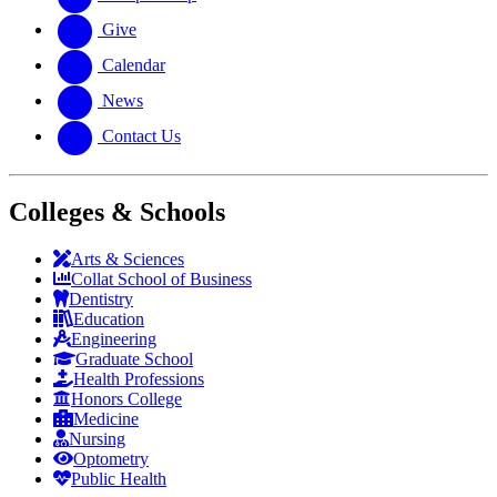
Give
Calendar
News
Contact Us
Colleges & Schools
Arts
&
Sciences
Collat School
of Business
Dentistry
Education
Engineering
Graduate School
Health Professions
Honors College
Medicine
Nursing
Optometry
Public Health