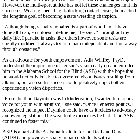
However, the multi-sport athlete has not let these challenges limit his
successes. Wearing special light-blocking contact lenses, he reached
the longtime goal of becoming a state wrestling champion.
“Although being visually impaired is a part of who I am, I have
done all I can, so it doesn't define me,” he said. “Throughout my
daily life, I partake in tasks like others however, some tasks are
slightly modified. I always try to remain independent and find a way
through obstacles.”
As an advocate for youth empowerment, Adia Winfrey, PsyD,
understood the importance of her son’s vision early on and enrolled
him in the Alabama School for the Blind (ASB) with the hope that
he would not only be able to overcome vision issues resulting from
albinism, but also so his success could positively impact others
experiencing vision disparities.
“From the time Daymion was in kindergarten, I wanted him to be a
voice for youth with albinism,” she said. “Once I entered politics, I
recognized the impact Daymion could have as it relates to advocacy
and even legislation. The wealth of experiences he had at the ASB
continued to foster this.”
ASB is a part of the Alabama Institute for the Deaf and Blind
(AIDB) and provides visually impaired students with a