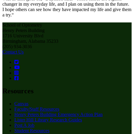
changer in my everyday life, and I plan on using them in the future.
I hope others can see how they have impacted my life and give them
a try.“
School of Optometry
Henry Peters Building
1716 University Blvd
Birmingham, Alabama 35233
(205) 934-3036
Contact Us
Resources
Canvas
Faculty/Staff Resources
Henry Peters Building Emergency Action Plan
Lister Hill Library Research Guides
Post A Job
Student Resources