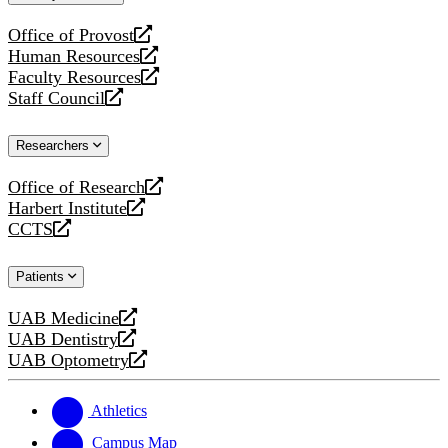
website
Office of Provost
opens
Human Resources
a
opens
Faculty Resources
new
a
opens
Staff Council
website
new
a
opens
website
new
a
Researchers
website
new
website
Office of Research
opens
Harbert Institute
a
opens
CCTS
new
a
opens
website
new
a
Patients
website
new
website
UAB Medicine
opens
UAB Dentistry
a
opens
UAB Optometry
new
a
opens
website
new
a
website
new
Athletics
website
Campus Map