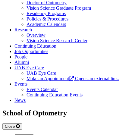
Doctor of Optometry
Vision Science Graduate Program
Residency Programs
Policies & Procedures
Academic Calendars
Research
Overview
Vision Science Research Center
Continuing Education
Job Opportunities
People
Alumni
UAB Eye Care
UAB Eye Care
Make an Appointment
Opens an external link.
Events
Events Calendar
Continuing Education Events
News
School of Optometry
Close