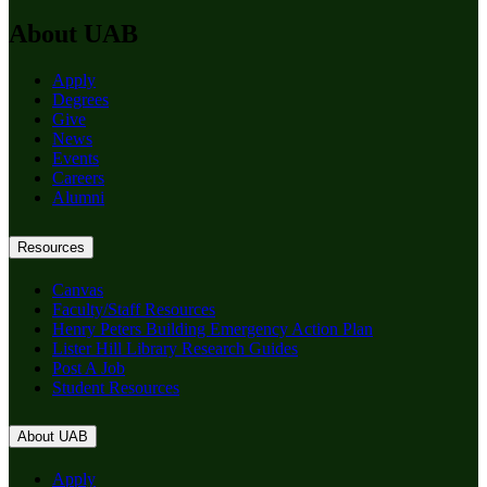
About UAB
Apply
Degrees
Give
News
Events
Careers
Alumni
Resources
Canvas
Faculty/Staff Resources
Henry Peters Building Emergency Action Plan
Lister Hill Library Research Guides
Post A Job
Student Resources
About UAB
Apply