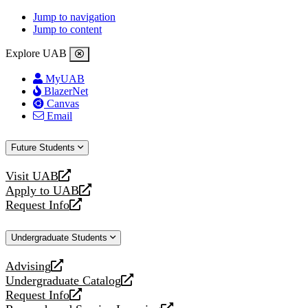
Jump to navigation
Jump to content
Explore UAB
MyUAB
BlazerNet
Canvas
Email
Future Students
Visit UAB
opens
Apply to UAB
a
opens
Request Info
new
a
opens
website
new
a
Undergraduate Students
website
new
website
Advising
opens
Undergraduate Catalog
a
opens
Request Info
new
a
opens