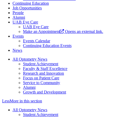
Continuing Education
Job Opportunities
People
Alumni
UAB Eye Care
UAB Eye Care
Make an Appointment
Opens an external link.
Events
Events Calendar
Continuing Education Events
News
All Optometry News
Student Achievement
Faculty & Staff Excellence
Research and Innovation
Focus on Patient Care
Service to Community
Alumni
Growth and Development
Less
More
in this section
All Optometry News
Student Achievement