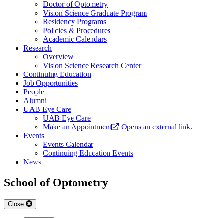
Doctor of Optometry
Vision Science Graduate Program
Residency Programs
Policies & Procedures
Academic Calendars
Research
Overview
Vision Science Research Center
Continuing Education
Job Opportunities
People
Alumni
UAB Eye Care
UAB Eye Care
Make an Appointment
Opens an external link.
Events
Events Calendar
Continuing Education Events
News
School of Optometry
Close