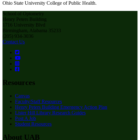
Ohio State University College of Public Health.
School of Optometry
Henry Peters Building
1716 University Blvd
Birmingham, Alabama 35233
(205) 934-3036
Contact Us
Resources
Canvas
Faculty/Staff Resources
Henry Peters Building Emergency Action Plan
Lister Hill Library Research Guides
Post A Job
Student Resources
About UAB