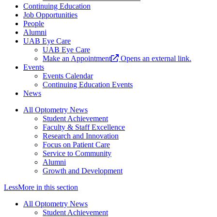
Continuing Education
Job Opportunities
People
Alumni
UAB Eye Care
UAB Eye Care
Make an Appointment
Opens an external link.
Events
Events Calendar
Continuing Education Events
News
All Optometry News
Student Achievement
Faculty & Staff Excellence
Research and Innovation
Focus on Patient Care
Service to Community
Alumni
Growth and Development
Less
More
in this section
All Optometry News
Student Achievement