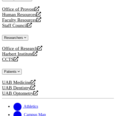
website
Office of Provost
opens
Human Resources
a
opens
Faculty Resources
new
a
opens
Staff Council
website
new
a
opens
website
new
a
Researchers
website
new
website
Office of Research
opens
Harbert Institute
a
opens
CCTS
new
a
opens
website
new
a
Patients
website
new
website
UAB Medicine
opens
UAB Dentistry
a
opens
UAB Optometry
new
a
opens
website
new
a
website
new
Athletics
website
Campus Map