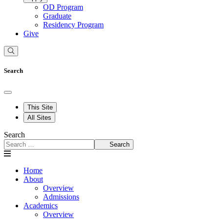
OD Program
Graduate
Residency Program
Give
Search
This Site
All Sites
Search
Search
Home
About
Overview
Admissions
Academics
Overview