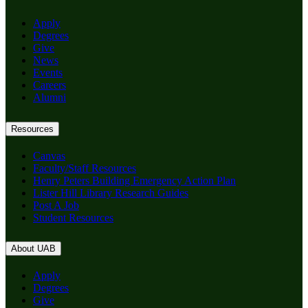
Apply
Degrees
Give
News
Events
Careers
Alumni
Resources
Canvas
Faculty/Staff Resources
Henry Peters Building Emergency Action Plan
Lister Hill Library Research Guides
Post A Job
Student Resources
About UAB
Apply
Degrees
Give