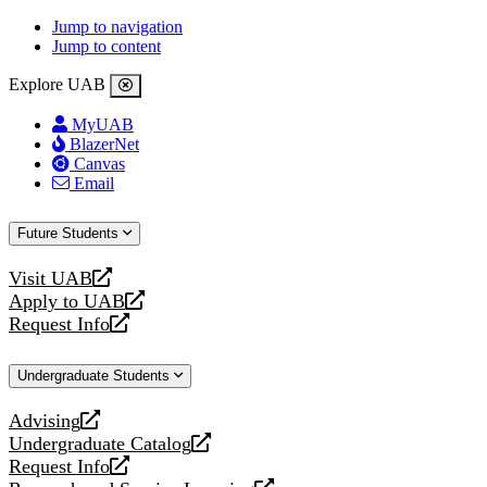
Jump to navigation
Jump to content
Explore UAB
MyUAB
BlazerNet
Canvas
Email
Future Students
Visit UAB
opens
Apply to UAB
a
opens
Request Info
new
a
opens
website
new
a
Undergraduate Students
website
new
website
Advising
opens
Undergraduate Catalog
a
opens
Request Info
new
a
opens