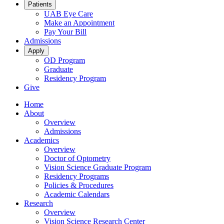
Patients
UAB Eye Care
Make an Appointment
Pay Your Bill
Admissions
Apply
OD Program
Graduate
Residency Program
Give
Home
About
Overview
Admissions
Academics
Overview
Doctor of Optometry
Vision Science Graduate Program
Residency Programs
Policies & Procedures
Academic Calendars
Research
Overview
Vision Science Research Center