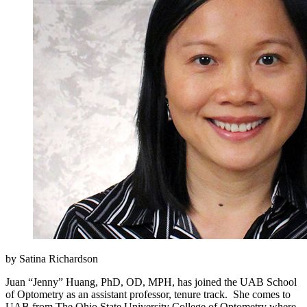
by Satina Richardson
Juan “Jenny” Huang, PhD, OD, MPH, has joined the UAB School
of Optometry as an assistant professor, tenure track. She comes to
UAB from The Ohio State University College of Optometry where