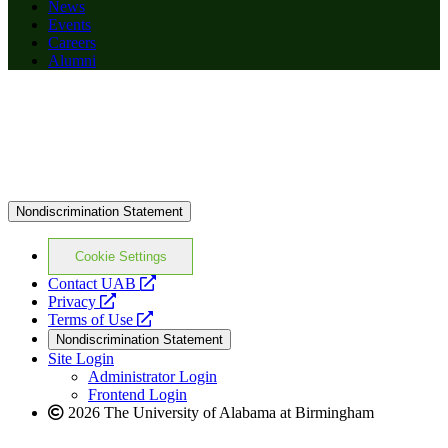
News
Events
Careers
Alumni
Nondiscrimination Statement
Cookie Settings
opens
Contact UAB
opens
a
Privacy
a
opens
new
Terms of Use
new
a
website
Nondiscrimination Statement
website
new
Site Login
website
Administrator Login
Frontend Login
2026 The University of Alabama at Birmingham