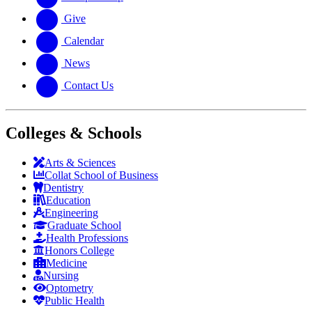
Give
Calendar
News
Contact Us
Colleges & Schools
Arts
&
Sciences
Collat School
of Business
Dentistry
Education
Engineering
Graduate School
Health Professions
Honors College
Medicine
Nursing
Optometry
Public Health