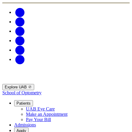
Explore UAB
School of Optometry
Patients
UAB Eye Care
Make an Appointment
Pay Your Bill
Admissions
Apply