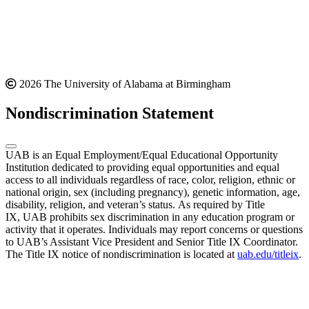
2026 The University of Alabama at Birmingham
Nondiscrimination Statement
UAB is an Equal Employment/Equal Educational Opportunity
Institution dedicated to providing equal opportunities and equal
access to all individuals regardless of race, color, religion, ethnic or
national origin, sex (including pregnancy), genetic information, age,
disability, religion, and veteran’s status. As required by Title
IX, UAB prohibits sex discrimination in any education program or
activity that it operates. Individuals may report concerns or questions
to UAB’s Assistant Vice President and Senior Title IX Coordinator.
The Title IX notice of nondiscrimination is located at
uab.edu/titleix
.