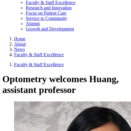
Faculty & Staff Excellence
Research and Innovation
Focus on Patient Care
Service to Community
Alumni
Growth and Development
Home
About
News
Faculty & Staff Excellence
Faculty & Staff Excellence
Optometry welcomes Huang,
assistant professor