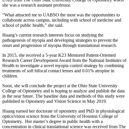
she was a research assistant professor.
“What attracted me to UABSO the most was the opportunities to
collaborate across campus, including with school of medicine and
school of public health,” she said.
Huang’s current research interests focus on studying the
pathogenesis of myopia and developing strategies to prevent the
onset and progression of myopia through translational research.
In 2015, she received a 5-year K23 Mentored Patient-Oriented
Research Career Development Award from the National Institutes of
Health to investigate a novel myopia control strategy by combining
treatments of soft bifocal contact lenses and 0.01% atropine in
children.
Soon, she will conclude the project at the Ohio State University
College of Optometry and is hoping to analyze and publish the data
in the near future. The baseline data and methods of this study were
published in Optometry and Vision Science in May 2019.
Huang earned her doctorate of optometry and PhD in physiological
optics/vision science from the University of Houston College of
Optometry. Her master’s degree in public health with a
concentration in clinical translational science was received from The