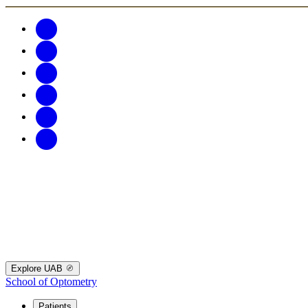
Explore UAB
School of Optometry
Patients