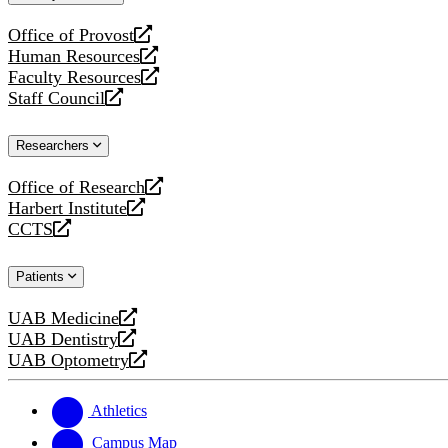
website
Office of Provost
opens
Human Resources
a
opens
Faculty Resources
new
a
opens
Staff Council
website
new
a
opens
website
new
a
Researchers
website
new
website
Office of Research
opens
Harbert Institute
a
opens
CCTS
new
a
opens
website
new
a
Patients
website
new
website
UAB Medicine
opens
UAB Dentistry
a
opens
UAB Optometry
new
a
opens
website
new
a
website
new
Athletics
website
Campus Map