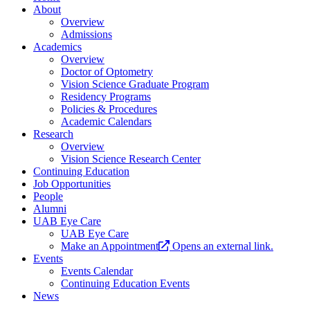
About
Overview
Admissions
Academics
Overview
Doctor of Optometry
Vision Science Graduate Program
Residency Programs
Policies & Procedures
Academic Calendars
Research
Overview
Vision Science Research Center
Continuing Education
Job Opportunities
People
Alumni
UAB Eye Care
UAB Eye Care
Make an Appointment
Opens an external link.
Events
Events Calendar
Continuing Education Events
News