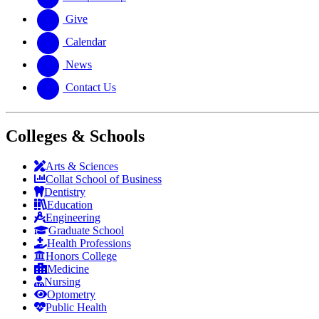
Give
Calendar
News
Contact Us
Colleges & Schools
Arts
&
Sciences
Collat School
of Business
Dentistry
Education
Engineering
Graduate School
Health Professions
Honors College
Medicine
Nursing
Optometry
Public Health