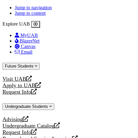
Jump to navigation
Jump to content
Explore UAB
MyUAB
BlazerNet
Canvas
Email
Future Students
Visit UAB
opens
Apply to UAB
a
opens
Request Info
new
a
opens
website
new
a
Undergraduate Students
website
new
website
Advising
opens
Undergraduate Catalog
a
opens
Request Info
new
a
opens