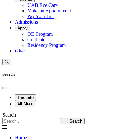
UAB Eye Care
Make an Appointment
Pay Your Bill
Admissions
Apply
OD Program
Graduate
Residency Program
Give
Search
This Site
All Sites
Search
Search
Home