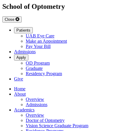
School of Optometry
Close
Patients
UAB Eye Care
Make an Appointment
Pay Your Bill
Admissions
Apply
OD Program
Graduate
Residency Program
Give
Home
About
Overview
Admissions
Academics
Overview
Doctor of Optometry
Vision Science Graduate Program
Residency Programs