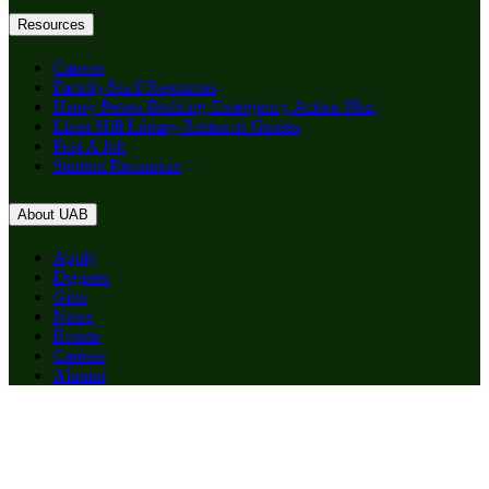
Resources
Canvas
Faculty/Staff Resources
Henry Peters Building Emergency Action Plan
Lister Hill Library Research Guides
Post A Job
Student Resources
About UAB
Apply
Degrees
Give
News
Events
Careers
Alumni