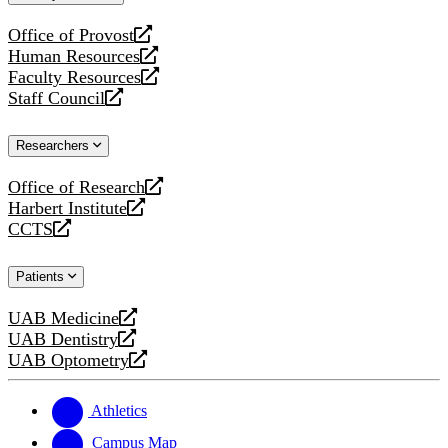
website
Office of Provost
opens
Human Resources
a
opens
Faculty Resources
new
a
opens
Staff Council
website
new
a
opens
website
new
a
Researchers
website
new
website
Office of Research
opens
Harbert Institute
a
opens
CCTS
new
a
opens
website
new
a
Patients
website
new
website
UAB Medicine
opens
UAB Dentistry
a
opens
UAB Optometry
new
a
opens
website
new
a
website
new
Athletics
website
Campus Map