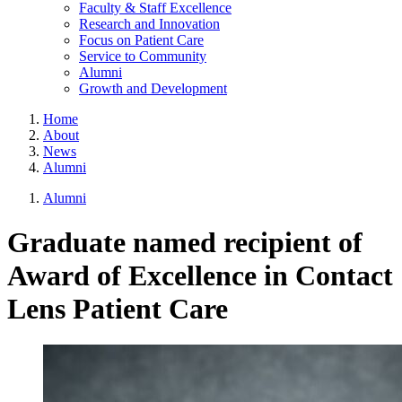
Faculty & Staff Excellence
Research and Innovation
Focus on Patient Care
Service to Community
Alumni
Growth and Development
Home
About
News
Alumni
Alumni
Graduate named recipient of
Award of Excellence in Contact
Lens Patient Care