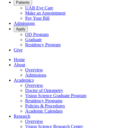
Patients
UAB Eye Care
Make an Appointment
Pay Your Bill
Admissions
Apply
OD Program
Graduate
Residency Program
Give
Home
About
Overview
Admissions
Academics
Overview
Doctor of Optometry
Vision Science Graduate Program
Residency Programs
Policies & Procedures
Academic Calendars
Research
Overview
Vision Science Research Center