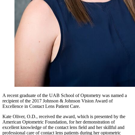
A recent graduate of the UAB School of Optometry was named a
recipient of the 2017 Johnson & Johnson Vision Award of
Excellence in Contact Lens Patient Care.
Kate Oliver, O.D., received the award, which is presented by the
American Optometric Foundation, for her demonstration of
excellent knowledge of the contact lens field and her skillful and
professional care of contact lens patients during her optometric