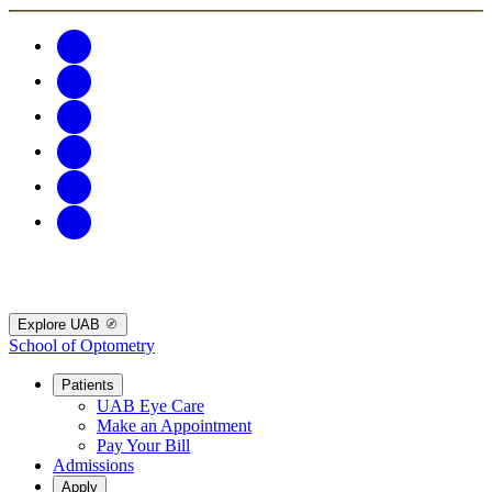
Explore UAB
School of Optometry
Patients
UAB Eye Care
Make an Appointment
Pay Your Bill
Admissions
Apply