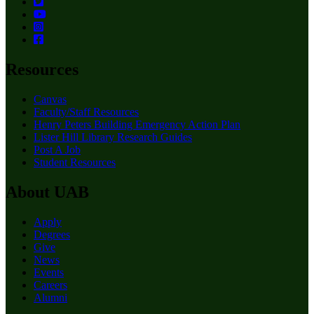
Resources
Canvas
Faculty/Staff Resources
Henry Peters Building Emergency Action Plan
Lister Hill Library Research Guides
Post A Job
Student Resources
About UAB
Apply
Degrees
Give
News
Events
Careers
Alumni