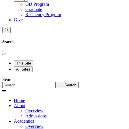
OD Program
Graduate
Residency Program
Give
Search
This Site
All Sites
Search
Search
Home
About
Overview
Admissions
Academics
Overview