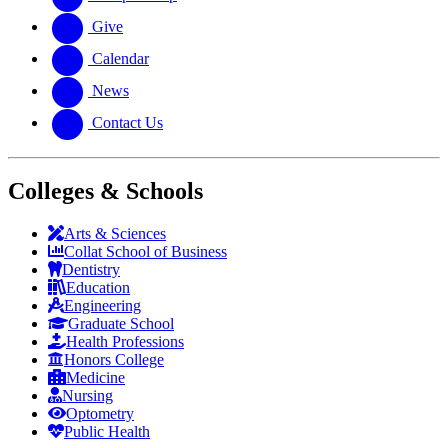
Give
Calendar
News
Contact Us
Colleges & Schools
Arts
&
Sciences
Collat School
of Business
Dentistry
Education
Engineering
Graduate School
Health Professions
Honors College
Medicine
Nursing
Optometry
Public Health