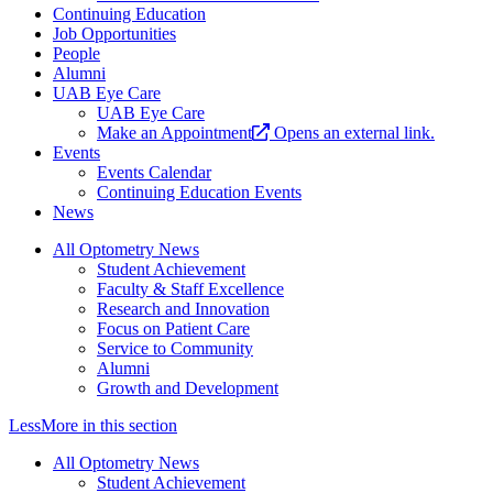
Continuing Education
Job Opportunities
People
Alumni
UAB Eye Care
UAB Eye Care
Make an Appointment
Opens an external link.
Events
Events Calendar
Continuing Education Events
News
All Optometry News
Student Achievement
Faculty & Staff Excellence
Research and Innovation
Focus on Patient Care
Service to Community
Alumni
Growth and Development
Less
More
in this section
All Optometry News
Student Achievement