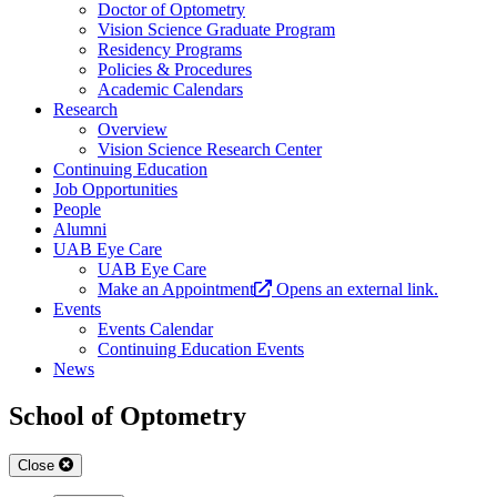
Doctor of Optometry
Vision Science Graduate Program
Residency Programs
Policies & Procedures
Academic Calendars
Research
Overview
Vision Science Research Center
Continuing Education
Job Opportunities
People
Alumni
UAB Eye Care
UAB Eye Care
Make an Appointment
Opens an external link.
Events
Events Calendar
Continuing Education Events
News
School of Optometry
Close