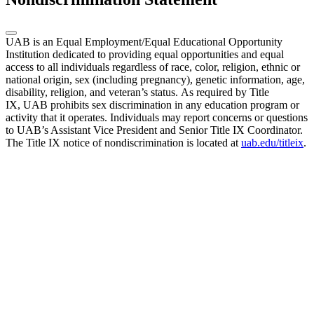
UAB is an Equal Employment/Equal Educational Opportunity
Institution dedicated to providing equal opportunities and equal
access to all individuals regardless of race, color, religion, ethnic or
national origin, sex (including pregnancy), genetic information, age,
disability, religion, and veteran’s status. As required by Title
IX, UAB prohibits sex discrimination in any education program or
activity that it operates. Individuals may report concerns or questions
to UAB’s Assistant Vice President and Senior Title IX Coordinator.
The Title IX notice of nondiscrimination is located at
uab.edu/titleix
.