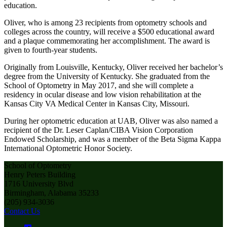
education.
Oliver, who is among 23 recipients from optometry schools and
colleges across the country, will receive a $500 educational award
and a plaque commemorating her accomplishment. The award is
given to fourth-year students.
Originally from Louisville, Kentucky, Oliver received her bachelor’s
degree from the University of Kentucky. She graduated from the
School of Optometry in May 2017, and she will complete a
residency in ocular disease and low vision rehabilitation at the
Kansas City VA Medical Center in Kansas City, Missouri.
During her optometric education at UAB, Oliver was also named a
recipient of the Dr. Leser Caplan/CIBA Vision Corporation
Endowed Scholarship, and was a member of the Beta Sigma Kappa
International Optometric Honor Society.
School of Optometry
Henry Peters Building
1716 University Blvd
Birmingham, Alabama 35233
(205) 934-3036
Contact Us