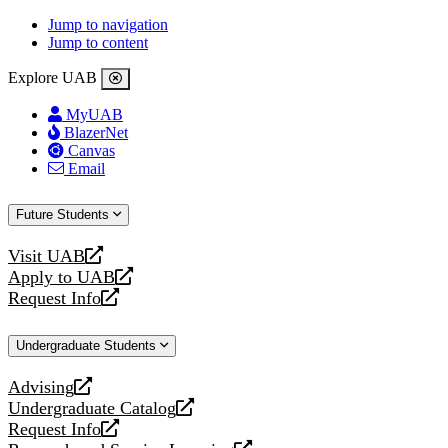
Jump to navigation
Jump to content
Explore UAB
MyUAB
BlazerNet
Canvas
Email
Future Students
Visit UAB
opens
Apply to UAB
a
opens
Request Info
new
a
opens
website
new
a
Undergraduate Students
website
new
website
Advising
opens
Undergraduate Catalog
a
opens
Request Info
new
a
opens