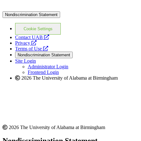
Nondiscrimination Statement
Cookie Settings
opens
Contact UAB
opens
a
Privacy
a
opens
new
Terms of Use
new
a
website
Nondiscrimination Statement
website
new
Site Login
website
Administrator Login
Frontend Login
2026 The University of Alabama at Birmingham
2026 The University of Alabama at Birmingham
Nondiscrimination Statement