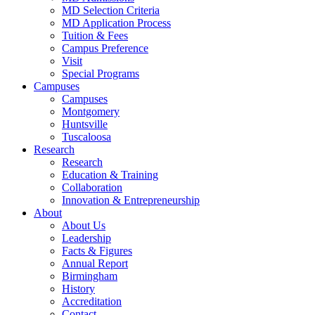
MD Selection Criteria
MD Application Process
Tuition & Fees
Campus Preference
Visit
Special Programs
Campuses
Campuses
Montgomery
Huntsville
Tuscaloosa
Research
Research
Education & Training
Collaboration
Innovation & Entrepreneurship
About
About Us
Leadership
Facts & Figures
Annual Report
Birmingham
History
Accreditation
Contact