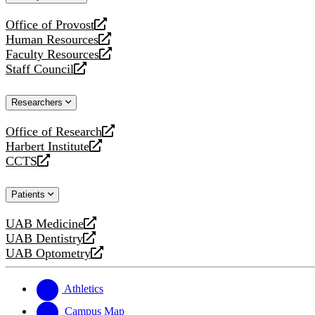
website
Office of Provost
opens
Human Resources
a
opens
Faculty Resources
new
a
opens
Staff Council
website
new
a
opens
website
new
a
Researchers
website
new
website
Office of Research
opens
Harbert Institute
a
opens
CCTS
new
a
opens
website
new
a
Patients
website
new
website
UAB Medicine
opens
UAB Dentistry
a
opens
UAB Optometry
new
a
opens
website
new
a
website
new
Athletics
website
Campus Map