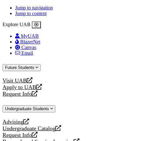
Jump to navigation
Jump to content
Explore UAB
MyUAB
BlazerNet
Canvas
Email
Future Students
Visit UAB
opens
Apply to UAB
a
opens
Request Info
new
a
opens
website
new
a
Undergraduate Students
website
new
website
Advising
opens
Undergraduate Catalog
a
opens
Request Info
new
a
opens