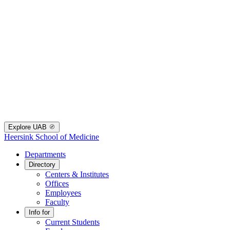
Explore UAB
Heersink School of Medicine
Departments
Directory
Centers & Institutes
Offices
Employees
Faculty
Info for
Current Students