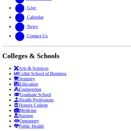
Give
Calendar
News
Contact Us
Colleges & Schools
Arts
&
Sciences
Collat School
of Business
Dentistry
Education
Engineering
Graduate School
Health Professions
Honors College
Medicine
Nursing
Optometry
Public Health