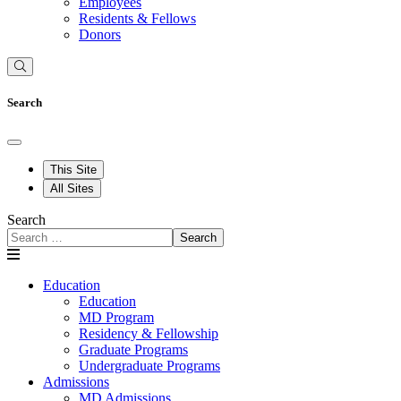
Employees
Residents & Fellows
Donors
Search
This Site
All Sites
Search
Search
Education
Education
MD Program
Residency & Fellowship
Graduate Programs
Undergraduate Programs
Admissions
MD Admissions