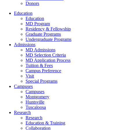
Donors
Education
Education
MD Program
Residency & Fellowship
Graduate Programs
Undergraduate Programs
Admissions
MD Admissions
MD Selection Criteria
MD Application Process
Tuition & Fees
Campus Preference
Visit
Special Programs
Campuses
Campuses
Montgomery
Huntsville
Tuscaloosa
Research
Research
Education & Training
Collaboration