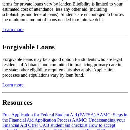
terms for private loans vary by lender. Eligibility is limited to your
estimated cost of attendance, less any other aid (including
scholarships and federal loans). Students are encouraged to borrow
the minimum amount of loans needed to minimize debt.
Learn more
Forgivable Loans
Forgivable loans may be a good option for students who are legal
residents of Alabama and committed to practicing primary care in
the state; other eligibility requirements also apply. Application
processes and stipulations vary by loan fund.
Learn more
Resources
Free Application for Federal Student Aid (FAFSA)
AAMC: Steps in
the Financial Aid Application Process
AAMC: Understanding your
Financial Aid Offer
UAB student aid checklist
How to accept