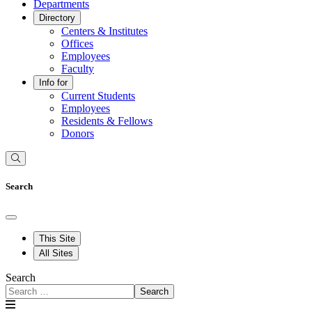
Departments
Directory
Centers & Institutes
Offices
Employees
Faculty
Info for
Current Students
Employees
Residents & Fellows
Donors
Search
This Site
All Sites
Search
Search