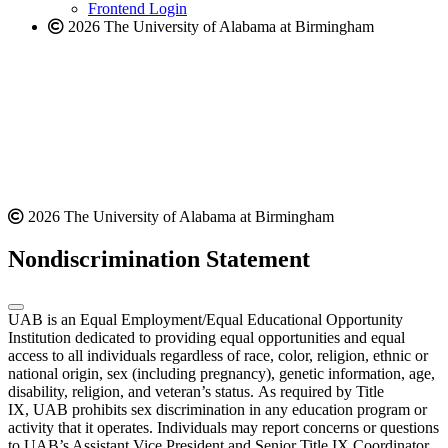
Frontend Login
2026 The University of Alabama at Birmingham
2026 The University of Alabama at Birmingham
Nondiscrimination Statement
UAB is an Equal Employment/Equal Educational Opportunity
Institution dedicated to providing equal opportunities and equal
access to all individuals regardless of race, color, religion, ethnic or
national origin, sex (including pregnancy), genetic information, age,
disability, religion, and veteran’s status. As required by Title
IX, UAB prohibits sex discrimination in any education program or
activity that it operates. Individuals may report concerns or questions
to UAB’s Assistant Vice President and Senior Title IX Coordinator.