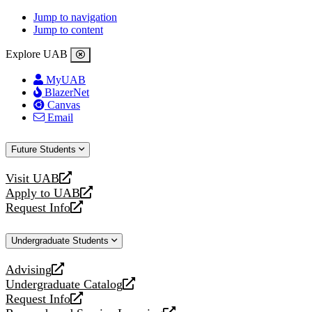
Jump to navigation
Jump to content
Explore UAB
MyUAB
BlazerNet
Canvas
Email
Future Students
Visit UAB
opens
Apply to UAB
a
opens
Request Info
new
a
opens
website
new
a
Undergraduate Students
website
new
website
Advising
opens
Undergraduate Catalog
a
opens
Request Info
new
a
opens