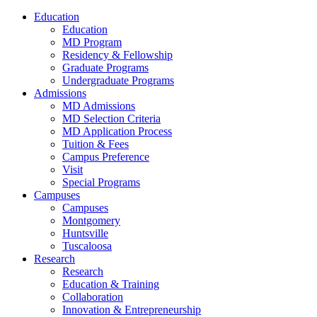
Education
Education
MD Program
Residency & Fellowship
Graduate Programs
Undergraduate Programs
Admissions
MD Admissions
MD Selection Criteria
MD Application Process
Tuition & Fees
Campus Preference
Visit
Special Programs
Campuses
Campuses
Montgomery
Huntsville
Tuscaloosa
Research
Research
Education & Training
Collaboration
Innovation & Entrepreneurship