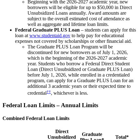
Beginning with the 2026-2027 academic year, new
borrowers will be eligible for up to $50,000 in Direct
Unsubsidized Loans annually. Award amounts are
subject to the overall estimated cost of attendance as
well as aggregate and lifetime loan limits.
Federal Graduate PLUS Loan
– students can apply for this
loan at
www.studentaid.gov
to help pay for educational
expenses not covered by scholarships or other financial aid.
The Graduate PLUS Loan Program will be
discontinued for new borrowers as of July 1, 2026,
which is the beginning of the 2026-2027 academic
year. Students who borrow a Federal Direct Student
Loan (Direct Unsubsidized or Graduate PLUS Loan)
before July 1, 2026, while enrolled in a credentialed
program, can apply for a Graduate PLUS Loan for an
additional 3 academic years or their expected time to
††
credential
, whichever is less.
Federal Loan Limits – Annual Limits
Combined Federal Loan Limits
Direct
Graduate
Unsubsidized
Total*
Plus Loan*