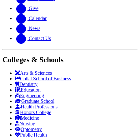
Give
Calendar
News
Contact Us
Colleges & Schools
Arts
&
Sciences
Collat School
of Business
Dentistry
Education
Engineering
Graduate School
Health Professions
Honors College
Medicine
Nursing
Optometry
Public Health