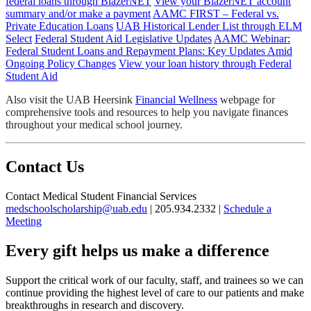
federal loans through BlazerNET
View your BlazerNET account
summary and/or make a payment
AAMC FIRST – Federal vs.
Private Education Loans
UAB Historical Lender List through ELM
Select
Federal Student Aid Legislative Updates
AAMC Webinar:
Federal Student Loans and Repayment Plans: Key Updates Amid
Ongoing Policy Changes
View your loan history through Federal
Student Aid
Also visit the UAB Heersink
Financial Wellness
webpage for
comprehensive tools and resources to help you navigate finances
throughout your medical school journey.
Contact Us
Contact Medical Student Financial Services
medschoolscholarship@uab.edu
| 205.934.2332 |
Schedule a
Meeting
Every gift helps us make a difference
Support the critical work of our faculty, staff, and trainees so we can
continue providing the highest level of care to our patients and make
breakthroughs in research and discovery.