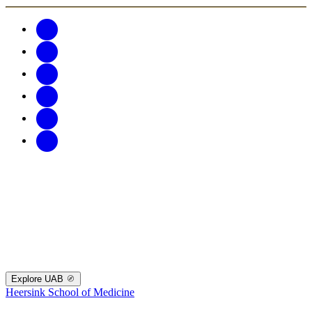
Explore UAB
Heersink School of Medicine