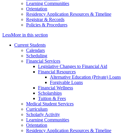
Learning Communities
Orientation
Residency Application Resources & Timeline
Registrar & Records
Policies & Procedures
Less
More
in this section
Current Students
Calendars
Scheduling
Financial Services
Legislative Changes to Financial Aid
Financial Resources
Alternative Education (Private) Loans
Forgivable Loans
Financial Wellness
Scholarships
Tuition & Fees
Medical Student Services
Curriculum
Scholarly Activity
Learning Communities
Orientation
Residency Application Resources & Timeline