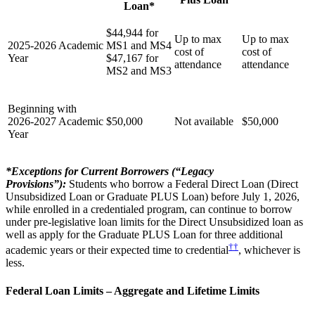
Loan*
$44,944 for
Up to max
Up to max
2025-2026 Academic
MS1 and MS4
cost of
cost of
Year
$47,167 for
attendance
attendance
MS2 and MS3
Beginning with
2026-2027 Academic
$50,000
Not available
$50,000
Year
*Exceptions for Current Borrowers (“Legacy
Provisions”):
Students who borrow a Federal Direct Loan (Direct
Unsubsidized Loan or Graduate PLUS Loan) before July 1, 2026,
while enrolled in a credentialed program, can continue to borrow
under pre-legislative loan limits for the Direct Unsubsidized loan as
well as apply for the Graduate PLUS Loan for three additional
††
academic years or their expected time to credential
, whichever is
less.
Federal Loan Limits – Aggregate and Lifetime Limits