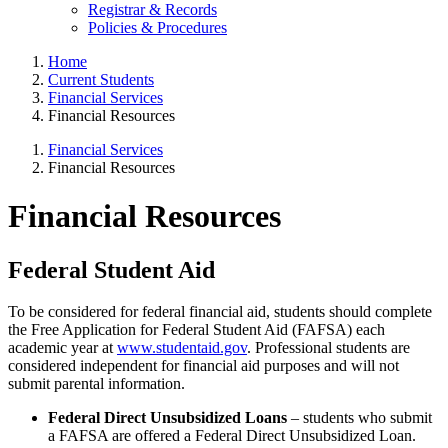
Registrar & Records
Policies & Procedures
Home
Current Students
Financial Services
Financial Resources
Financial Services
Financial Resources
Financial Resources
Federal Student Aid
To be considered for federal financial aid, students should complete
the Free Application for Federal Student Aid (FAFSA) each
academic year at
www.studentaid.gov
. Professional students are
considered independent for financial aid purposes and will not
submit parental information.
Federal Direct Unsubsidized Loans
– students who submit
a FAFSA are offered a Federal Direct Unsubsidized Loan.