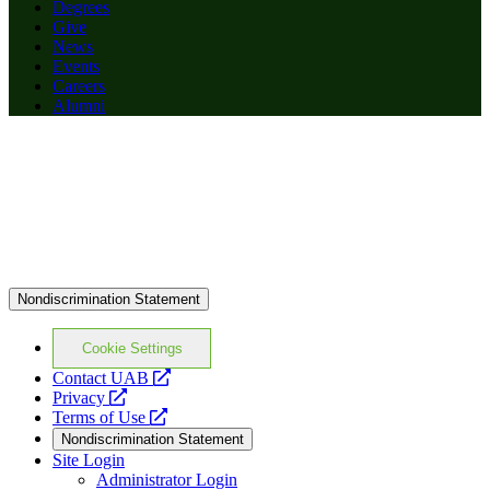
Degrees
Give
News
Events
Careers
Alumni
Nondiscrimination Statement
Cookie Settings
opens
Contact UAB
opens
a
Privacy
a
opens
new
Terms of Use
new
a
website
Nondiscrimination Statement
website
new
Site Login
website
Administrator Login