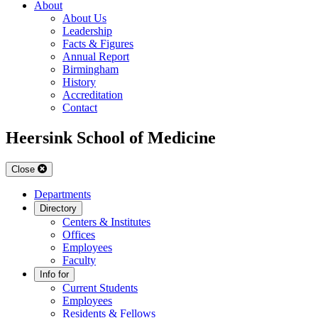
About
About Us
Leadership
Facts & Figures
Annual Report
Birmingham
History
Accreditation
Contact
Heersink School of Medicine
Close
Departments
Directory
Centers & Institutes
Offices
Employees
Faculty
Info for
Current Students
Employees
Residents & Fellows