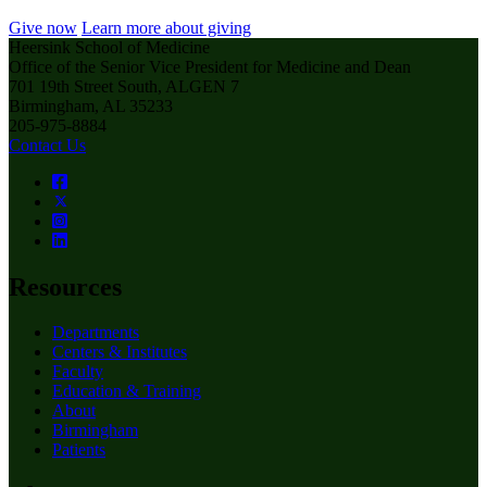
Give now
Learn more about giving
Heersink School of Medicine
Office of the Senior Vice President for Medicine and Dean
701 19th Street South, ALGEN 7
Birmingham, AL 35233
205-975-8884
Contact Us
Resources
Departments
Centers & Institutes
Faculty
Education & Training
About
Birmingham
Patients