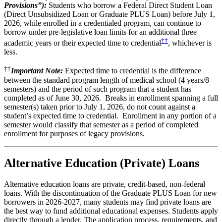
Provisions”):
Students who borrow a Federal Direct Student Loan
(Direct Unsubsidized Loan or Graduate PLUS Loan) before July 1,
2026, while enrolled in a credentialed program, can continue to
borrow under pre-legislative loan limits for an additional three
††
academic years or their expected time to credential
, whichever is
less.
††
Important Note:
Expected time to credential is the difference
between the standard program length of medical school (4 years/8
semesters) and the period of such program that a student has
completed as of June 30, 2026. Breaks in enrollment spanning a full
semester(s) taken prior to July 1, 2026, do not count against a
student’s expected time to credential. Enrollment in any portion of a
semester would classify that semester as a period of completed
enrollment for purposes of legacy provisions.
Alternative Education (Private) Loans
Alternative education loans are private, credit-based, non-federal
loans. With the discontinuation of the Graduate PLUS Loan for new
borrowers in 2026-2027, many students may find private loans are
the best way to fund additional educational expenses. Students apply
directly through a lender. The application process, requirements, and