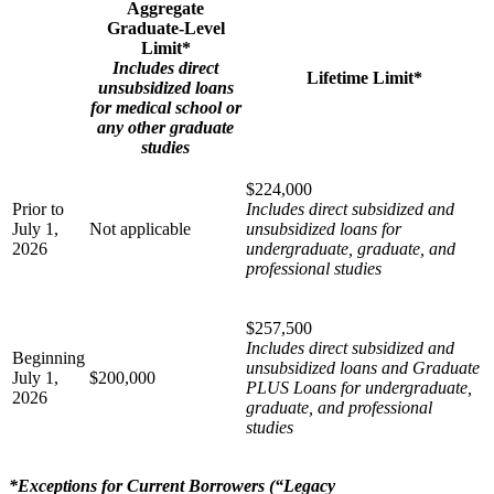
Aggregate
Graduate-Level
Limit*
Includes direct
Lifetime Limit*
unsubsidized loans
for medical school or
any other graduate
studies
$224,000
Prior to
Includes direct subsidized and
July 1,
Not applicable
unsubsidized loans for
2026
undergraduate, graduate, and
professional studies
$257,500
Includes direct subsidized and
Beginning
unsubsidized loans and Graduate
July 1,
$200,000
PLUS Loans for undergraduate,
2026
graduate, and professional
studies
*Exceptions for Current Borrowers (“Legacy