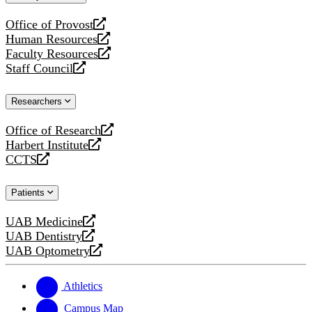
website
Office of Provost
opens
Human Resources
a
opens
Faculty Resources
new
a
opens
Staff Council
website
new
a
opens
website
new
a
Researchers
website
new
website
Office of Research
opens
Harbert Institute
a
opens
CCTS
new
a
opens
website
new
a
Patients
website
new
website
UAB Medicine
opens
UAB Dentistry
a
opens
UAB Optometry
new
a
opens
website
new
a
website
new
Athletics
website
Campus Map