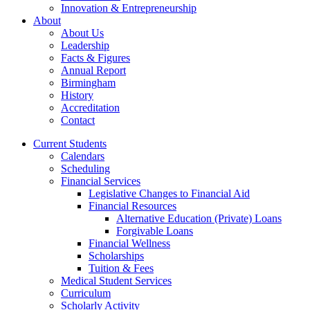
Innovation & Entrepreneurship
About
About Us
Leadership
Facts & Figures
Annual Report
Birmingham
History
Accreditation
Contact
Current Students
Calendars
Scheduling
Financial Services
Legislative Changes to Financial Aid
Financial Resources
Alternative Education (Private) Loans
Forgivable Loans
Financial Wellness
Scholarships
Tuition & Fees
Medical Student Services
Curriculum
Scholarly Activity