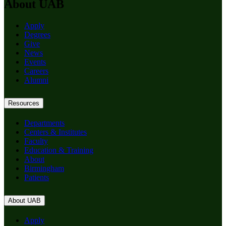
About UAB
Apply
Degrees
Give
News
Events
Careers
Alumni
Resources
Departments
Centers & Institutes
Faculty
Education & Training
About
Birmingham
Patients
About UAB
Apply