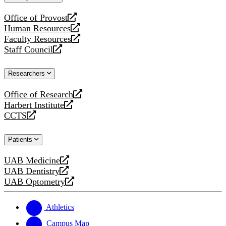
website
Office of Provost
opens
Human Resources
a
opens
Faculty Resources
new
a
opens
Staff Council
website
new
a
opens
website
new
a
Researchers
website
new
website
Office of Research
opens
Harbert Institute
a
opens
CCTS
new
a
opens
website
new
a
Patients
website
new
website
UAB Medicine
opens
UAB Dentistry
a
opens
UAB Optometry
new
a
opens
website
new
a
website
new
Athletics
website
Campus Map