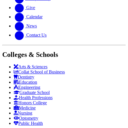
Give
Calendar
News
Contact Us
Colleges & Schools
Arts
&
Sciences
Collat School
of Business
Dentistry
Education
Engineering
Graduate School
Health Professions
Honors College
Medicine
Nursing
Optometry
Public Health