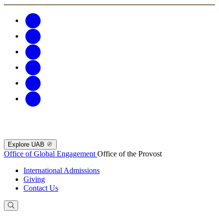
Explore UAB
Office of Global Engagement
Office of the Provost
International Admissions
Giving
Contact Us