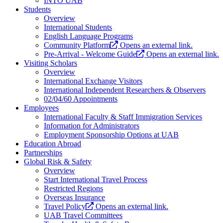
INTO UAB
Students
Overview
International Students
English Language Programs
Community Platform
Opens an external link.
Pre-Arrival - Welcome Guide
Opens an external link.
Visiting Scholars
Overview
International Exchange Visitors
International Independent Researchers & Observers
02/04/60 Appointments
Employees
International Faculty & Staff Immigration Services
Information for Administrators
Employment Sponsorship Options at UAB
Education Abroad
Partnerships
Global Risk & Safety
Overview
Start International Travel Process
Restricted Regions
Overseas Insurance
Travel Policy
Opens an external link.
UAB Travel Committees