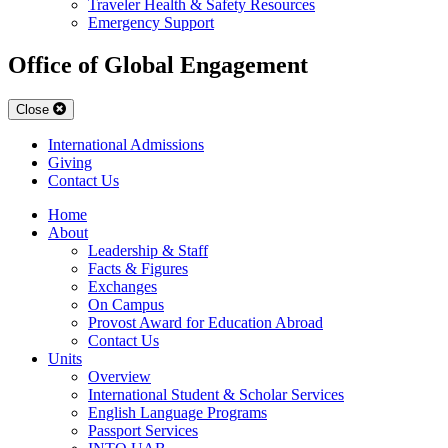
Traveler Health & Safety Resources
Emergency Support
Office of Global Engagement
Close
International Admissions
Giving
Contact Us
Home
About
Leadership & Staff
Facts & Figures
Exchanges
On Campus
Provost Award for Education Abroad
Contact Us
Units
Overview
International Student & Scholar Services
English Language Programs
Passport Services