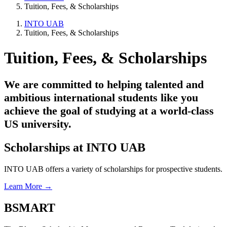
Tuition, Fees, & Scholarships
INTO UAB
Tuition, Fees, & Scholarships
Tuition, Fees, & Scholarships
We are committed to helping talented and
ambitious international students like you
achieve the goal of studying at a world-class
US university.
Scholarships at INTO UAB
INTO UAB offers a variety of scholarships for prospective students.
Learn More →
BSMART