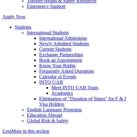
Traveler Health & Safety Resources
Emergency Support
Apply Now
Students
International Students
International Admissions
Newly Admitted Students
Current Students
Exchange Partnerships
Book an Appointment
Know Your Rights
Frequently Asked Questions
Calendar of Events
INTO UAB
Meet INTO UAB Team
Academics
Elimination of "Duration of Status" for F & J
Visa Holders
English Language Programs
Education Abroad
Global Risk & Safety
Less
More
in this section