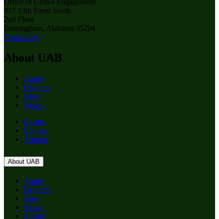
Office of Global Engagement
917 13th Street South
2nd Floor
Birmingham, Alabama 35294
Contact Us
About UAB
Apply
Degrees
Give
News
Events
Careers
Alumni
About UAB
Apply
Degrees
Give
News
Events