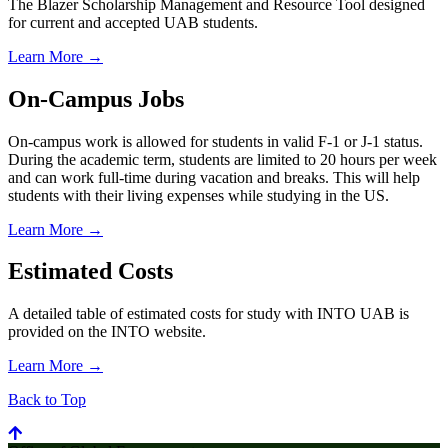
The Blazer Scholarship Management and Resource Tool designed
for current and accepted UAB students.
Learn More →
On-Campus Jobs
On-campus work is allowed for students in valid F-1 or J-1 status.
During the academic term, students are limited to 20 hours per week
and can work full-time during vacation and breaks. This will help
students with their living expenses while studying in the US.
Learn More →
Estimated Costs
A detailed table of estimated costs for study with INTO UAB is
provided on the INTO website.
Learn More →
Back to Top