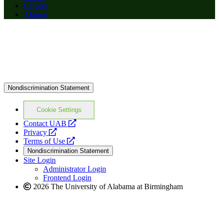
Careers
Alumni
Nondiscrimination Statement
Cookie Settings
opens
Contact UAB
opens
a
Privacy
a
opens
new
Terms of Use
new
a
website
Nondiscrimination Statement
website
new
Site Login
website
Administrator Login
Frontend Login
2026 The University of Alabama at Birmingham