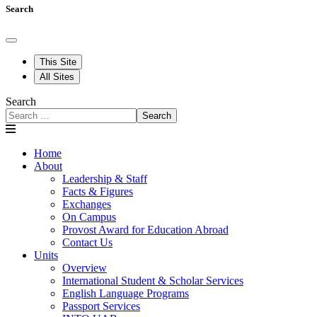
Search
This Site
All Sites
Search
Search
Home
About
Leadership & Staff
Facts & Figures
Exchanges
On Campus
Provost Award for Education Abroad
Contact Us
Units
Overview
International Student & Scholar Services
English Language Programs
Passport Services