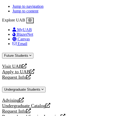
Jump to navigation
Jump to content
Explore UAB
MyUAB
BlazerNet
Canvas
Email
Future Students
Visit UAB
opens
Apply to UAB
a
opens
Request Info
new
a
opens
website
new
a
Undergraduate Students
website
new
website
Advising
opens
Undergraduate Catalog
a
opens
Request Info
new
a
opens