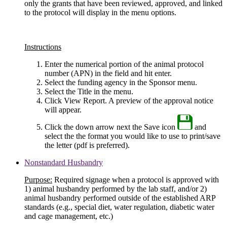
only the grants that have been reviewed, approved, and linked
to the protocol will display in the menu options.
Instructions
Enter the numerical portion of the animal protocol
number (APN) in the field and hit enter.
Select the funding agency in the Sponsor menu.
Select the Title in the menu.
Click View Report. A preview of the approval notice
will appear.
Click the down arrow next the Save icon
and
select the the format you would like to use to print/save
the letter (pdf is preferred).
Nonstandard Husbandry
Purpose:
Required signage when a protocol is approved with
1) animal husbandry performed by the lab staff, and/or 2)
animal husbandry performed outside of the established ARP
standards (e.g., special diet, water regulation, diabetic water
and cage management, etc.)