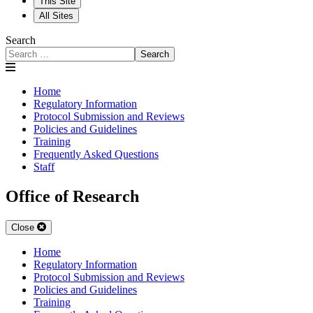
This Site
All Sites
Search
Search
Home
Regulatory Information
Protocol Submission and Reviews
Policies and Guidelines
Training
Frequently Asked Questions
Staff
Office of Research
Close
Home
Regulatory Information
Protocol Submission and Reviews
Policies and Guidelines
Training