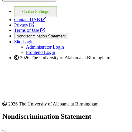
Cookie Settings
opens
Contact UAB
opens
a
Privacy
a
opens
new
Terms of Use
new
a
website
Nondiscrimination Statement
website
new
Site Login
website
Administrator Login
Frontend Login
2026 The University of Alabama at Birmingham
2026 The University of Alabama at Birmingham
Nondiscrimination Statement