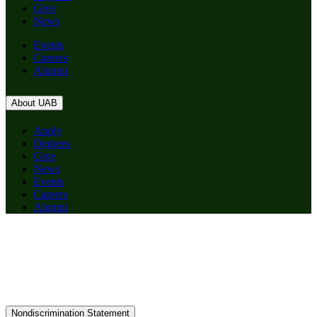
Give
News
Events
Careers
Alumni
About UAB
Apply
Degrees
Give
News
Events
Careers
Alumni
Nondiscrimination Statement