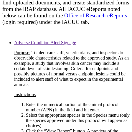
find uploaded documents, and create standardized forms
from the IRAP database. All IACUC eReports noted
below can be found on the
Office of Research eReports
(login required) under the IACUC tab.
Adverse Condition Alert Signage
Purpose:
To alert care staff, veterinarians, and inspectors to
observable characteristics related to the approved study. As an
example, a study that involves skin cancer may include a
certain level of skin lesioning. Criteria for endpoints and
possibly pictures of normal versus endpoint lesions could be
included to alert staff of what to expect in the experimental
animals.
Instructions
Enter the numerical portion of the animal protocol
number (APN) in the field and hit enter.
Select the appropriate species in the Species menu (only
the species approved under this protocol will appear as
choices).
Click the “View Report” button. A preview of the