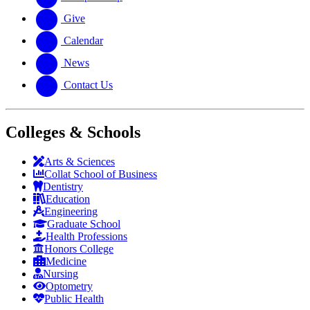
Give
Calendar
News
Contact Us
Colleges & Schools
Arts
&
Sciences
Collat School
of Business
Dentistry
Education
Engineering
Graduate School
Health Professions
Honors College
Medicine
Nursing
Optometry
Public Health