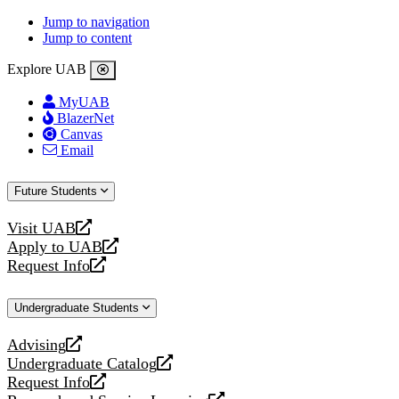
Jump to navigation
Jump to content
Explore UAB
MyUAB
BlazerNet
Canvas
Email
Future Students
Visit UAB
opens
Apply to UAB
a
opens
Request Info
new
a
opens
website
new
a
Undergraduate Students
website
new
website
Advising
opens
Undergraduate Catalog
a
opens
Request Info
new
a
opens