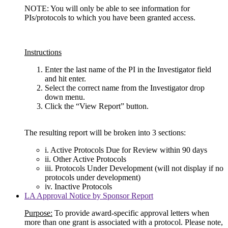
NOTE: You will only be able to see information for
PIs/protocols to which you have been granted access.
Instructions
Enter the last name of the PI in the Investigator field
and hit enter.
Select the correct name from the Investigator drop
down menu.
Click the “View Report” button.
The resulting report will be broken into 3 sections:
i. Active Protocols Due for Review within 90 days
ii. Other Active Protocols
iii. Protocols Under Development (will not display if no
protocols under development)
iv. Inactive Protocols
LA Approval Notice by Sponsor Report
Purpose:
To provide award-specific approval letters when
more than one grant is associated with a protocol. Please note,