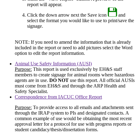
report will appear.
Click the down arrow next the Save icon
and
select the format you would like to use to print/save the
signage.
NOTE: If you need to amend the information that is already
included in the report or need to add pictures select the Word
option to edit the report information.
Animal Use Safety Information (AUSI)
Purpose:
This report is used exclusively by EH&S staff
members to create signage for animal rooms where hazardous
agents are in use.
DO NOT
use this report. All official AUSIs
must come from EH&S and through the ARP Health and
Safety Specialist.
Correspondence from IACUC Office Report
Purpose:
To provide access to all emails and attachments sent
through the IRAP system to PIs and designated contacts. A
common example of use would be obtaining the most recent
approval letter for a protocol for use with progress reports or
student candidacy/thesis/dissertation forms.