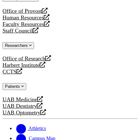
website
Office of Provost
opens
Human Resources
a
opens
Faculty Resources
new
a
opens
Staff Council
website
new
a
opens
website
new
a
Researchers
website
new
website
Office of Research
opens
Harbert Institute
a
opens
CCTS
new
a
opens
website
new
a
Patients
website
new
website
UAB Medicine
opens
UAB Dentistry
a
opens
UAB Optometry
new
a
opens
website
new
a
website
new
Athletics
website
Campus Map