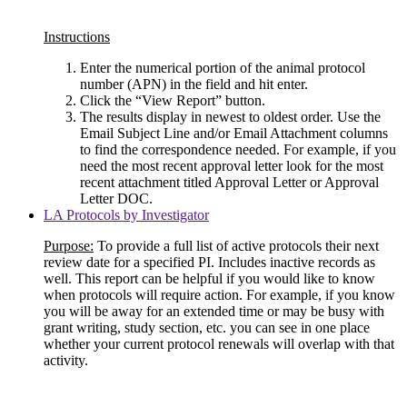
Instructions
Enter the numerical portion of the animal protocol
number (APN) in the field and hit enter.
Click the “View Report” button.
The results display in newest to oldest order. Use the
Email Subject Line and/or Email Attachment columns
to find the correspondence needed. For example, if you
need the most recent approval letter look for the most
recent attachment titled Approval Letter or Approval
Letter DOC.
LA Protocols by Investigator
Purpose:
To provide a full list of active protocols their next
review date for a specified PI. Includes inactive records as
well. This report can be helpful if you would like to know
when protocols will require action. For example, if you know
you will be away for an extended time or may be busy with
grant writing, study section, etc. you can see in one place
whether your current protocol renewals will overlap with that
activity.