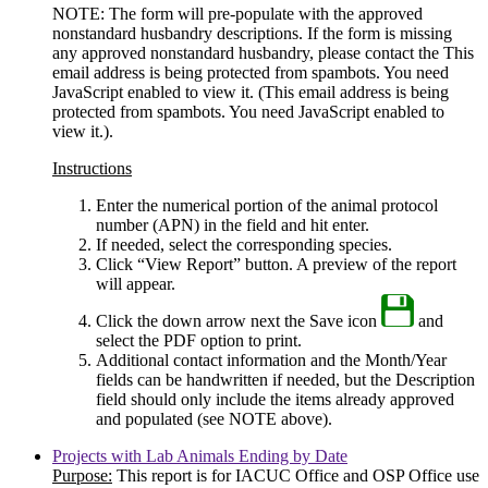
NOTE: The form will pre-populate with the approved
nonstandard husbandry descriptions. If the form is missing
any approved nonstandard husbandry, please contact the
This
email address is being protected from spambots. You need
JavaScript enabled to view it.
(
This email address is being
protected from spambots. You need JavaScript enabled to
view it.
).
Instructions
Enter the numerical portion of the animal protocol
number (APN) in the field and hit enter.
If needed, select the corresponding species.
Click “View Report” button. A preview of the report
will appear.
Click the down arrow next the Save icon
and
select the PDF option to print.
Additional contact information and the Month/Year
fields can be handwritten if needed, but the Description
field should only include the items already approved
and populated (see NOTE above).
Projects with Lab Animals Ending by Date
Purpose:
This report is for IACUC Office and OSP Office use