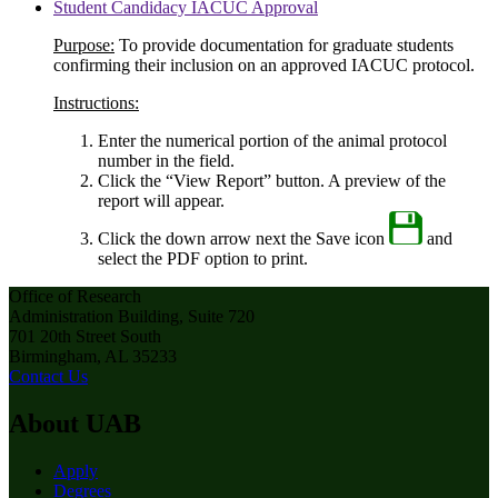
Student Candidacy IACUC Approval
Purpose:
To provide documentation for graduate students
confirming their inclusion on an approved IACUC protocol.
Instructions:
Enter the numerical portion of the animal protocol
number in the field.
Click the “View Report” button. A preview of the
report will appear.
Click the down arrow next the Save icon
and
select the PDF option to print.
Office of Research
Administration Building, Suite 720
701 20th Street South
Birmingham, AL 35233
Contact Us
About UAB
Apply
Degrees