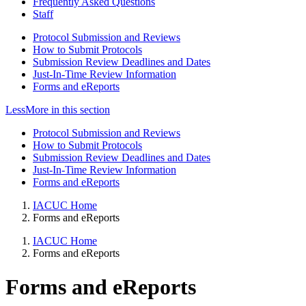
Frequently Asked Questions
Staff
Protocol Submission and Reviews
How to Submit Protocols
Submission Review Deadlines and Dates
Just-In-Time Review Information
Forms and eReports
Less
More
in this section
Protocol Submission and Reviews
How to Submit Protocols
Submission Review Deadlines and Dates
Just-In-Time Review Information
Forms and eReports
IACUC Home
Forms and eReports
IACUC Home
Forms and eReports
Forms and eReports