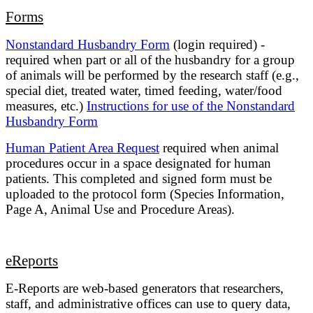
Forms
Nonstandard Husbandry Form
(login required) -
required when part or all of the husbandry for a group
of animals will be performed by the research staff (e.g.,
special diet, treated water, timed feeding, water/food
measures, etc.)
Instructions for use of the Nonstandard
Husbandry Form
Human Patient Area Request
required when animal
procedures occur in a space designated for human
patients. This completed and signed form must be
uploaded to the protocol form (Species Information,
Page A, Animal Use and Procedure Areas).
eReports
E-Reports are web-based generators that researchers,
staff, and administrative offices can use to query data,