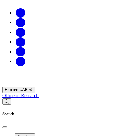
Explore UAB
Office of Research
Search