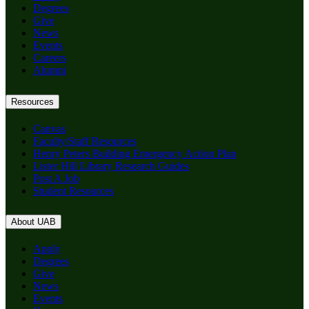
Degrees
Give
News
Events
Careers
Alumni
Resources
Canvas
Faculty/Staff Resources
Henry Peters Building Emergency Action Plan
Lister Hill Library Research Guides
Post A Job
Student Resources
About UAB
Apply
Degrees
Give
News
Events