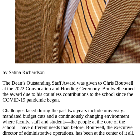
by Satina Richardson
The Dean’s Outstanding Staff Award was given to Chris Boutwell
at the 2022 Convocation and Hooding Ceremony. Boutwell earned
the award due to his countless contributions to the school since the
COVID-19 pandemic began.
Challenges faced during the past two years include university-
mandated budget cuts and a continuously changing environment
where faculty, staff and students—the people at the core of the
school—have different needs than before. Boutwell, the executive
director of administrative operations, has been at the center of it all.