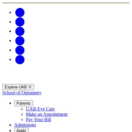
Explore UAB
School of Optometry
Patients
UAB Eye Care
Make an Appointment
Pay Your Bill
Admissions
Apply