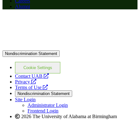
Careers
Alumni
Nondiscrimination Statement
Cookie Settings
opens
Contact UAB
opens
a
Privacy
a
opens
new
Terms of Use
new
a
website
Nondiscrimination Statement
website
new
Site Login
website
Administrator Login
Frontend Login
2026 The University of Alabama at Birmingham