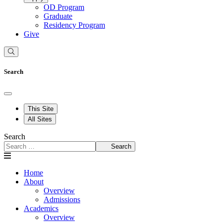
OD Program
Graduate
Residency Program
Give
Search
This Site
All Sites
Search
Search
Home
About
Overview
Admissions
Academics
Overview