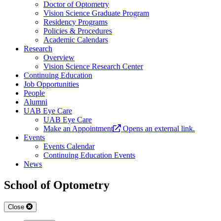
Doctor of Optometry
Vision Science Graduate Program
Residency Programs
Policies & Procedures
Academic Calendars
Research
Overview
Vision Science Research Center
Continuing Education
Job Opportunities
People
Alumni
UAB Eye Care
UAB Eye Care
Make an Appointment
Opens an external link.
Events
Events Calendar
Continuing Education Events
News
School of Optometry
Close