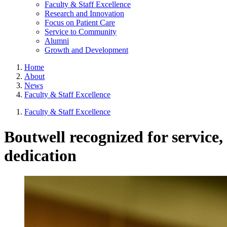
Faculty & Staff Excellence
Research and Innovation
Focus on Patient Care
Service to Community
Alumni
Growth and Development
Home
About
News
Faculty & Staff Excellence
Faculty & Staff Excellence
Boutwell recognized for service,
dedication