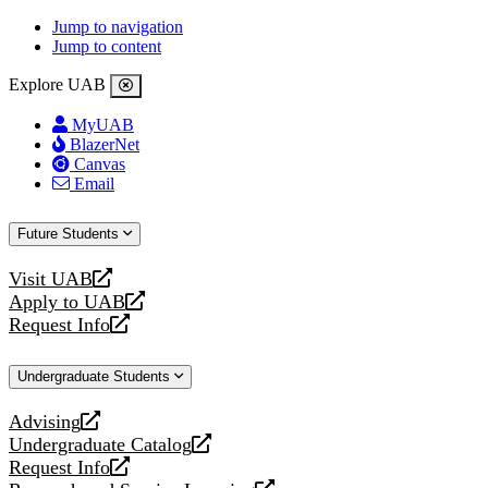
Jump to navigation
Jump to content
Explore UAB
MyUAB
BlazerNet
Canvas
Email
Future Students
Visit UAB
opens
Apply to UAB
a
opens
Request Info
new
a
opens
website
new
a
Undergraduate Students
website
new
website
Advising
opens
Undergraduate Catalog
a
opens
Request Info
new
a
opens