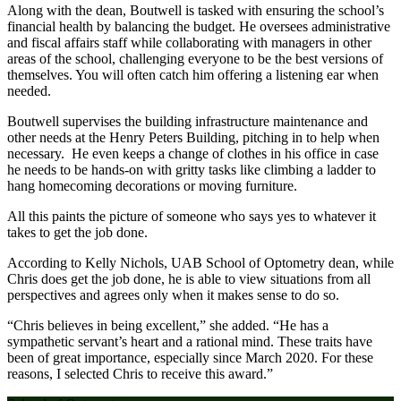
Along with the dean, Boutwell is tasked with ensuring the school’s
financial health by balancing the budget. He oversees administrative
and fiscal affairs staff while collaborating with managers in other
areas of the school, challenging everyone to be the best versions of
themselves. You will often catch him offering a listening ear when
needed.
Boutwell supervises the building infrastructure maintenance and
other needs at the Henry Peters Building, pitching in to help when
necessary. He even keeps a change of clothes in his office in case
he needs to be hands-on with gritty tasks like climbing a ladder to
hang homecoming decorations or moving furniture.
All this paints the picture of someone who says yes to whatever it
takes to get the job done.
According to Kelly Nichols, UAB School of Optometry dean, while
Chris does get the job done, he is able to view situations from all
perspectives and agrees only when it makes sense to do so.
“Chris believes in being excellent,” she added. “He has a
sympathetic servant’s heart and a rational mind. These traits have
been of great importance, especially since March 2020. For these
reasons, I selected Chris to receive this award.”