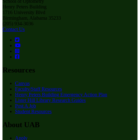
School of Optometry
Henry Peters Building
1716 University Blvd
Birmingham, Alabama 35233
(205) 934-3036
Contact Us
Resources
Canvas
Faculty/Staff Resources
Henry Peters Building Emergency Action Plan
Lister Hill Library Research Guides
Post A Job
Student Resources
About UAB
Apply