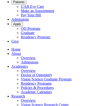
Patients
UAB Eye Care
Make an Appointment
Pay Your Bill
Admissions
Apply
OD Program
Graduate
Residency Program
Give
Home
About
Overview
Admissions
Academics
Overview
Doctor of Optometry
Vision Science Graduate Program
Residency Programs
Policies & Procedures
Academic Calendars
Research
Overview
Vision Science Research Center