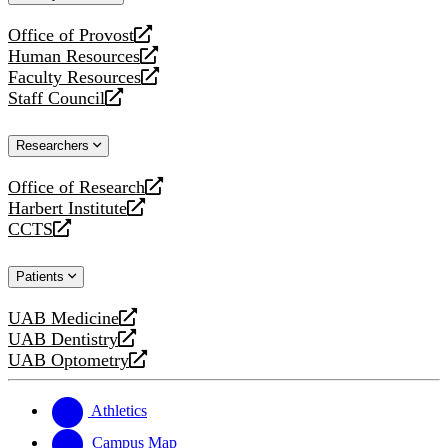
website
Office of Provost
opens
Human Resources
a
opens
Faculty Resources
new
a
opens
Staff Council
website
new
a
opens
website
new
a
Researchers
website
new
website
Office of Research
opens
Harbert Institute
a
opens
CCTS
new
a
opens
website
new
a
Patients
website
new
website
UAB Medicine
opens
UAB Dentistry
a
opens
UAB Optometry
new
a
opens
website
new
a
website
new
Athletics
website
Campus Map