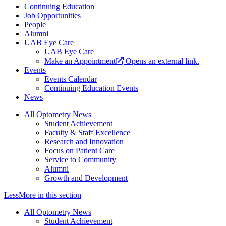
Continuing Education
Job Opportunities
People
Alumni
UAB Eye Care
UAB Eye Care
Make an Appointment
Opens an external link.
Events
Events Calendar
Continuing Education Events
News
All Optometry News
Student Achievement
Faculty & Staff Excellence
Research and Innovation
Focus on Patient Care
Service to Community
Alumni
Growth and Development
Less
More
in this section
All Optometry News
Student Achievement