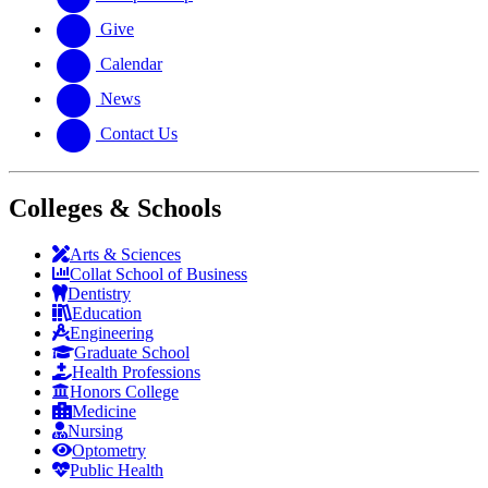
Give
Calendar
News
Contact Us
Colleges & Schools
Arts
&
Sciences
Collat School
of Business
Dentistry
Education
Engineering
Graduate School
Health Professions
Honors College
Medicine
Nursing
Optometry
Public Health