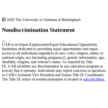
2026 The University of Alabama at Birmingham
Nondiscrimination Statement
UAB is an Equal Employment/Equal Educational Opportunity
Institution dedicated to providing equal opportunities and equal
access to all individuals regardless of race, color, religion, ethnic or
national origin, sex (including pregnancy), genetic information, age,
disability, religion, and veteran’s status. As required by Title
IX, UAB prohibits sex discrimination in any education program or
activity that it operates. Individuals may report concerns or questions
to UAB’s Assistant Vice President and Senior Title IX Coordinator.
The Title IX notice of nondiscrimination is located at
uab.edu/titleix
.