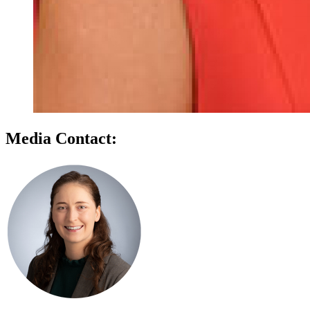
Media Contact: