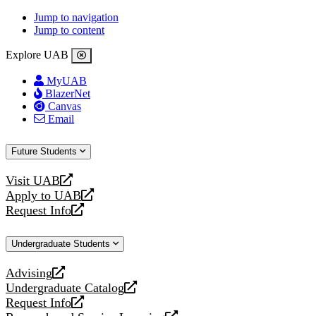
Jump to navigation
Jump to content
Explore UAB
MyUAB
BlazerNet
Canvas
Email
Future Students
Visit UAB
opens
Apply to UAB
a
opens
Request Info
new
a
opens
website
new
a
Undergraduate Students
website
new
website
Advising
opens
Undergraduate Catalog
a
opens
Request Info
new
a
opens