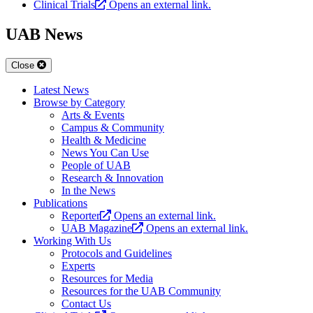
Clinical Trials
Opens an external link.
UAB News
Close
Latest News
Browse by Category
Arts & Events
Campus & Community
Health & Medicine
News You Can Use
People of UAB
Research & Innovation
In the News
Publications
Reporter
Opens an external link.
UAB Magazine
Opens an external link.
Working With Us
Protocols and Guidelines
Experts
Resources for Media
Resources for the UAB Community
Contact Us