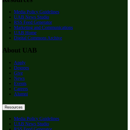
Media Policy Guidelines
UAB News Studio
RSS Feed Generator
Marketing and Communications
UAB Home
Digital Commons Archive
About UAB
Apply
Degrees
Give
News
Events
Careers
Alumni
Resources
Media Policy Guidelines
UAB News Studio
RSS Feed Generator