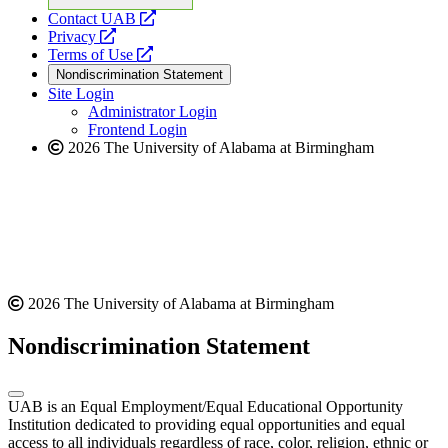
opens
Contact UAB
opens
a
Privacy
a
opens
new
Terms of Use
new
a
website
Nondiscrimination Statement
website
new
Site Login
website
Administrator Login
Frontend Login
2026 The University of Alabama at Birmingham
2026 The University of Alabama at Birmingham
Nondiscrimination Statement
UAB is an Equal Employment/Equal Educational Opportunity
Institution dedicated to providing equal opportunities and equal
access to all individuals regardless of race, color, religion, ethnic or