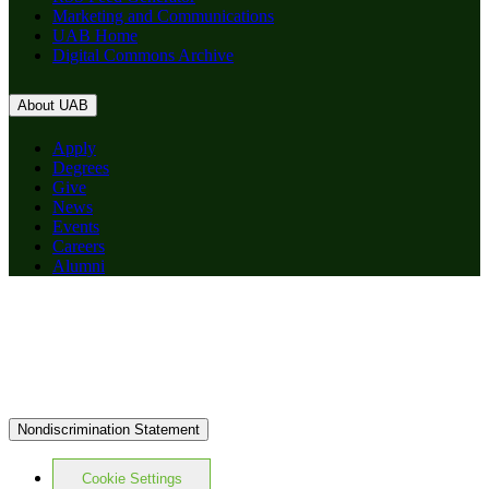
Marketing and Communications
UAB Home
Digital Commons Archive
About UAB
Apply
Degrees
Give
News
Events
Careers
Alumni
Nondiscrimination Statement
Cookie Settings