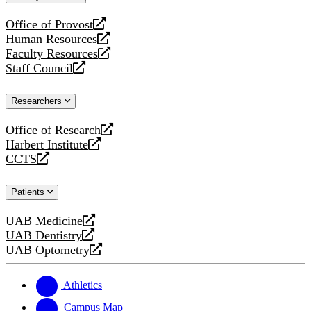
website
Office of Provost
opens
Human Resources
a
opens
Faculty Resources
new
a
opens
Staff Council
website
new
a
opens
website
new
a
Researchers
website
new
website
Office of Research
opens
Harbert Institute
a
opens
CCTS
new
a
opens
website
new
a
Patients
website
new
website
UAB Medicine
opens
UAB Dentistry
a
opens
UAB Optometry
new
a
opens
website
new
a
website
new
Athletics
website
Campus Map