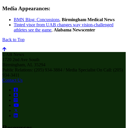
Media Appearances:
BMN Blog: Concussions
,
Birmingham Medical News
Tinted visor from UAB changes way vision-challenged
athletes see the game
,
Alabama Newscenter
Back to Top
UAB News
1720 2nd Ave South
Birmingham, AL 35294
Public Relations: (205) 934-3884 / Media Specialist On Call: (205)
934-3411
Contact Us
Resources