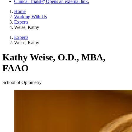
Clinical Trials
Opens an external link.
Home
Working With Us
Experts
Weise, Kathy
Experts
Weise, Kathy
Kathy Weise, O.D., MBA,
FAAO
School of Optometry