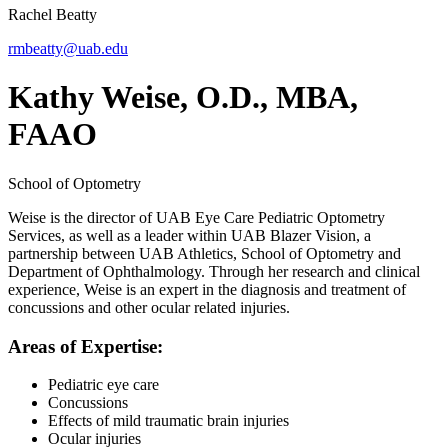
Rachel Beatty
rmbeatty@uab.edu
Kathy Weise, O.D., MBA,
FAAO
School of Optometry
Weise is the director of UAB Eye Care Pediatric Optometry
Services, as well as a leader within UAB Blazer Vision, a
partnership between UAB Athletics, School of Optometry and
Department of Ophthalmology. Through her research and clinical
experience, Weise is an expert in the diagnosis and treatment of
concussions and other ocular related injuries.
Areas of Expertise:
Pediatric eye care
Concussions
Effects of mild traumatic brain injuries
Ocular injuries