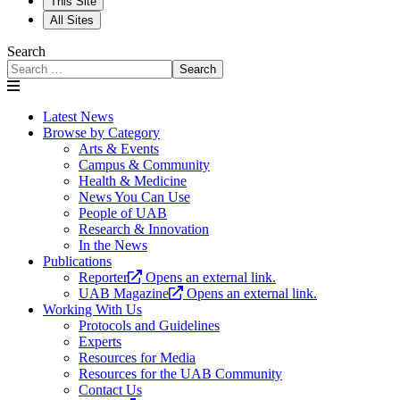
This Site
All Sites
Search
Search
Latest News
Browse by Category
Arts & Events
Campus & Community
Health & Medicine
News You Can Use
People of UAB
Research & Innovation
In the News
Publications
Reporter
Opens an external link.
UAB Magazine
Opens an external link.
Working With Us
Protocols and Guidelines
Experts
Resources for Media
Resources for the UAB Community
Contact Us