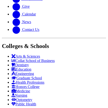
Give
Calendar
News
Contact Us
Colleges & Schools
Arts
&
Sciences
Collat School
of Business
Dentistry
Education
Engineering
Graduate School
Health Professions
Honors College
Medicine
Nursing
Optometry
Public Health