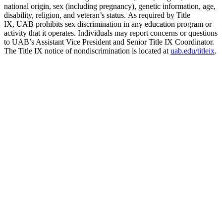
national origin, sex (including pregnancy), genetic information, age,
disability, religion, and veteran’s status. As required by Title
IX, UAB prohibits sex discrimination in any education program or
activity that it operates. Individuals may report concerns or questions
to UAB’s Assistant Vice President and Senior Title IX Coordinator.
The Title IX notice of nondiscrimination is located at
uab.edu/titleix
.