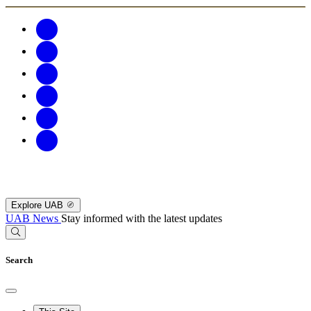
Explore UAB
UAB News
Stay informed with the latest updates
Search