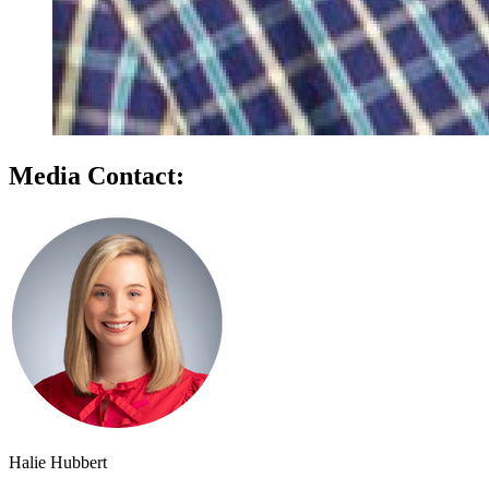
Media Contact:
Halie Hubbert