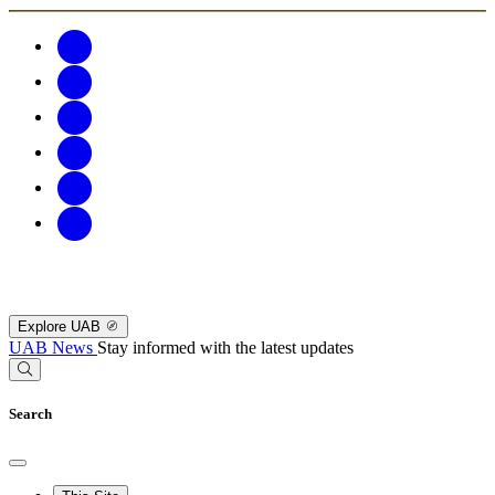
Explore UAB
UAB News
Stay informed with the latest updates
Search