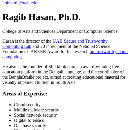
hubberth@uab.edu
Ragib Hasan, Ph.D.
College of Arts and Sciences
Department of Computer Science
Hasan is the director of the
UAB Secure and Trustworthy
Computing Lab
and 2014 recipient of the National Science
Foundation’s CAREER Award for his research
on trustworthy cloud
computing
.
He also is the founder of Shikkhok.com, an award-winning free
education platform in the Bengali language, and the coordinator of
the BanglaBraille project, aimed at creating educational material for
visually impaired children in South Asia.
Areas of Expertise:
Cloud security
Mobile malware security
Social network security
Digital forensics
Database security