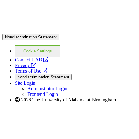
Nondiscrimination Statement
Cookie Settings
opens
Contact UAB
opens
a
Privacy
a
opens
new
Terms of Use
new
a
website
Nondiscrimination Statement
website
new
Site Login
website
Administrator Login
Frontend Login
2026 The University of Alabama at Birmingham