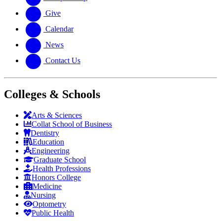
Give
Calendar
News
Contact Us
Colleges & Schools
Arts
&
Sciences
Collat School
of Business
Dentistry
Education
Engineering
Graduate School
Health Professions
Honors College
Medicine
Nursing
Optometry
Public Health