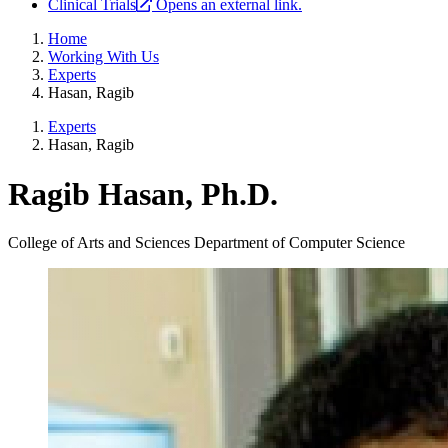
Clinical Trials
Opens an external link.
Home
Working With Us
Experts
Hasan, Ragib
Experts
Hasan, Ragib
Ragib Hasan, Ph.D.
College of Arts and Sciences
Department of Computer Science