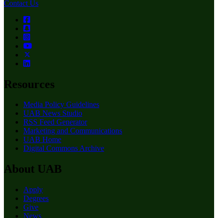
Contact Us
Resources
Media Policy Guidelines
UAB News Studio
RSS Feed Generator
Marketing and Communications
UAB Home
Digital Commons Archive
About UAB
Apply
Degrees
Give
News