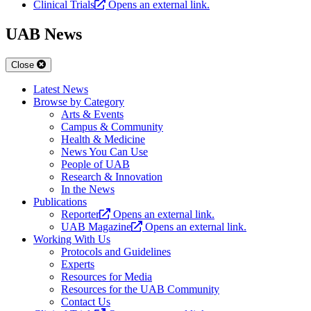
Clinical Trials
Opens an external link.
UAB News
Close
Latest News
Browse by Category
Arts & Events
Campus & Community
Health & Medicine
News You Can Use
People of UAB
Research & Innovation
In the News
Publications
Reporter
Opens an external link.
UAB Magazine
Opens an external link.
Working With Us
Protocols and Guidelines
Experts
Resources for Media
Resources for the UAB Community
Contact Us