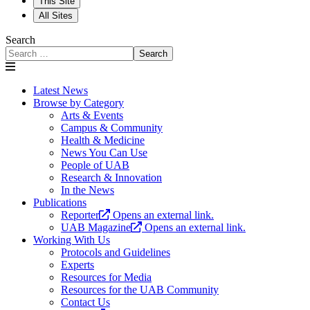
This Site
All Sites
Search
Search
Latest News
Browse by Category
Arts & Events
Campus & Community
Health & Medicine
News You Can Use
People of UAB
Research & Innovation
In the News
Publications
Reporter
Opens an external link.
UAB Magazine
Opens an external link.
Working With Us
Protocols and Guidelines
Experts
Resources for Media
Resources for the UAB Community
Contact Us