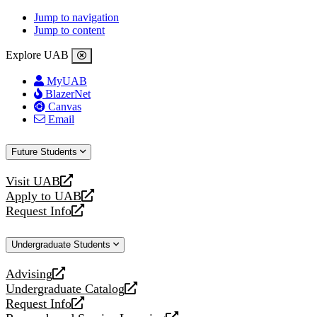
Jump to navigation
Jump to content
Explore UAB
MyUAB
BlazerNet
Canvas
Email
Future Students
Visit UAB
opens
Apply to UAB
a
opens
Request Info
new
a
opens
website
new
a
Undergraduate Students
website
new
website
Advising
opens
Undergraduate Catalog
a
opens
Request Info
new
a
opens