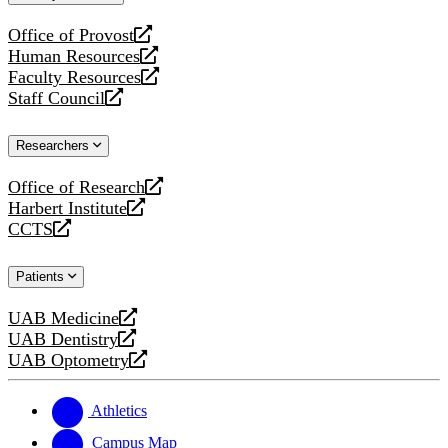
website
Office of Provost
opens
Human Resources
a
opens
Faculty Resources
new
a
opens
Staff Council
website
new
a
opens
website
new
a
Researchers
website
new
website
Office of Research
opens
Harbert Institute
a
opens
CCTS
new
a
opens
website
new
a
Patients
website
new
website
UAB Medicine
opens
UAB Dentistry
a
opens
UAB Optometry
new
a
opens
website
new
a
website
new
Athletics
website
Campus Map