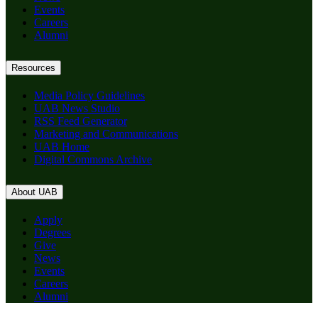
Events
Careers
Alumni
Resources
Media Policy Guidelines
UAB News Studio
RSS Feed Generator
Marketing and Communications
UAB Home
Digital Commons Archive
About UAB
Apply
Degrees
Give
News
Events
Careers
Alumni