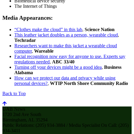
Biomedical device security
The Internet of Things
Media Appearances:
“Clothes make the cloud” in this lab
,
Science Nation
This leather jacket doubles as a person, wearable cloud
,
Techradar
Researchers want to make this jacket a wearable cloud
computer
,
Wareable
Facial recognition now easy for anyone to use. Experts say
regulations needed
,
ABC 33/40
Turning off your devices might be a good idea
,
Business
Alabama
How can we protect our data and privacy while using
personal devices?
,
WTIP North Shore Community Radio
Back to Top
UAB News
1720 2nd Ave South
Birmingham, AL 35294
Public Relations: (205) 934-3884 / Media Specialist On Call: (205)
934-3411