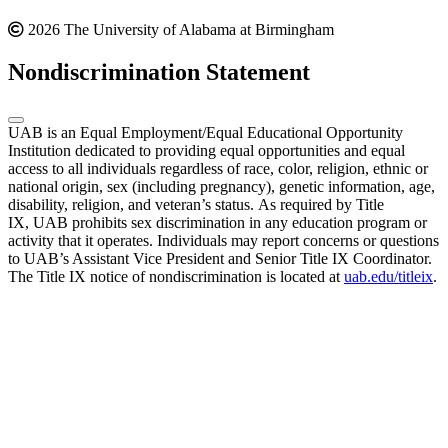
2026 The University of Alabama at Birmingham
Nondiscrimination Statement
UAB is an Equal Employment/Equal Educational Opportunity
Institution dedicated to providing equal opportunities and equal
access to all individuals regardless of race, color, religion, ethnic or
national origin, sex (including pregnancy), genetic information, age,
disability, religion, and veteran’s status. As required by Title
IX, UAB prohibits sex discrimination in any education program or
activity that it operates. Individuals may report concerns or questions
to UAB’s Assistant Vice President and Senior Title IX Coordinator.
The Title IX notice of nondiscrimination is located at
uab.edu/titleix
.