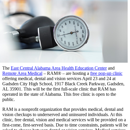
The
East Central Alabama Area Health Education Center
and
Remote Area Medical
– RAM® – are hosting a
free pop-up clinic
offering medical, dental and vision services April 23 and 24 at
Gadsden City High School, 1917 Black Creek Parkway, Gadsden,
AL 35901. This will be the first full-scale clinic that RAM has
operated in the state of Alabama. This free clinic is open to the
public.
RAM is a nonprofit organization that provides medical, dental and
vision checkups to underserved and uninsured individuals. At this
clinic, free dental, vision and medical services will be provided on a
first-come, first-served basis. Due to time constraints, patients will be