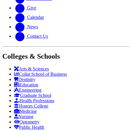
Give
Calendar
News
Contact Us
Colleges & Schools
Arts
&
Sciences
Collat School
of Business
Dentistry
Education
Engineering
Graduate School
Health Professions
Honors College
Medicine
Nursing
Optometry
Public Health