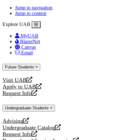
Jump to navigation
Jump to content
Explore UAB
MyUAB
BlazerNet
Canvas
Email
Future Students
Visit UAB
opens
Apply to UAB
a
opens
Request Info
new
a
opens
website
new
a
Undergraduate Students
website
new
website
Advising
opens
Undergraduate Catalog
a
opens
Request Info
new
a
opens