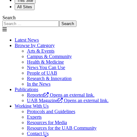
This Site
All Sites
Search
Search
Latest News
Browse by Category
Arts & Events
Campus & Community
Health & Medicine
News You Can Use
People of UAB
Research & Innovation
In the News
Publications
Reporter
Opens an external link.
UAB Magazine
Opens an external link.
Working With Us
Protocols and Guidelines
Experts
Resources for Media
Resources for the UAB Community
Contact Us