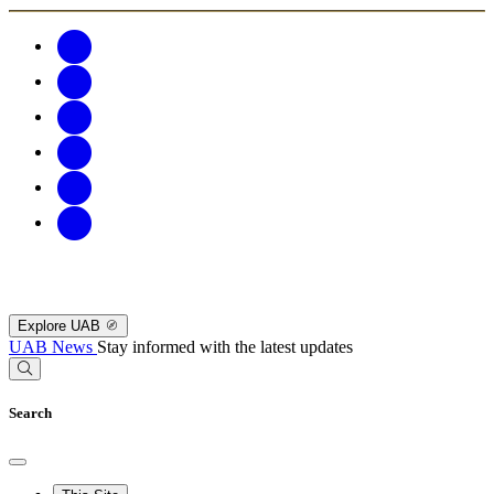
Explore UAB
UAB News
Stay informed with the latest updates
Search