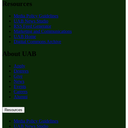
Resources
Media Policy Guidelines
UAB News Studio
RSS Feed Generator
Marketing and Communications
UAB Home
Digital Commons Archive
About UAB
Apply
Degrees
Give
News
Events
Careers
Alumni
Resources
Media Policy Guidelines
UAB News Studio