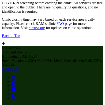
COVID-19 screening before entering the clinic. All services are free
and open to the public. There are no qualifying questions, and no
identification is required.
Clinic closing time may vary based on each service area’s daily
capacity. Please check RAM’s clinic
FAQ page
for more
information. Visit
ramusa.org
for updates on clinic operations.
Back to Top
UAB News
1720 2nd Ave South
Birmingham, AL 35294
Public Relations: (205) 934-3884 / Media Specialist On Call: (205)
934-3411
Contact Us