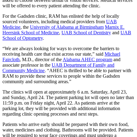
asked to choose between dental or vision services. Medical services
will be offered to every patient attending the clinic.
For the Gadsden clinic, RAM has enlisted the help of locally
sourced volunteers, including medical providers from
UAB
Medicine
, the
University of Alabama at Birmingham
Marnix E.
Heersink School of Medicine
,
UAB School of Dentistry
and
UAB
School of Optometry
.
“We are always looking for ways to overcome the barriers to
receiving health care that exist across our state,” said
Michael
Faircloth
, M.D., director of the
Alabama AHEC program
and
associate professor in the
UAB Department of Family and
Community Medicine
. “AHEC is thrilled to be able to partner with
RAM to provide these services to people within the Gadsden
community and surrounding areas.”
The clinics will open at approximately 6 a.m. Saturday, April 23,
and Sunday, April 24. The patient parking lot will open no later than
11:59 p.m. on Friday night, April 22. As patients arrive at the
parking lot, they will be provided with additional information
regarding clinic opening processes and next steps.
Patients who arrive early should be prepared with their own food,
water, medicines and clothing. Bathrooms will be provided. Patients
will be required to wear face coverings and must undergo a