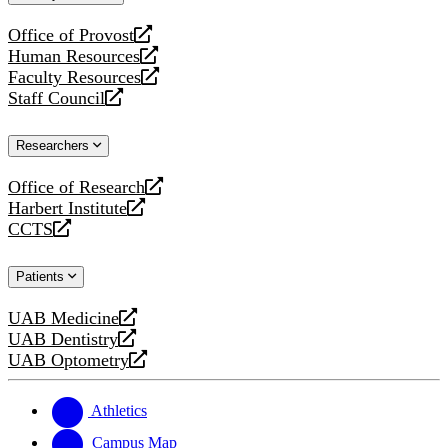
website
Office of Provost
opens
Human Resources
a
opens
Faculty Resources
new
a
opens
Staff Council
website
new
a
opens
website
new
a
Researchers
website
new
website
Office of Research
opens
Harbert Institute
a
opens
CCTS
new
a
opens
website
new
a
Patients
website
new
website
UAB Medicine
opens
UAB Dentistry
a
opens
UAB Optometry
new
a
opens
website
new
a
website
new
Athletics
website
Campus Map