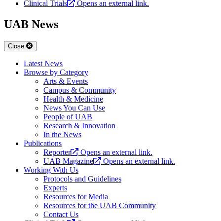
Clinical Trials
Opens an external link.
UAB News
Close
Latest News
Browse by Category
Arts & Events
Campus & Community
Health & Medicine
News You Can Use
People of UAB
Research & Innovation
In the News
Publications
Reporter
Opens an external link.
UAB Magazine
Opens an external link.
Working With Us
Protocols and Guidelines
Experts
Resources for Media
Resources for the UAB Community
Contact Us