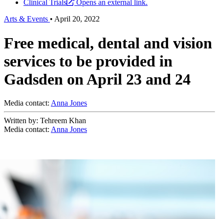
Clinical Trials
Opens an external link.
Arts & Events
•
April 20, 2022
Free medical, dental and vision
services to be provided in
Gadsden on April 23 and 24
Media contact:
Anna Jones
Written by: Tehreem Khan
Media contact:
Anna Jones