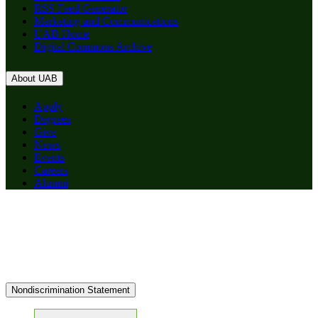
RSS Feed Generator
Marketing and Communications
UAB Home
Digital Commons Archive
About UAB
Apply
Degrees
Give
News
Events
Careers
Alumni
Nondiscrimination Statement