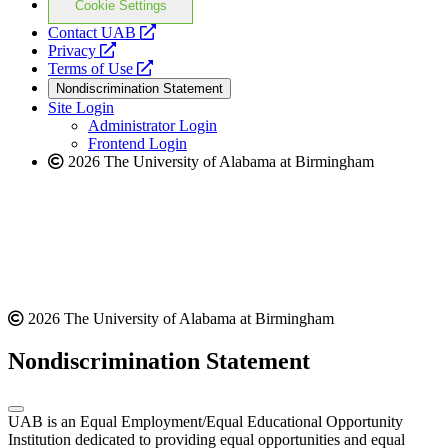
Cookie Settings
opens
Contact UAB
opens
a
Privacy
a
opens
new
Terms of Use
new
a
website
Nondiscrimination Statement
website
new
Site Login
website
Administrator Login
Frontend Login
2026 The University of Alabama at Birmingham
2026 The University of Alabama at Birmingham
Nondiscrimination Statement
UAB is an Equal Employment/Equal Educational Opportunity
Institution dedicated to providing equal opportunities and equal