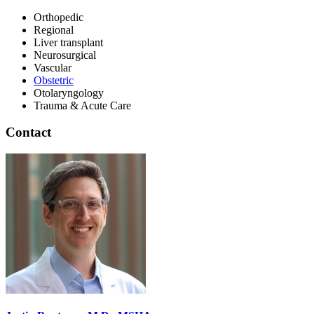
Orthopedic
Regional
Liver transplant
Neurosurgical
Vascular
Obstetric
Otolaryngology
Trauma & Acute Care
Contact