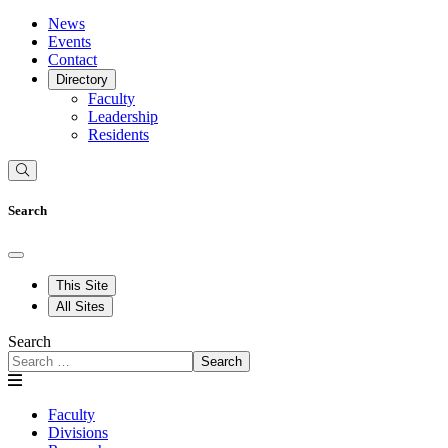
News
Events
Contact
Directory
Faculty
Leadership
Residents
Search
This Site
All Sites
Search
Search
Faculty
Divisions