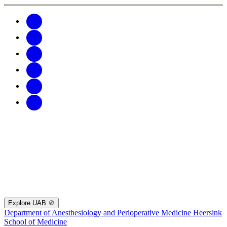
Explore UAB
Department of Anesthesiology and Perioperative Medicine
Heersink
School of Medicine