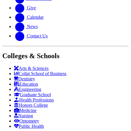
Give
Calendar
News
Contact Us
Colleges & Schools
Arts
&
Sciences
Collat School
of Business
Dentistry
Education
Engineering
Graduate School
Health Professions
Honors College
Medicine
Nursing
Optometry
Public Health