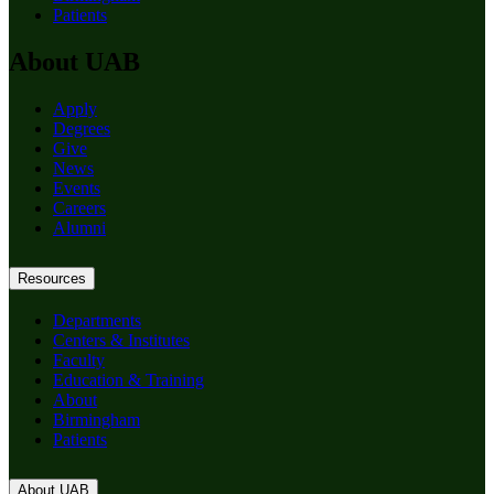
Patients
About UAB
Apply
Degrees
Give
News
Events
Careers
Alumni
Resources
Departments
Centers & Institutes
Faculty
Education & Training
About
Birmingham
Patients
About UAB