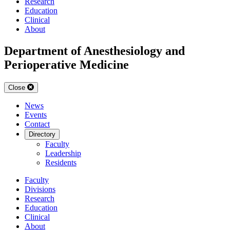
Research
Education
Clinical
About
Department of Anesthesiology and
Perioperative Medicine
Close
News
Events
Contact
Directory
Faculty
Leadership
Residents
Faculty
Divisions
Research
Education
Clinical
About