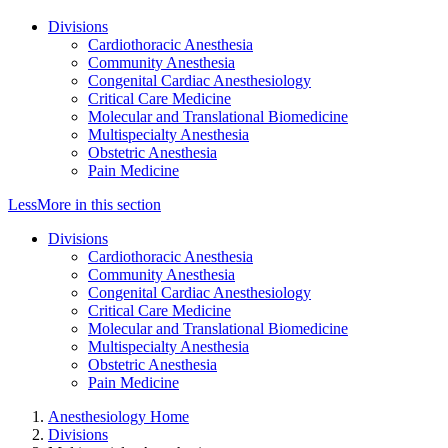
Divisions
Cardiothoracic Anesthesia
Community Anesthesia
Congenital Cardiac Anesthesiology
Critical Care Medicine
Molecular and Translational Biomedicine
Multispecialty Anesthesia
Obstetric Anesthesia
Pain Medicine
Less
More
in this section
Divisions
Cardiothoracic Anesthesia
Community Anesthesia
Congenital Cardiac Anesthesiology
Critical Care Medicine
Molecular and Translational Biomedicine
Multispecialty Anesthesia
Obstetric Anesthesia
Pain Medicine
Anesthesiology Home
Divisions