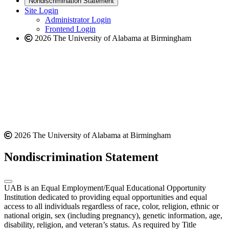
Nondiscrimination Statement
website
new
Site Login
website
Administrator Login
Frontend Login
2026 The University of Alabama at Birmingham
2026 The University of Alabama at Birmingham
Nondiscrimination Statement
UAB is an Equal Employment/Equal Educational Opportunity
Institution dedicated to providing equal opportunities and equal
access to all individuals regardless of race, color, religion, ethnic or
national origin, sex (including pregnancy), genetic information, age,
disability, religion, and veteran’s status. As required by Title