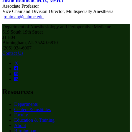
Justin Routman, M.D., MSHA
Associate Professor
Vice Chair and Division Director, Multispecialty Anesthesia
jroutman@uabmc.edu
Department of Anesthesiology and Perioperative Medicine
619 South 19th Street
JT 804
Birmingham, AL 35249-6810
(205) 934-6007
Contact Us
Resources
Departments
Centers & Institutes
Faculty
Education & Training
About
Birmingham