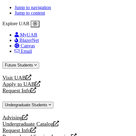
Jump to navigation
Jump to content
Explore UAB
MyUAB
BlazerNet
Canvas
Email
Future Students
Visit UAB
opens
Apply to UAB
a
opens
Request Info
new
a
opens
website
new
a
Undergraduate Students
website
new
website
Advising
opens
Undergraduate Catalog
a
opens
Request Info
new
a
opens