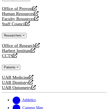
website
Office of Provost
opens
Human Resources
a
opens
Faculty Resources
new
a
opens
Staff Council
website
new
a
opens
website
new
a
Researchers
website
new
website
Office of Research
opens
Harbert Institute
a
opens
CCTS
new
a
opens
website
new
a
Patients
website
new
website
UAB Medicine
opens
UAB Dentistry
a
opens
UAB Optometry
new
a
opens
website
new
a
website
new
Athletics
website
Campus Map