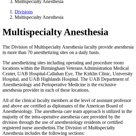
Multispecialty Anesthesia
Divisions
Multispecialty Anesthesia
Multispecialty Anesthesia
The Division of Multispecialty Anesthesia faculty provide anesthesia
in more than 70 anesthetizing sites on a daily basis.
The anesthetizing sites including operating and procedure room
locations within the Birmingham Veterans Administration Medical
Center, UAB Hospital-Callahan Eye, The Kirklin Clinic, University
Hospital, and UAB Highlands Hospital. The UAB Department of
Anesthesiology and Perioperative Medicine is the exclusive
anesthesia provider in each of these locations.
All of the clinical faculty members at the level of assistant professor
and above are certified as diplomates of the American Board of
Anesthesiology. The anesthesia care team approach is utilized in the
majority of the intra-operative anesthesia care provided by the
division through the use of anesthesiology residents or certified
registered nurse anesthetists.The Division of Multispecialty
Anesthesia includes the following sections: