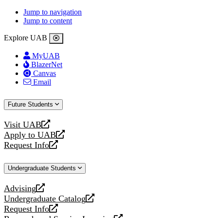
Jump to navigation
Jump to content
Explore UAB
MyUAB
BlazerNet
Canvas
Email
Future Students
Visit UAB
opens
Apply to UAB
a
opens
Request Info
new
a
opens
website
new
a
Undergraduate Students
website
new
website
Advising
opens
Undergraduate Catalog
a
opens
Request Info
new
a
opens