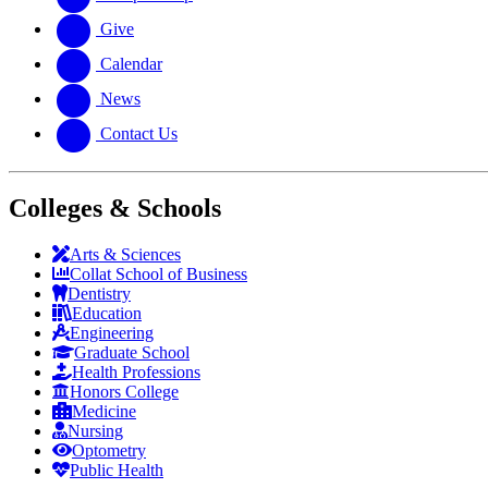
Give
Calendar
News
Contact Us
Colleges & Schools
Arts
&
Sciences
Collat School
of Business
Dentistry
Education
Engineering
Graduate School
Health Professions
Honors College
Medicine
Nursing
Optometry
Public Health