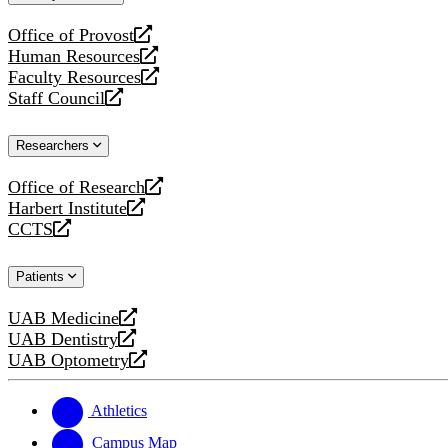
website
Office of Provost
opens
Human Resources
a
opens
Faculty Resources
new
a
opens
Staff Council
website
new
a
opens
website
new
a
Researchers
website
new
website
Office of Research
opens
Harbert Institute
a
opens
CCTS
new
a
opens
website
new
a
Patients
website
new
website
UAB Medicine
opens
UAB Dentistry
a
opens
UAB Optometry
new
a
opens
website
new
a
website
new
Athletics
website
Campus Map