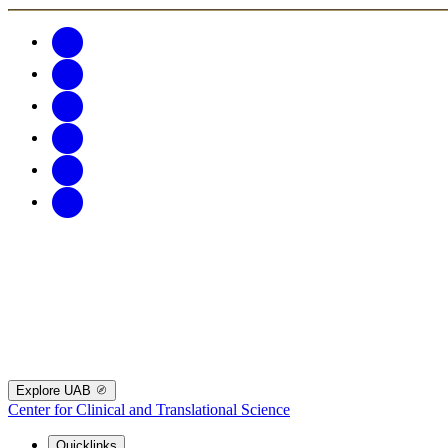
Explore UAB
Center for Clinical and Translational Science
Quicklinks