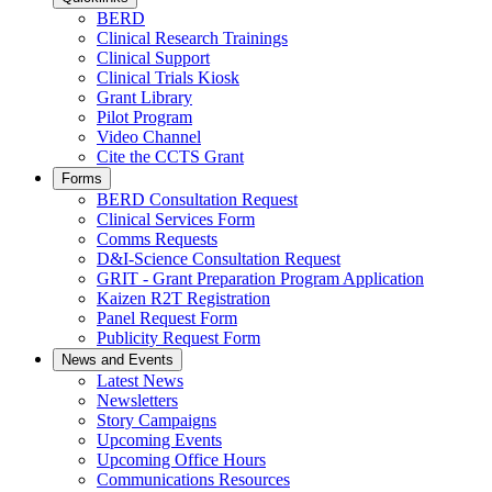
BERD
Clinical Research Trainings
Clinical Support
Clinical Trials Kiosk
Grant Library
Pilot Program
Video Channel
Cite the CCTS Grant
Forms
BERD Consultation Request
Clinical Services Form
Comms Requests
D&I-Science Consultation Request
GRIT - Grant Preparation Program Application
Kaizen R2T Registration
Panel Request Form
Publicity Request Form
News and Events
Latest News
Newsletters
Story Campaigns
Upcoming Events
Upcoming Office Hours
Communications Resources