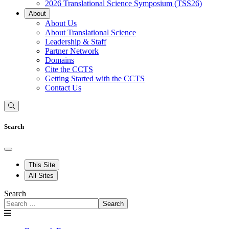
2026 Translational Science Symposium (TSS26)
About
About Us
About Translational Science
Leadership & Staff
Partner Network
Domains
Cite the CCTS
Getting Started with the CCTS
Contact Us
Search
This Site
All Sites
Search
Search