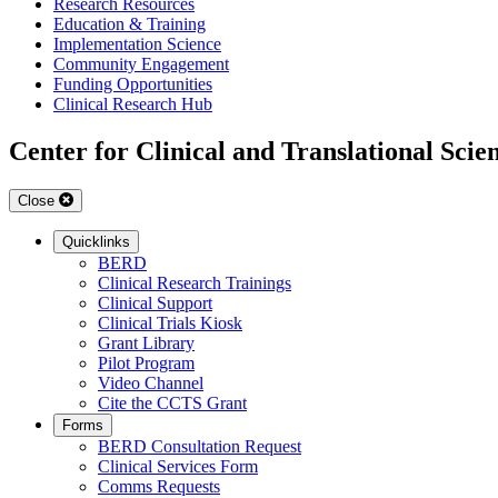
Research Resources
Education & Training
Implementation Science
Community Engagement
Funding Opportunities
Clinical Research Hub
Center for Clinical and Translational Scie
Close
Quicklinks
BERD
Clinical Research Trainings
Clinical Support
Clinical Trials Kiosk
Grant Library
Pilot Program
Video Channel
Cite the CCTS Grant
Forms
BERD Consultation Request
Clinical Services Form
Comms Requests