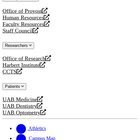
website
Office of Provost
opens
Human Resources
a
opens
Faculty Resources
new
a
opens
Staff Council
website
new
a
opens
website
new
a
Researchers
website
new
website
Office of Research
opens
Harbert Institute
a
opens
CCTS
new
a
opens
website
new
a
Patients
website
new
website
UAB Medicine
opens
UAB Dentistry
a
opens
UAB Optometry
new
a
opens
website
new
a
website
new
Athletics
website
Campus Map