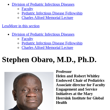
Division of Pediatric Infectious Diseases
Faculty
Pediatric Infectious Disease Fellowship
Charles Alford Memorial Lecture
Less
More
in this section
Division of Pediatric Infectious Diseases
Faculty
Pediatric Infectious Disease Fellowship
Charles Alford Memorial Lecture
Stephen Obaro, M.D., Ph.D.
Professor
Helen and Robert Whitley
Endowed Chair of Pediatrics
Associate director for Faculty
Engagement and Service
Initiatives at the Mary
Heersink Institute for Global
Health