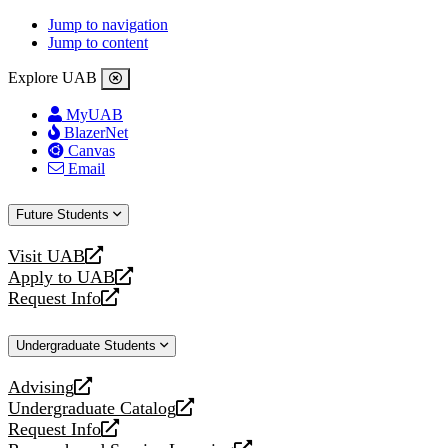
Jump to navigation
Jump to content
Explore UAB
MyUAB
BlazerNet
Canvas
Email
Future Students
Visit UAB
opens
Apply to UAB
a
opens
Request Info
new
a
opens
website
new
a
Undergraduate Students
website
new
website
Advising
opens
Undergraduate Catalog
a
opens
Request Info
new
a
opens