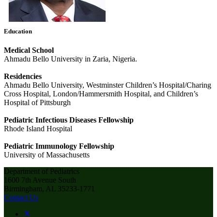
Education
Medical School
Ahmadu Bello University in Zaria, Nigeria.
Residencies
Ahmadu Bello University, Westminster Children’s Hospital/Charing
Cross Hospital, London/Hammersmith Hospital, and Children’s
Hospital of Pittsburgh
Pediatric Infectious Diseases Fellowship
Rhode Island Hospital
Pediatric Immunology Fellowship
University of Massachusetts
Department of Pediatrics
1600 7th Avenue South
Birmingham, AL 35233-1771
Contact Us