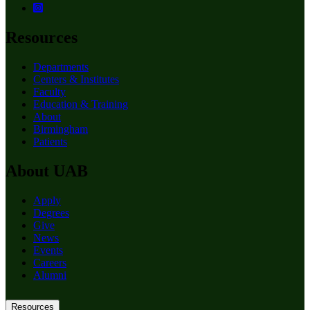
Resources
Departments
Centers & Institutes
Faculty
Education & Training
About
Birmingham
Patients
About UAB
Apply
Degrees
Give
News
Events
Careers
Alumni
Resources