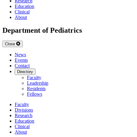
Research
Education
Clinical
About
Department of Pediatrics
Close
News
Events
Contact
Directory
Faculty
Leadership
Residents
Fellows
Faculty
Divisions
Research
Education
Clinical
About