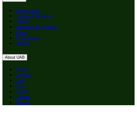
Departments
Centers & Institutes
Faculty
Education & Training
About
Birmingham
Patients
About UAB
Apply
Degrees
Give
News
Events
Careers
Alumni