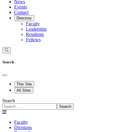
News
Events
Contact
Directory
Faculty
Leadership
Residents
Fellows
Search
This Site
All Sites
Search
Search
Faculty
Divisions