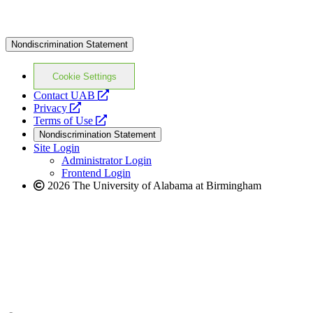
Nondiscrimination Statement
Cookie Settings
opens
Contact UAB
opens
a
Privacy
a
opens
new
Terms of Use
new
a
website
Nondiscrimination Statement
website
new
Site Login
website
Administrator Login
Frontend Login
2026 The University of Alabama at Birmingham