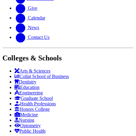
Give
Calendar
News
Contact Us
Colleges & Schools
Arts
&
Sciences
Collat School
of Business
Dentistry
Education
Engineering
Graduate School
Health Professions
Honors College
Medicine
Nursing
Optometry
Public Health