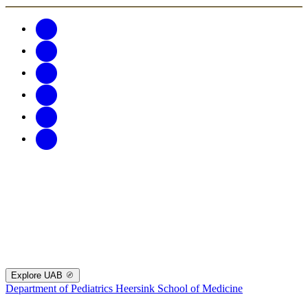
Explore UAB
Department of Pediatrics
Heersink School of Medicine