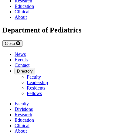
Research
Education
Clinical
About
Department of Pediatrics
Close
News
Events
Contact
Directory
Faculty
Leadership
Residents
Fellows
Faculty
Divisions
Research
Education
Clinical
About