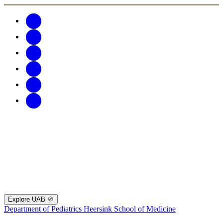
Explore UAB
Department of Pediatrics
Heersink School of Medicine