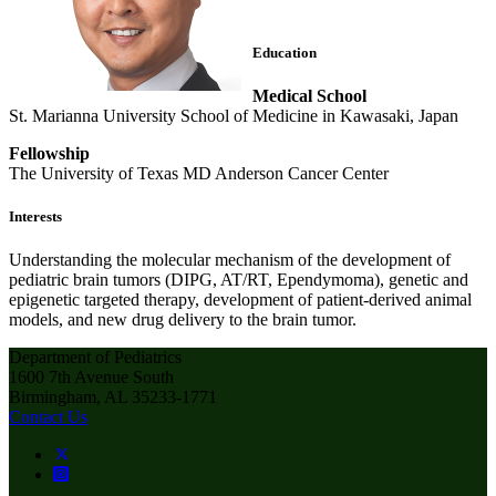
Education
Medical School
St. Marianna University School of Medicine in Kawasaki, Japan
Fellowship
The University of Texas MD Anderson Cancer Center
Interests
Understanding the molecular mechanism of the development of
pediatric brain tumors (DIPG, AT/RT, Ependymoma), genetic and
epigenetic targeted therapy, development of patient-derived animal
models, and new drug delivery to the brain tumor.
Department of Pediatrics
1600 7th Avenue South
Birmingham, AL 35233-1771
Contact Us