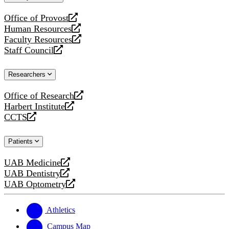
website
Office of Provost
opens
Human Resources
a
opens
Faculty Resources
new
a
opens
Staff Council
website
new
a
opens
website
new
a
Researchers
website
new
website
Office of Research
opens
Harbert Institute
a
opens
CCTS
new
a
opens
website
new
a
Patients
website
new
website
UAB Medicine
opens
UAB Dentistry
a
opens
UAB Optometry
new
a
opens
website
new
a
website
new
Athletics
website
Campus Map