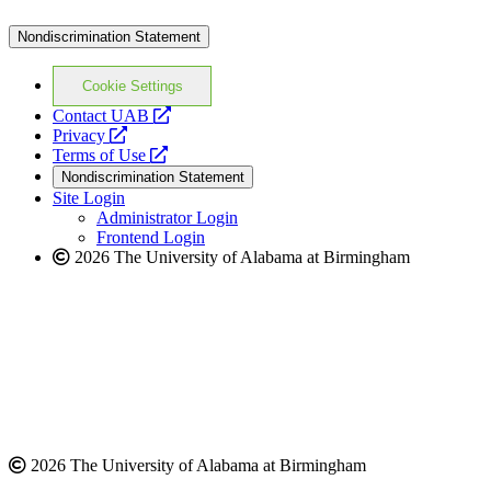
Nondiscrimination Statement
Cookie Settings
opens
Contact UAB
opens
a
Privacy
a
opens
new
Terms of Use
new
a
website
Nondiscrimination Statement
website
new
Site Login
website
Administrator Login
Frontend Login
2026 The University of Alabama at Birmingham
2026 The University of Alabama at Birmingham