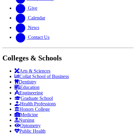
Give
Calendar
News
Contact Us
Colleges & Schools
Arts
&
Sciences
Collat School
of Business
Dentistry
Education
Engineering
Graduate School
Health Professions
Honors College
Medicine
Nursing
Optometry
Public Health