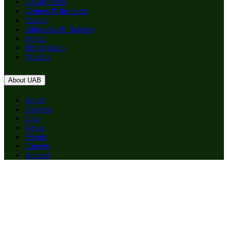
Departments
Centers & Institutes
Faculty
Education & Training
About
Birmingham
Patients
About UAB
Apply
Degrees
Give
News
Events
Careers
Alumni