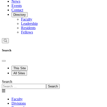
News
Events
Contact
Directory
Faculty
Leadership
Residents
Fellows
Search
This Site
All Sites
Search
Search
Faculty
Divisions