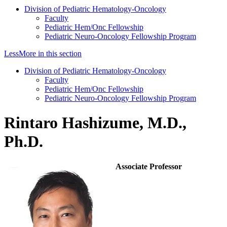
Division of Pediatric Hematology-Oncology
Faculty
Pediatric Hem/Onc Fellowship
Pediatric Neuro-Oncology Fellowship Program
Less
More
in this section
Division of Pediatric Hematology-Oncology
Faculty
Pediatric Hem/Onc Fellowship
Pediatric Neuro-Oncology Fellowship Program
Rintaro Hashizume, M.D.,
Ph.D.
Associate Professor