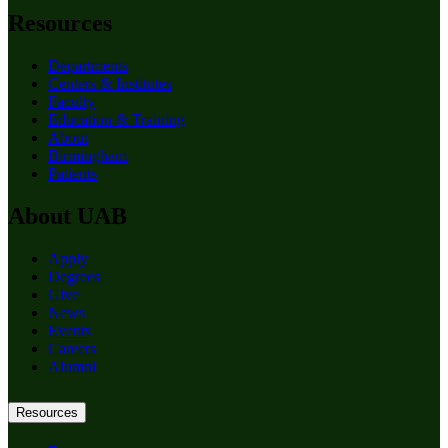
Resources
Departments
Centers & Institutes
Faculty
Education & Training
About
Birmingham
Patients
About UAB
Apply
Degrees
Give
News
Events
Careers
Alumni
Resources