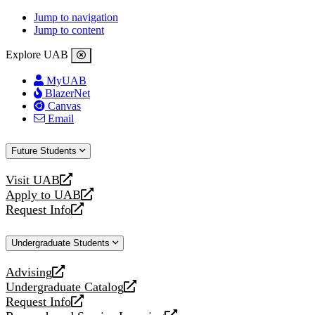
Jump to navigation
Jump to content
Explore UAB
MyUAB
BlazerNet
Canvas
Email
Future Students
Visit UAB
opens
Apply to UAB
a
opens
Request Info
new
a
opens
website
new
a
Undergraduate Students
website
new
website
Advising
opens
Undergraduate Catalog
a
opens
Request Info
new
a
opens