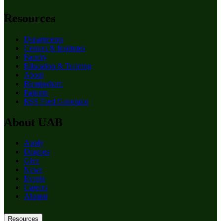
Resources
Departments
Centers & Institutes
Faculty
Education & Training
About
Birmingham
Patients
RSS Feed Generator
About UAB
Apply
Degrees
Give
News
Events
Careers
Alumni
Resources