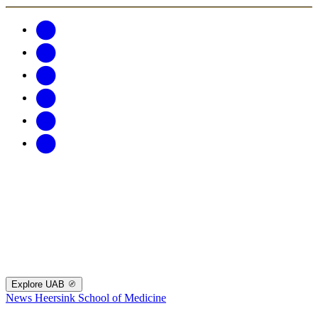
Explore UAB
News
Heersink School of Medicine