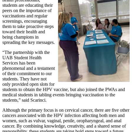
students are educating their
peers on the importance of
vaccinations and regular
screenings, encouraging
them to take proactive steps
toward their health and
being champions in
spreading the key messages.
“The partnership with the
UAB Student Health
Services has been
phenomenal and a testament
of their commitment to our
students. They have not
only provided open slots for
students to obtain the HPV vaccine, but also joined the PWAs and
medical students in tabling events bringing vaccination to the
students,” said Scarinci.
Although the primary focus is on cervical cancer, there are five other
cancers associated with the HPV infection affecting both men and
women, such as vulvar, vaginal, penile, oropharyngeal, and anal
cancer. By combining knowledge, creativity, and a shared sense of
responsibility, these students are taking bold steps toward a future