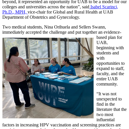
beyond, it represented an opportunity for UAB to be a model for our
colleges and universities across the nation”, said
Isabel Scarinci,
Ph.D., MPH,
vice-chair for Global and Rural Health at UAB
Department of Obstetrics and Gynecology.
Two medical students, Nina Orihuela and Sellers Swann,
immediately accepted the challenge and put together an evidence-
based plan for
UAB,
beginning with
students and
with
opportunities to
expand to staff,
faculty, and the
entire UAB
community.
“It was not
unexpected to
find in the
literature that the
two most
influential
factors in increasing HPV vaccination and screening practices are