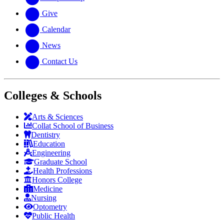
Give
Calendar
News
Contact Us
Colleges & Schools
Arts
&
Sciences
Collat School
of Business
Dentistry
Education
Engineering
Graduate School
Health Professions
Honors College
Medicine
Nursing
Optometry
Public Health