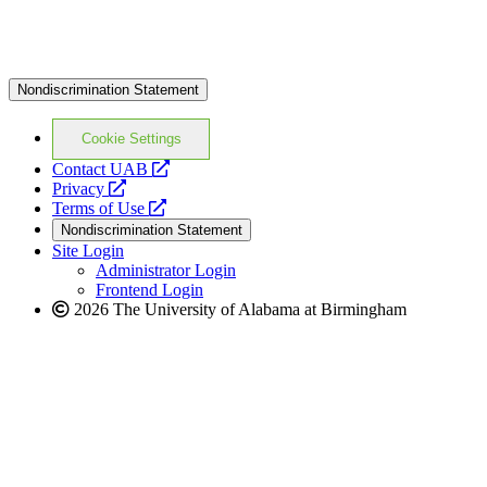
Nondiscrimination Statement
Cookie Settings
opens
Contact UAB
opens
a
Privacy
a
opens
new
Terms of Use
new
a
website
Nondiscrimination Statement
website
new
Site Login
website
Administrator Login
Frontend Login
2026 The University of Alabama at Birmingham