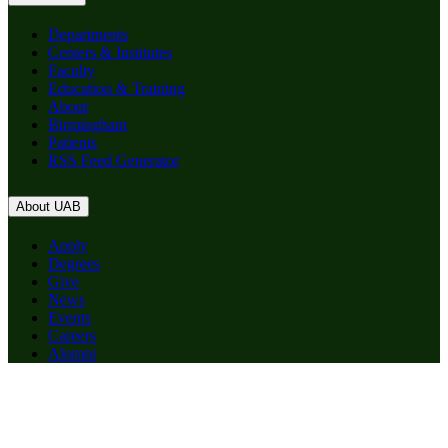
Departments
Centers & Institutes
Faculty
Education & Training
About
Birmingham
Patients
RSS Feed Generator
About UAB
Apply
Degrees
Give
News
Events
Careers
Alumni