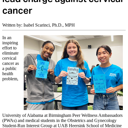
cancer
Written by: Isabel Scarinci, Ph.D., MPH
In an
inspiring
effort to
eliminate
cervical
cancer as
a public
health
problem,
University of Alabama at Birmingham Peer Wellness Ambassadors
(PWAs) and medical students in the Obstetrics and Gynecology
Student-Run Interest Group at UAB Heersink School of Medicine