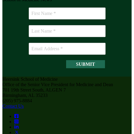
Heersink School of Medicine
Office of the Senior Vice President for Medicine and Dean
701 19th Street South, ALGEN 7
Birmingham, AL 35233
(205) 975-8884
Contact Us