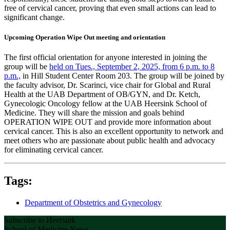
free of cervical cancer, proving that even small actions can lead to
significant change.
Upcoming Operation Wipe Out meeting and orientation
The first official orientation for anyone interested in joining the
group will be
held on Tues., September 2, 2025, from 6 p.m. to 8
p.m.,
in Hill Student Center Room 203. The group will be joined by
the faculty advisor, Dr. Scarinci, vice chair for Global and Rural
Health at the UAB Department of OB/GYN, and Dr. Ketch,
Gynecologic Oncology fellow at the UAB Heersink School of
Medicine. They will share the mission and goals behind
OPERATION WIPE OUT and provide more information about
cervical cancer. This is also an excellent opportunity to network and
meet others who are passionate about public health and advocacy
for eliminating cervical cancer.
Tags:
Department of Obstetrics and Gynecology
Subscribe to Heersink
School of Medicine News