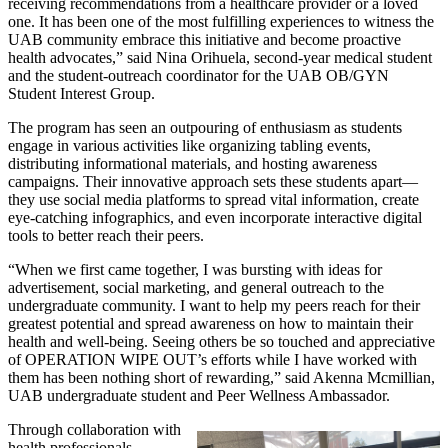
receiving recommendations from a healthcare provider or a loved
one. It has been one of the most fulfilling experiences to witness the
UAB community embrace this initiative and become proactive
health advocates,” said Nina Orihuela, second-year medical student
and the student-outreach coordinator for the UAB OB/GYN
Student Interest Group.
The program has seen an outpouring of enthusiasm as students
engage in various activities like organizing tabling events,
distributing informational materials, and hosting awareness
campaigns. Their innovative approach sets these students apart—
they use social media platforms to spread vital information, create
eye-catching infographics, and even incorporate interactive digital
tools to better reach their peers.
“When we first came together, I was bursting with ideas for
advertisement, social marketing, and general outreach to the
undergraduate community. I want to help my peers reach for their
greatest potential and spread awareness on how to maintain their
health and well-being. Seeing others be so touched and appreciative
of OPERATION WIPE OUT’s efforts while I have worked with
them has been nothing short of rewarding,” said Akenna Mcmillian,
UAB undergraduate student and Peer Wellness Ambassador.
Through collaboration with
health professionals,