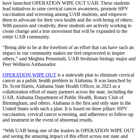
have launched OPERATION WIPE OUT UAB. These students
lead initiatives to raise cervical cancer awareness, promote HPV
vaccination and screening among UAB students, and empower
them to advocate for their own health and the well-being of others.
With passion and creativity, these students are actively working to
create change and a true movement that will be expanded to the
entire UAB community.
“Being able to be at the forefront of an effort that can have such an
impact in our community makes me feel empowered to inspire
others,” said Meghna Penumudi, UAB freshman biology major and
Peer Wellness Ambassador.
OPERATION WIPE OUT
is a statewide plan to eliminate cervical
cancer as a public health problem in Alabama. It was launched by
Dr. Scott Harris, Alabama State Health Officer, in 2023 as a
collaboration effort of many partners across the state, including the
UAB, Alabama Department of Public Health, Rotary Club of
Birmingham, and others. Alabama is the first and only state in the
United States with such a plan. It is based on three pillars: HPV
vaccination, cervical cancer screening, and adherence to follow-up
and treatment in the event of abnormal results.
“With UAB being one of the leaders in OPERATION WIPE OUT
and seeing the amazing impact of this effort across our state and