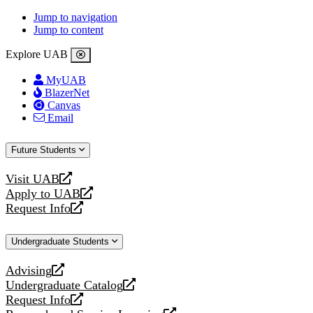
Jump to navigation
Jump to content
Explore UAB
MyUAB
BlazerNet
Canvas
Email
Future Students
Visit UAB
opens
Apply to UAB
a
opens
Request Info
new
a
opens
website
new
a
Undergraduate Students
website
new
website
Advising
opens
Undergraduate Catalog
a
opens
Request Info
new
a
opens