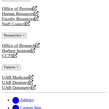
website
Office of Provost
opens
Human Resources
a
opens
Faculty Resources
new
a
opens
Staff Council
website
new
a
opens
website
new
a
Researchers
website
new
website
Office of Research
opens
Harbert Institute
a
opens
CCTS
new
a
opens
website
new
a
Patients
website
new
website
UAB Medicine
opens
UAB Dentistry
a
opens
UAB Optometry
new
a
opens
website
new
a
website
new
Athletics
website
Campus Map