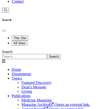
Contact
Search
This Site
All Sites
Search
Search
Home
Departments
Topics
Featured Discovery
Dean's Message
Giving
Publications
Medicine Magazine
Magazine Archive
Opens an external link.
Annual Report
Opens an external link.