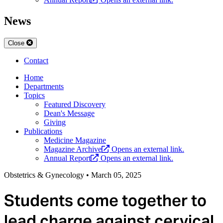
News
Close
Contact
Home
Departments
Topics
Featured Discovery
Dean's Message
Giving
Publications
Medicine Magazine
Magazine Archive
Opens an external link.
Annual Report
Opens an external link.
Obstetrics & Gynecology
•
March 05, 2025
Students come together to
lead charge against cervical