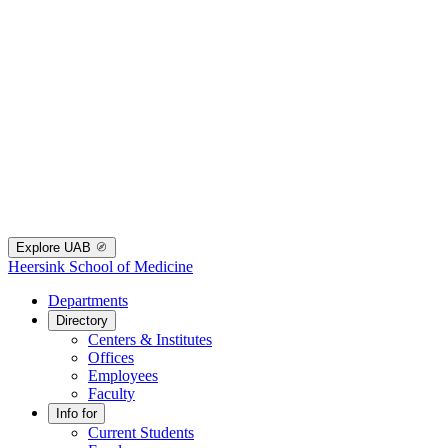
Explore UAB
Heersink School of Medicine
Departments
Directory
Centers & Institutes
Offices
Employees
Faculty
Info for
Current Students