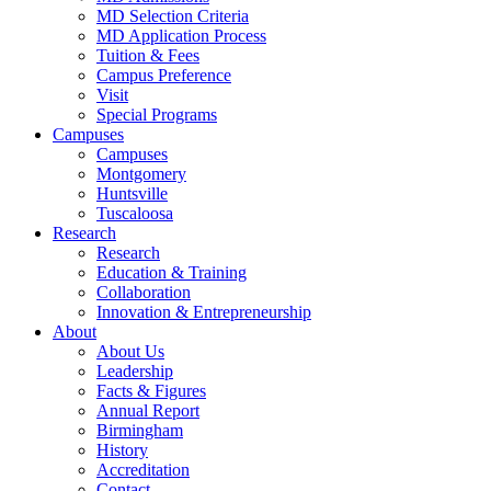
MD Selection Criteria
MD Application Process
Tuition & Fees
Campus Preference
Visit
Special Programs
Campuses
Campuses
Montgomery
Huntsville
Tuscaloosa
Research
Research
Education & Training
Collaboration
Innovation & Entrepreneurship
About
About Us
Leadership
Facts & Figures
Annual Report
Birmingham
History
Accreditation
Contact