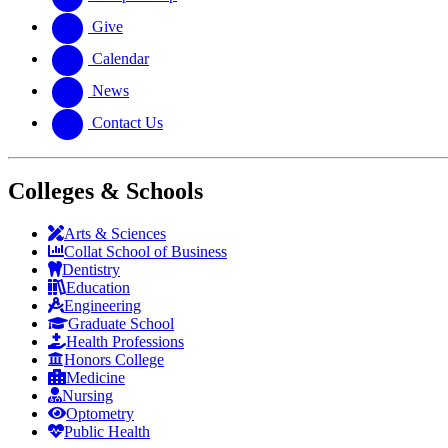
Give
Calendar
News
Contact Us
Colleges & Schools
Arts
&
Sciences
Collat School
of Business
Dentistry
Education
Engineering
Graduate School
Health Professions
Honors College
Medicine
Nursing
Optometry
Public Health