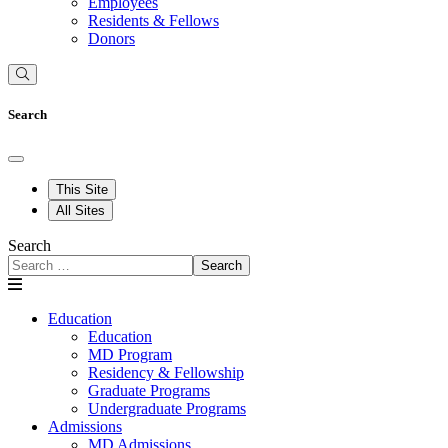
Employees
Residents & Fellows
Donors
Search
This Site
All Sites
Search
Search
Education
Education
MD Program
Residency & Fellowship
Graduate Programs
Undergraduate Programs
Admissions
MD Admissions