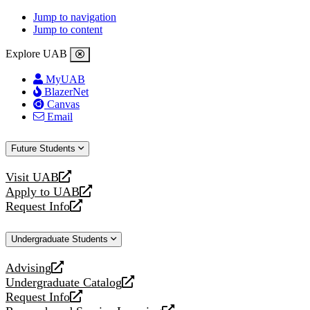
Jump to navigation
Jump to content
Explore UAB
MyUAB
BlazerNet
Canvas
Email
Future Students
Visit UAB
opens
Apply to UAB
a
opens
Request Info
new
a
opens
website
new
a
Undergraduate Students
website
new
website
Advising
opens
Undergraduate Catalog
a
opens
Request Info
new
a
opens