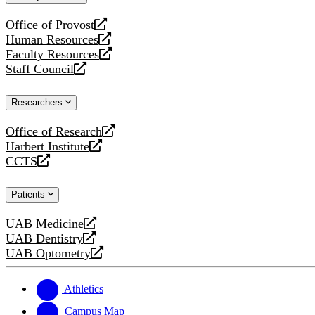
website
Office of Provost
opens
Human Resources
a
opens
Faculty Resources
new
a
opens
Staff Council
website
new
a
opens
website
new
a
Researchers
website
new
website
Office of Research
opens
Harbert Institute
a
opens
CCTS
new
a
opens
website
new
a
Patients
website
new
website
UAB Medicine
opens
UAB Dentistry
a
opens
UAB Optometry
new
a
opens
website
new
a
website
new
Athletics
website
Campus Map